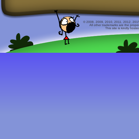
© 2008, 2009, 2010, 2011, 2012, 2015 
All other trademarks are the prope
This site is kindly host