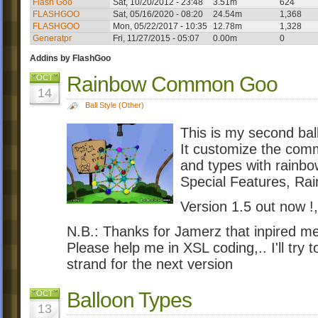
Flash Goo
Sat, 10/20/2012 - 23:48
3.51m
624
FLASHGOO
Sat, 05/16/2020 - 08:20
24.54m
1,368
FLASHGOO
Mon, 05/22/2017 - 10:35
12.78m
1,328
Generatpr
Fri, 11/27/2015 - 05:07
0.00m
0
Addins by FlashGoo
Rainbow Common Goo
OCT
14
Ball Style (Other)
This is my second ball
It customize the comm
and types with rainbo
Special Features, R
Version 1.5 out now !,
N.B.: Thanks for Jamerz that inpired me
Please help me in XSL coding,.. I'll try t
strand for the next version
Balloon Types
OCT
13