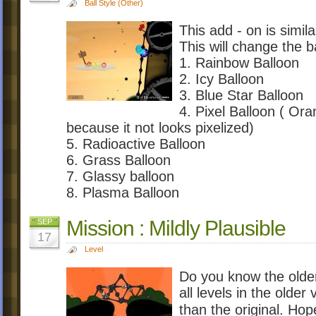
Ball Style (Other)
This add - on is simil
This will change the b
1. Rainbow Balloon
2. Icy Balloon
3. Blue Star Balloon
4. Pixel Balloon ( Oran
because it not looks pixelized)
5. Radioactive Balloon
6. Grass Balloon
7. Glassy balloon
8. Plasma Balloon
Mission : Mildly Plausible
SEP
17
Level
Do you know the olde
all levels in the olde
than the original. H