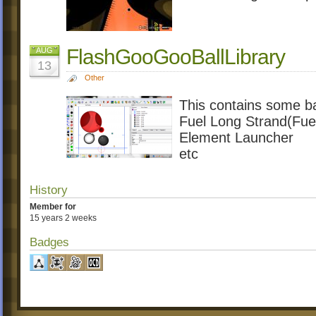
FlashGooGooBallLibrary
AUG
13
Other
This contains some b
Fuel Long Strand(Fue
Element Launcher
etc
History
Member for
15 years 2 weeks
Badges