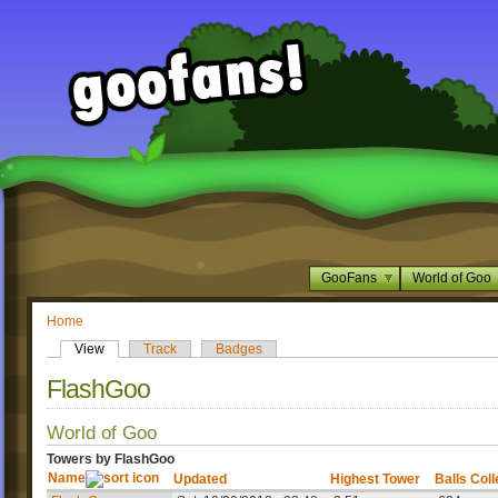
GooFans
World of Goo
Home
View
Track
Badges
FlashGoo
World of Goo
Towers by FlashGoo
Name
Updated
Highest Tower
Balls Col