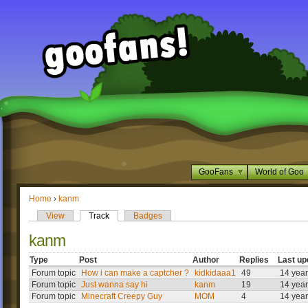
GooFans
World of Goo
Home
›
kanm
View
Track
Badges
kanm
Type
Post
Author
Replies
Last up
Forum topic
How i can make a captcher ?
kidkidaaa1
49
14 yea
Forum topic
Just wanna say hi
kanm
19
14 yea
Forum topic
Minecraft Creepy Guy
MOM
4
14 yea