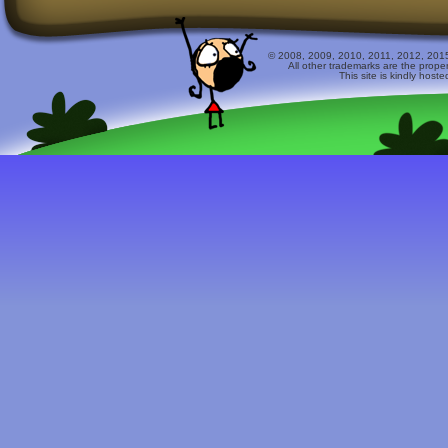
© 2008, 2009, 2010, 2011, 2012, 2015 
All other trademarks are the prope
This site is kindly host