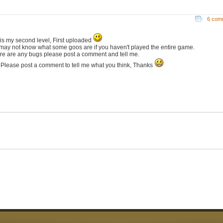
6 com
 is my second level, First uploaded
may not know what some goos are if you haven't played the entire game.
here are any bugs please post a comment and tell me.
 Please post a comment to tell me what you think, Thanks