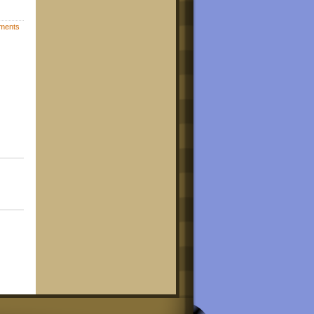
ments