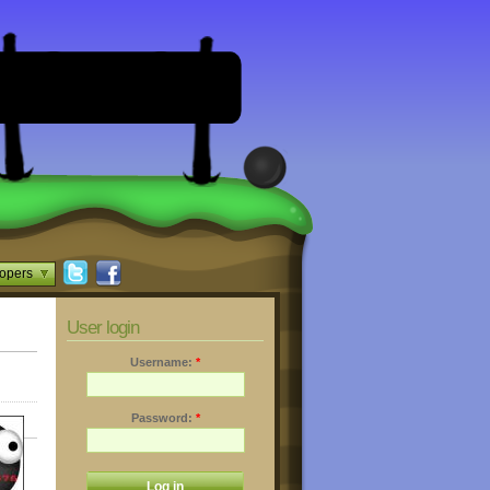
opers
User login
Username:
*
Password:
*