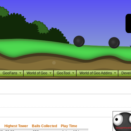
GooFans
World of Goo
GooTool
World of Goo Addins
Devel
Highest Tower
Balls Collected
Play Time