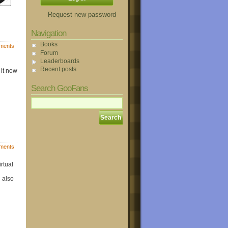
Request new password
Navigation
Books
ments
Forum
Leaderboards
Recent posts
 it now
Search GooFans
ments
rtual
 also