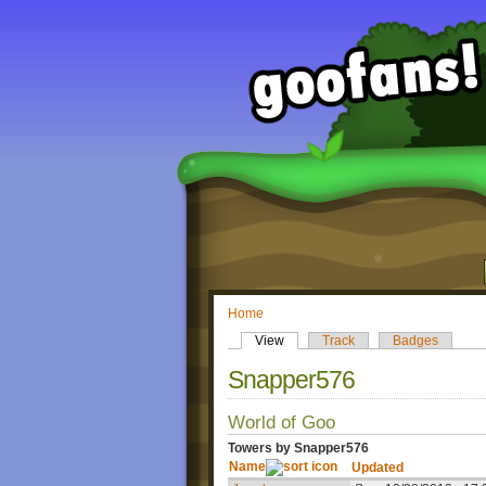
Home
View
Track
Badges
Snapper576
World of Goo
Towers by Snapper576
Name
Updated