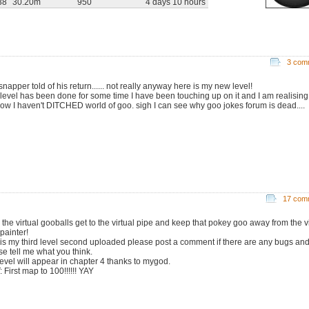
38
30.20m
950
4 days 10 hours
3 com
napper told of his return...... not really anyway here is my new level!
 level has been done for some time I have been touching up on it and I am realising
how I haven't DITCHED world of goo. sigh I can see why goo jokes forum is dead....
17 com
 the virtual gooballs get to the virtual pipe and keep that pokey goo away from the vi
painter!
 is my third level second uploaded please post a comment if there are any bugs and
se tell me what you think.
 level will appear in chapter 4 thanks to mygod.
 First map to 100!!!!!! YAY