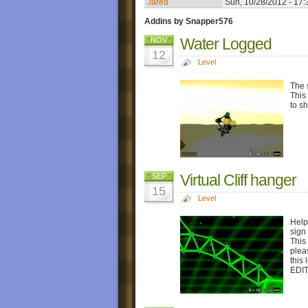
Jared
Sun, 10/28/2012 - 17:
Addins by Snapper576
Water Logged
NOV
12
Level
The s
This
to s
Virtual Cliff hanger
SEP
15
Level
Help
sign 
This
plea
this
EDIT: