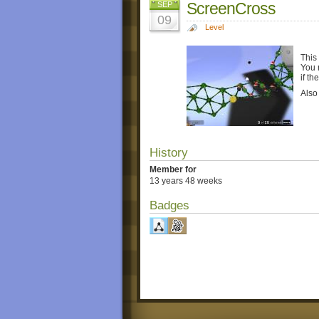
ScreenCross
SEP
09
Level
This
You 
if t
Also
History
Member for
13 years 48 weeks
Badges