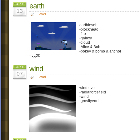
earth
APR
13
Level
earthlevel:
-blockhead
-fire
-galaxy
-cloud
-Alice & Bob
-pokey & bomb & anchor
-ivy,20
wind
APR
07
Level
windlevel:
-radialforcefield
-wind
-gravityearth