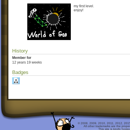
my first level.
enjoy!
History
Member for
12 years 19 weeks
Badges
© 2008, 2009, 2010, 2011, 2012, 2015 
All other trademarks are the prope
This site is kindly host