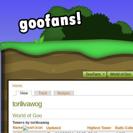
GooFans
World of Goo
Home
View
Track
Badges
torilivawog
World of Goo
Towers by torilivawog
Name
Updated
Highest Tower
Balls Coll