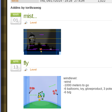
4e56
Thu, 04/17/2014 - 19:28
27.41m
1,022
Addins by torilivawog
mist...
MAR
01
Level
fly
APR
13
Level
windlevel:
-wind
-1000 meters to go
-6 balloons, ivy, glowproduct, 3 pok
-6 b/g