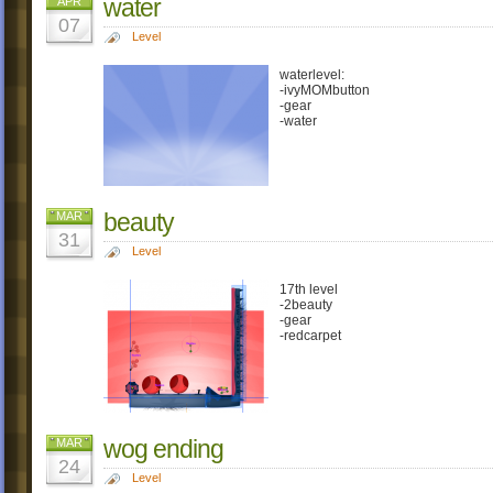
water
APR
07
Level
waterlevel:
-ivyMOMbutton
-gear
-water
beauty
MAR
31
Level
17th level
-2beauty
-gear
-redcarpet
wog ending
MAR
24
Level