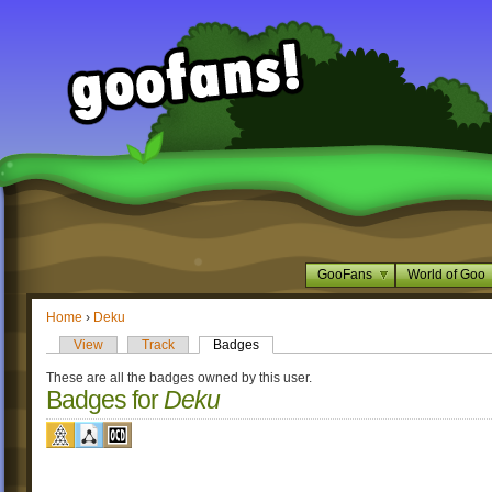
GooFans
World of Goo
Home
›
Deku
View
Track
Badges
These are all the badges owned by this user.
Badges for
Deku