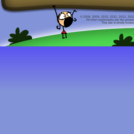
© 2008, 2009, 2010, 2011, 2012, 2015 
All other trademarks are the prope
This site is kindly host