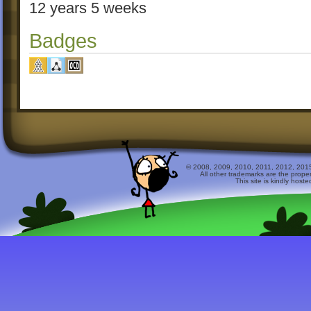
12 years 5 weeks
Badges
© 2008, 2009, 2010, 2011, 2012, 2015 
All other trademarks are the prope
This site is kindly host