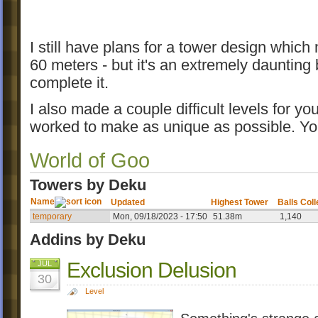
I still have plans for a tower design which
60 meters - but it's an extremely daunting bu
complete it.
I also made a couple difficult levels for yo
worked to make as unique as possible. Y
World of Goo
Towers by Deku
Name
Updated
Highest Tower
Balls Col
temporary
Mon, 09/18/2023 - 17:50
51.38m
1,140
Addins by Deku
Exclusion Delusion
JUL
30
Level