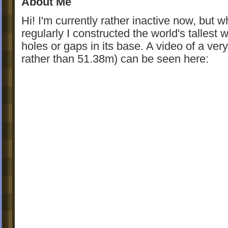
About Me
Hi! I'm currently rather inactive now, but wh
regularly I constructed the world's tallest
holes or gaps in its base. A video of a very
rather than 51.38m) can be seen here: