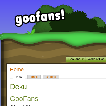
GooFans
World of Goo
Home
View
Track
Badges
Deku
GooFans