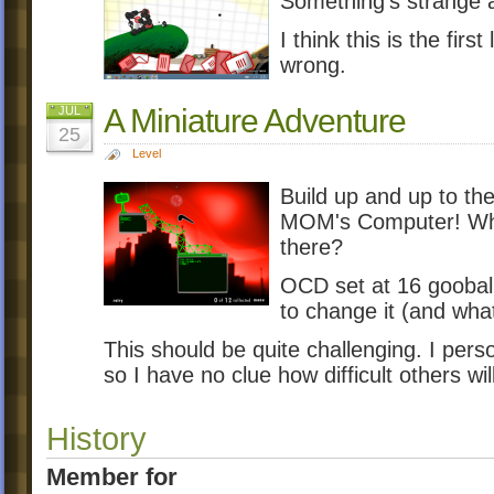
Something's strange a
I think this is the firs
wrong.
A Miniature Adventure
JUL
25
Level
Build up and up to the
MOM's Computer! Who 
there?
OCD set at 16 goobal
to change it (and what
This should be quite challenging. I person
so I have no clue how difficult others will
History
Member for