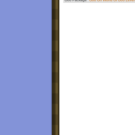
Goo Package
Goo On World Of Goo Level 