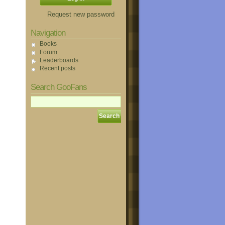
Request new password
Navigation
Books
Forum
Leaderboards
Recent posts
Search GooFans