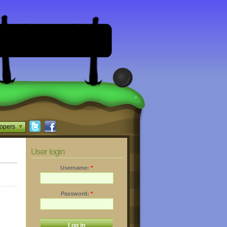
opers
User login
Username:
*
Password:
*