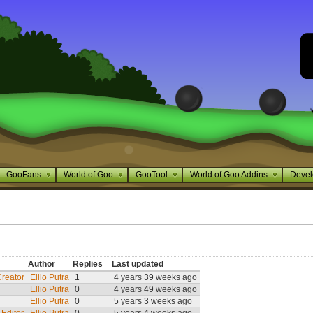
GooFans
World of Goo
GooTool
World of Goo Addins
Devel
Author
Replies
Last updated
Creator
Ellio Putra
1
4 years 39 weeks ago
Ellio Putra
0
4 years 49 weeks ago
Ellio Putra
0
5 years 3 weeks ago