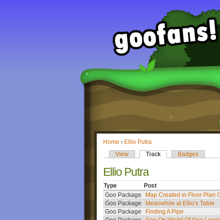
Home
›
Ellio Putra
View
Track
Badges
Ellio Putra
Type
Post
Goo Package
Map Created in Floor Plan 
Goo Package
Meanwhile at Ellio's Table
Goo Package
Finding A Pipe