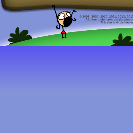
© 2008, 2009, 2010, 2011, 2012, 2015 
All other trademarks are the prope
This site is kindly host