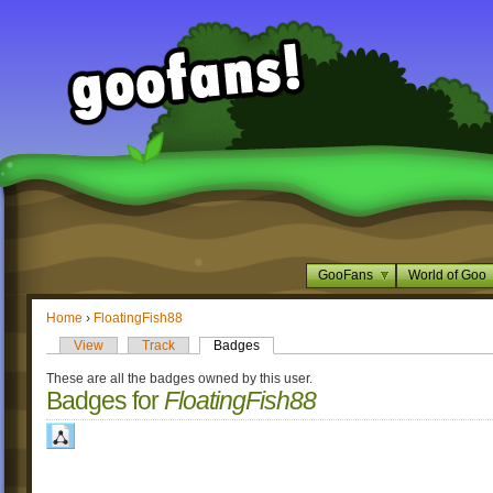
GooFans
World of Goo
Home
›
FloatingFish88
View
Track
Badges
These are all the badges owned by this user.
Badges for
FloatingFish88