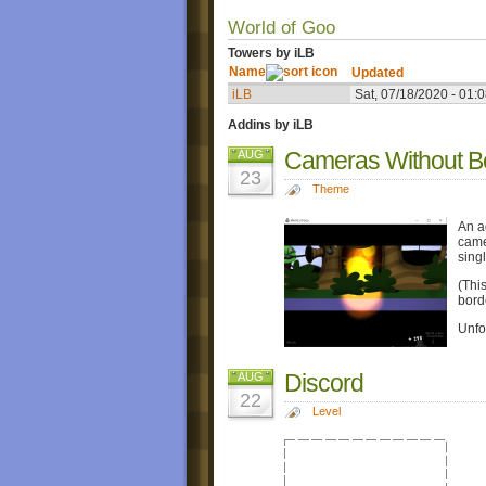
World of Goo
Towers by iLB
Name
Updated
iLB
Sat, 07/18/2020 - 01:
Addins by iLB
Cameras Without B
AUG
23
Theme
An a
came
sing
(Thi
bord
Unfor
Discord
AUG
22
Level