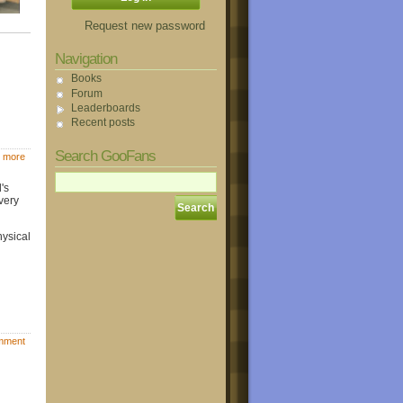
Request new password
Navigation
Books
Forum
Leaderboards
Recent posts
Search GooFans
 more
's
very
hysical
mment