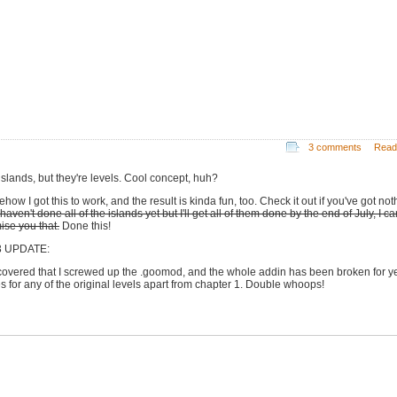
3 comments
Read
islands, but they're levels. Cool concept, huh?
ow I got this to work, and the result is kinda fun, too. Check it out if you've got not
 haven't done all of the islands yet but I'll get all of them done by the end of July, I c
ise you that.
Done this!
3 UPDATE:
scovered that I screwed up the .goomod, and the whole addin has been broken for y
les for any of the original levels apart from chapter 1. Double whoops!