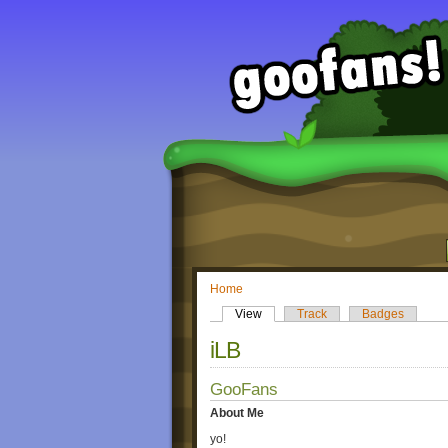
Home
View
Track
Badges
iLB
GooFans
About Me
yo!