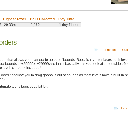
Highest Tower
Balls Collected
Play Time
08
29.33m
1,160
1 day 7 hours
orders
1 comment
Read
ddin that allows your camera to go out of bounds. Specifically, it replaces each level
ra bounds to ±29999x, ±29999y so that it basically lets you look at the outside of e
le level, chapters included!
s does not allow you to drag gooballs out of bounds as most levels have a built-in p
er.)
tunately, this bugs out a bit for:
1 co