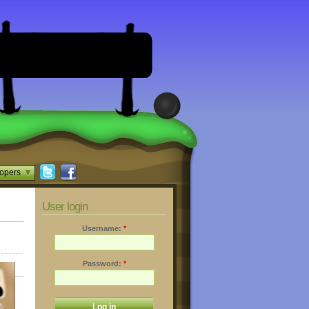
opers
User login
Username:
*
Password:
*