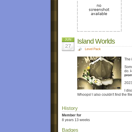
Island Worlds
JUN
27
Level Pack
The 
Someh
do.
I
prom
202
I di
Whoops! I also couldn't find the fi
History
Member for
8 years 13 weeks
Badges