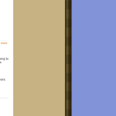
 more
hing to
an
ears.