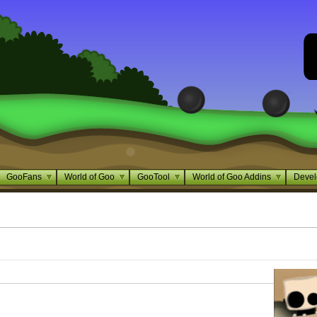
GooFans
World of Goo
GooTool
World of Goo Addins
Devel