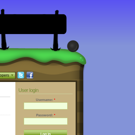
opers
User login
Username:
*
Password:
*