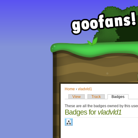
Home
›
vladvld1
View
Track
Badges
These are all the badges owned by this user
Badges for
vladvld1