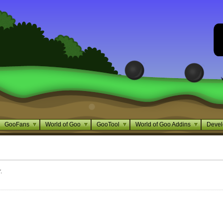
GooFans
World of Goo
GooTool
World of Goo Addins
Devel
.