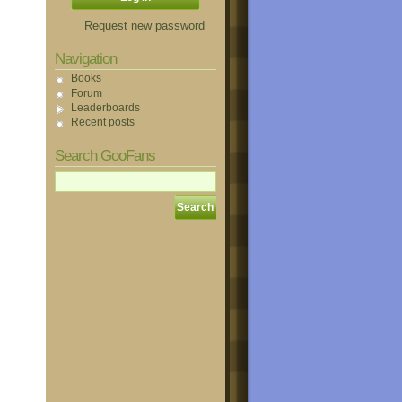
Request new password
Navigation
Books
Forum
Leaderboards
Recent posts
Search GooFans