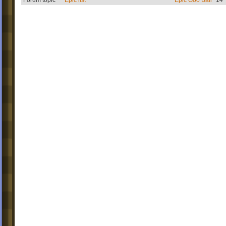
Forum topic
Epic list
Epic Goo Ball
14