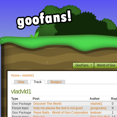
GooFans
World of Goo
Home
›
vladvld1
View
Track
Badges
vladvld1
Type
Post
Author
Rep
Goo Package
Discover The World
vladvld1
0
Forum topic
help me please the text is not good
googooboy
9
Goo Package
Pepsi Balls - World of Goo Corporation
testuser
1