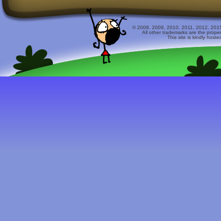
© 2008, 2009, 2010, 2011, 2012, 2015 
All other trademarks are the prope
This site is kindly host