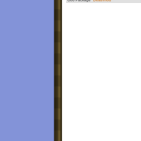
Goo Package
Deathmod