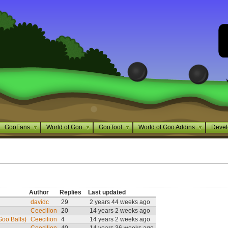
GooFans
World of Goo
GooTool
World of Goo Addins
Devel
Author
Replies
Last updated
davidc
29
2 years 44 weeks ago
Ceecilion
20
14 years 2 weeks ago
oo Balls)
Ceecilion
4
14 years 2 weeks ago