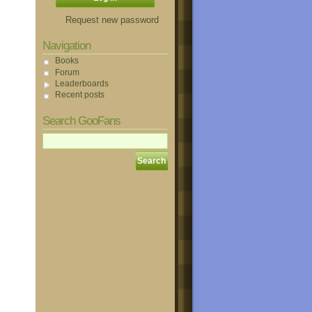
Request new password
Navigation
Books
Forum
Leaderboards
Recent posts
Search GooFans