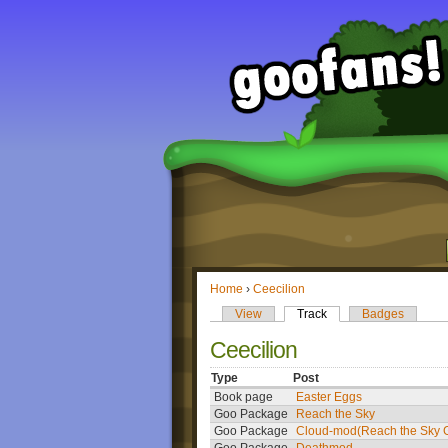
Home
›
Ceecilion
View
Track
Badges
Ceecilion
Type
Post
Book page
Easter Eggs
Goo Package
Reach the Sky
Goo Package
Cloud-mod(Reach the Sky G