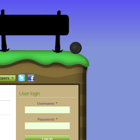
opers
User login
Username:
*
Password:
*