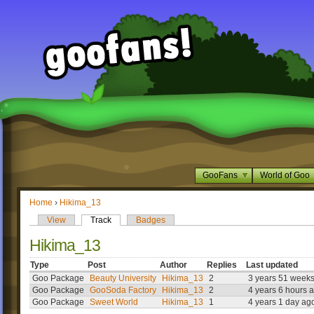
GooFans
World of Goo
Home
›
Hikima_13
View
Track
Badges
Hikima_13
Type
Post
Author
Replies
Last updated
Goo Package
Beauty University
Hikima_13
2
3 years 51 week
Goo Package
GooSoda Factory
Hikima_13
2
4 years 6 hours 
Goo Package
Sweet World
Hikima_13
1
4 years 1 day ag