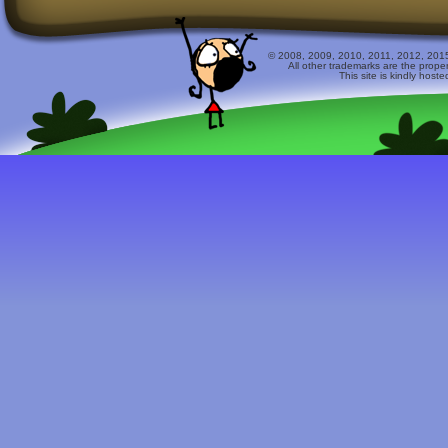
© 2008, 2009, 2010, 2011, 2012, 2015 
All other trademarks are the prope
This site is kindly host