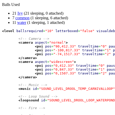
Balls Used
21
Ivy
(21 sleeping, 0 attached)
7
common
(1 sleeping, 6 attached)
11
water
(1 sleeping, 1 attached)
<level
ballsrequired
=
"10"
letterboxed
=
"false"
visualdeb
<!-- Camera -->
<camera
aspect
=
"normal"
>
<poi
pos
=
"90,412.33"
traveltime
=
"0"
pau
<poi
pos
=
"-100,817.33"
traveltime
=
"1"
p
<poi
pos
=
"-74,1517.33"
traveltime
=
"2"
p
</camera
>
<camera
aspect
=
"widescreen"
>
<poi
pos
=
"0,412.33"
traveltime
=
"0"
paus
<poi
pos
=
"0,847.33"
traveltime
=
"1"
paus
<poi
pos
=
"0,1507.33"
traveltime
=
"2"
pau
</camera
>
<!-- Music -->
<music
id
=
"SOUND_LEVEL_DROOL_TEMP_CARNIVALLOOP"
<!-- Loop Sound -->
<loopsound
id
=
"SOUND_LEVEL_DROOL_LOOP_WATERPOND
<!-- Fire -->