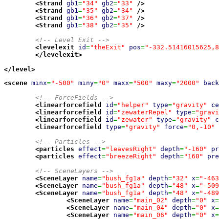
<Strand
gb1
=
"34"
gb2
=
"33"
/>
<Strand
gb1
=
"35"
gb2
=
"34"
/>
<Strand
gb1
=
"36"
gb2
=
"37"
/>
<Strand
gb1
=
"38"
gb2
=
"35"
/>
<!-- Level Exit -->
<levelexit
id
=
"theExit"
pos
=
"-332.51416015625,8
</levelexit
>
</level
>
<scene
minx
=
"-500"
miny
=
"0"
maxx
=
"500"
maxy
=
"2000"
back
<!-- ForceFields -->
<linearforcefield
id
=
"helper"
type
=
"gravity"
ce
<linearforcefield
id
=
"zewaterRepel"
type
=
"gravi
<linearforcefield
id
=
"zewater"
type
=
"gravity"
c
<linearforcefield
type
=
"gravity"
force
=
"0,-10"
<!-- Particles -->
<particles
effect
=
"leavesRight"
depth
=
"-160"
pr
<particles
effect
=
"breezeRight"
depth
=
"160"
pre
<!-- SceneLayers -->
<SceneLayer
name
=
"bush_fg1a"
depth
=
"32"
x
=
"-463
<SceneLayer
name
=
"bush_fg1a"
depth
=
"48"
x
=
"-509
<SceneLayer
name
=
"bush_fg1a"
depth
=
"48"
x
=
"-489
<SceneLayer
name
=
"main_02"
depth
=
"0"
x
=
<SceneLayer
name
=
"main_04"
depth
=
"0"
x
=
<SceneLayer
name
=
"main_06"
depth
=
"0"
x
=