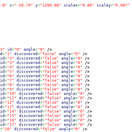
-8"
x
=
"-50.79"
y
=
"1200.88"
scalex
=
"0.89"
scaley
=
"0.987"
3"
id
=
"0"
angle
=
"0"
/>
d
=
"1"
discovered
=
"false"
angle
=
"0"
/>
id
=
"2"
discovered
=
"false"
angle
=
"0"
/>
id
=
"3"
discovered
=
"false"
angle
=
"0"
/>
id
=
"4"
discovered
=
"false"
angle
=
"0"
/>
id
=
"5"
discovered
=
"false"
angle
=
"0"
/>
id
=
"6"
discovered
=
"false"
angle
=
"0"
/>
id
=
"7"
discovered
=
"false"
angle
=
"0"
/>
id
=
"8"
discovered
=
"false"
angle
=
"0"
/>
id
=
"9"
discovered
=
"false"
angle
=
"0"
/>
id
=
"10"
discovered
=
"false"
angle
=
"0"
/>
id
=
"11"
discovered
=
"false"
angle
=
"0"
/>
d
=
"12"
discovered
=
"false"
angle
=
"0"
/>
d
=
"13"
discovered
=
"false"
angle
=
"0"
/>
id
=
"14"
discovered
=
"false"
angle
=
"0"
/>
id
=
"15"
discovered
=
"false"
angle
=
"0"
/>
id
=
"16"
discovered
=
"false"
angle
=
"0"
/>
id
=
"17"
discovered
=
"false"
angle
=
"0"
/>
=
"18"
discovered
=
"false"
angle
=
"0"
/>