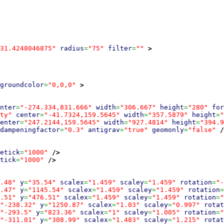
31.4248046875"
radius
=
"75"
filter
=
""
>
groundcolor
=
"0,0,0"
>
nter
=
"-274.334,831.666"
width
=
"306.667"
height
=
"280"
for
ty"
center
=
"-41.7324,159.5645"
width
=
"357.5879"
height
=
"
enter
=
"247.2144,159.5645"
width
=
"927.4814"
height
=
"394.9
dampeningfactor
=
"0.3"
antigrav
=
"true"
geomonly
=
"false"
/
etick
=
"1000"
/>
tick
=
"1000"
/>
.48"
y
=
"35.54"
scalex
=
"1.459"
scaley
=
"1.459"
rotation
=
"-
.47"
y
=
"1145.54"
scalex
=
"1.459"
scaley
=
"1.459"
rotation
=
.51"
y
=
"476.51"
scalex
=
"1.459"
scaley
=
"1.459"
rotation
=
"
"-238.32"
y
=
"1250.87"
scalex
=
"1.03"
scaley
=
"0.997"
rotat
"-293.5"
y
=
"823.36"
scalex
=
"1"
scaley
=
"1.005"
rotation
=
"
"-311.01"
y
=
"308.99"
scalex
=
"1.483"
scaley
=
"1.215"
rotat