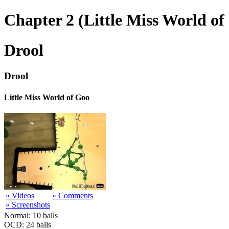
Chapter 2 (Little Miss World of
Drool
Drool
Little Miss World of Goo
» Videos
» Comments
» Screenshots
Normal: 10 balls
OCD: 24 balls