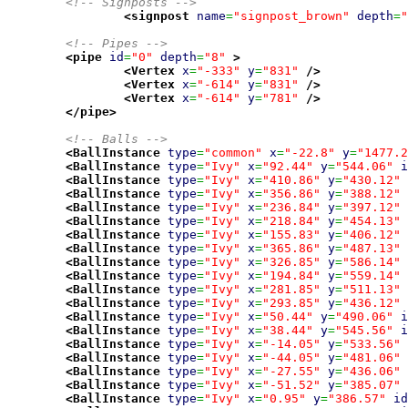
<!-- Signposts -->
<signpost
name
=
"signpost_brown"
depth
=
"
<!-- Pipes -->
<pipe
id
=
"0"
depth
=
"8"
>
<Vertex
x
=
"-333"
y
=
"831"
/>
<Vertex
x
=
"-614"
y
=
"831"
/>
<Vertex
x
=
"-614"
y
=
"781"
/>
</pipe
>
<!-- Balls -->
<BallInstance
type
=
"common"
x
=
"-22.8"
y
=
"1477.2
<BallInstance
type
=
"Ivy"
x
=
"92.44"
y
=
"544.06"
i
<BallInstance
type
=
"Ivy"
x
=
"410.86"
y
=
"430.12"
<BallInstance
type
=
"Ivy"
x
=
"356.86"
y
=
"388.12"
<BallInstance
type
=
"Ivy"
x
=
"236.84"
y
=
"397.12"
<BallInstance
type
=
"Ivy"
x
=
"218.84"
y
=
"454.13"
<BallInstance
type
=
"Ivy"
x
=
"155.83"
y
=
"406.12"
<BallInstance
type
=
"Ivy"
x
=
"365.86"
y
=
"487.13"
<BallInstance
type
=
"Ivy"
x
=
"326.85"
y
=
"586.14"
<BallInstance
type
=
"Ivy"
x
=
"194.84"
y
=
"559.14"
<BallInstance
type
=
"Ivy"
x
=
"281.85"
y
=
"511.13"
<BallInstance
type
=
"Ivy"
x
=
"293.85"
y
=
"436.12"
<BallInstance
type
=
"Ivy"
x
=
"50.44"
y
=
"490.06"
i
<BallInstance
type
=
"Ivy"
x
=
"38.44"
y
=
"545.56"
i
<BallInstance
type
=
"Ivy"
x
=
"-14.05"
y
=
"533.56"
<BallInstance
type
=
"Ivy"
x
=
"-44.05"
y
=
"481.06"
<BallInstance
type
=
"Ivy"
x
=
"-27.55"
y
=
"436.06"
<BallInstance
type
=
"Ivy"
x
=
"-51.52"
y
=
"385.07"
<BallInstance
type
=
"Ivy"
x
=
"0.95"
y
=
"386.57"
id