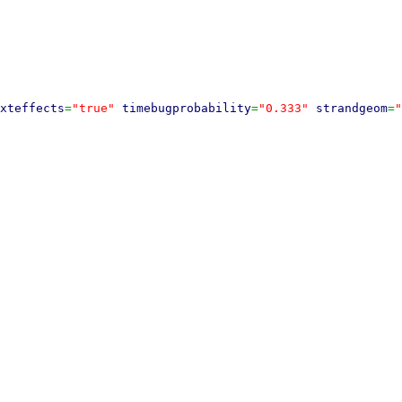
xteffects
=
"true"
timebugprobability
=
"0.333"
strandgeom
=
"