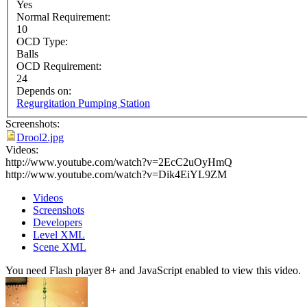
Yes
Normal Requirement:
10
OCD Type:
Balls
OCD Requirement:
24
Depends on:
Regurgitation Pumping Station
Screenshots:
Drool2.jpg
Videos:
http://www.youtube.com/watch?v=2EcC2uOyHmQ
http://www.youtube.com/watch?v=Dik4EiYL9ZM
Videos
Screenshots
Developers
Level XML
Scene XML
You need Flash player 8+ and JavaScript enabled to view this video.