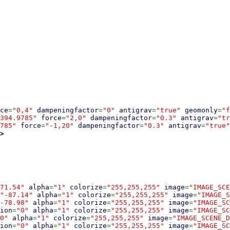
ce
=
"0,4"
dampeningfactor
=
"0"
antigrav
=
"true"
geomonly
=
"f
394.9785"
force
=
"2,0"
dampeningfactor
=
"0.3"
antigrav
=
"tr
785"
force
=
"-1,20"
dampeningfactor
=
"0.3"
antigrav
=
"true"
>
71.54"
alpha
=
"1"
colorize
=
"255,255,255"
image
=
"IMAGE_SCE
"-87.14"
alpha
=
"1"
colorize
=
"255,255,255"
image
=
"IMAGE_S
-78.98"
alpha
=
"1"
colorize
=
"255,255,255"
image
=
"IMAGE_SC
ion
=
"0"
alpha
=
"1"
colorize
=
"255,255,255"
image
=
"IMAGE_SC
0"
alpha
=
"1"
colorize
=
"255,255,255"
image
=
"IMAGE_SCENE_D
ion
=
"0"
alpha
=
"1"
colorize
=
"255,255,255"
image
=
"IMAGE_SC