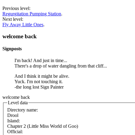
Previous level:
Regurgitation Pumping Station
.
Next level:
Fly Away Little Ones
.
welcome back
Signposts
I'm back! And just in time...
There's a drop of water dangling from that cliff...
And I think it might be alive.
Yuck. I'm not touching it.
-the long lost Sign Painter
welcome back
Level data
Directory name:
Drool
Island:
Chapter 2 (Little Miss World of Goo)
Official: