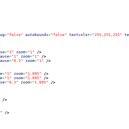
ug
=
"false"
autobounds
=
"false"
textcolor
=
"255,255,255"
te
se
=
"1"
zoom
=
"1"
/>
ause
=
"1"
zoom
=
"1"
/>
ause
=
"0.5"
zoom
=
"1"
/>
e
=
"1"
zoom
=
"1.095"
/>
e
=
"1"
zoom
=
"1.095"
/>
se
=
"0.5"
zoom
=
"1.095"
/>
/>
"
/>