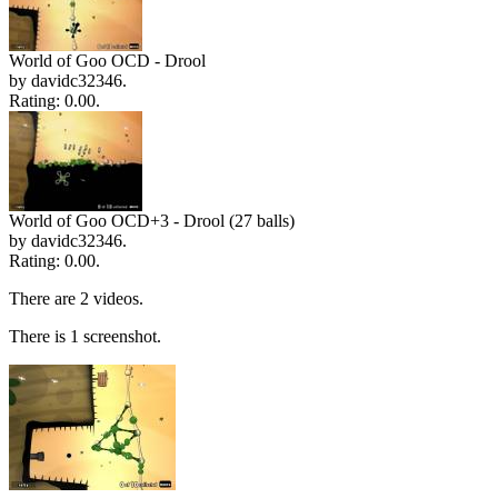
World of Goo OCD - Drool
by davidc32346.
Rating: 0.00.
World of Goo OCD+3 - Drool (27 balls)
by davidc32346.
Rating: 0.00.
There are 2 videos.
There is 1 screenshot.