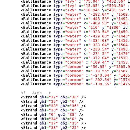
<BallInstance
type
=
"Ivy"
x
=
"75.94"
y
=
"452.56"
i
<BallInstance
type
=
"Ivy"
x
=
"15.95"
y
=
"503.56"
i
<BallInstance
type
=
"Ivy"
x
=
"18.94"
y
=
"431.56"
i
<BallInstance
type
=
"water"
x
=
"-282.04"
y
=
"1508.
<BallInstance
type
=
"water"
x
=
"-448.53"
y
=
"1492.
<BallInstance
type
=
"water"
x
=
"-409.53"
y
=
"1546.
<BallInstance
type
=
"water"
x
=
"116"
y
=
"1330"
id
=
<BallInstance
type
=
"water"
x
=
"-328.54"
y
=
"1459.
<BallInstance
type
=
"water"
x
=
"-429.03"
y
=
"1443"
<BallInstance
type
=
"water"
x
=
"-384.03"
y
=
"1456.
<BallInstance
type
=
"water"
x
=
"-333.04"
y
=
"1504.
<BallInstance
type
=
"water"
x
=
"-238.54"
y
=
"1493.
<BallInstance
type
=
"water"
x
=
"-274.54"
y
=
"1470"
<BallInstance
type
=
"water"
x
=
"-372.04"
y
=
"1510.
<BallInstance
type
=
"common"
x
=
"109.44"
y
=
"1453.
<BallInstance
type
=
"common"
x
=
"50.95"
y
=
"1565.9
<BallInstance
type
=
"common"
x
=
"-79.55"
y
=
"1587.
<BallInstance
type
=
"common"
x
=
"-243.04"
y
=
"1465
<BallInstance
type
=
"common"
x
=
"-202.54"
y
=
"1574
<BallInstance
type
=
"common"
x
=
"-139.55"
y
=
"1475
<!-- Arms -->
<Strand
gb1
=
"37"
gb2
=
"38"
/>
<Strand
gb1
=
"35"
gb2
=
"0"
/>
<Strand
gb1
=
"38"
gb2
=
"36"
/>
<Strand
gb1
=
"33"
gb2
=
"0"
/>
<Strand
gb1
=
"0"
gb2
=
"38"
/>
<Strand
gb1
=
"34"
gb2
=
"0"
/>
<Strand
gb1
=
"37"
gb2
=
"35"
/>
<Strand
gb1
=
"33"
gb2
=
"25"
/>