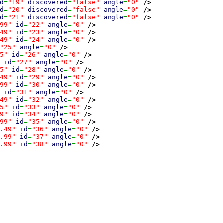
d
=
"19"
discovered
=
"false"
angle
=
"0"
/>
d
=
"20"
discovered
=
"false"
angle
=
"0"
/>
d
=
"21"
discovered
=
"false"
angle
=
"0"
/>
99"
id
=
"22"
angle
=
"0"
/>
49"
id
=
"23"
angle
=
"0"
/>
49"
id
=
"24"
angle
=
"0"
/>
"25"
angle
=
"0"
/>
5"
id
=
"26"
angle
=
"0"
/>
id
=
"27"
angle
=
"0"
/>
5"
id
=
"28"
angle
=
"0"
/>
49"
id
=
"29"
angle
=
"0"
/>
99"
id
=
"30"
angle
=
"0"
/>
id
=
"31"
angle
=
"0"
/>
49"
id
=
"32"
angle
=
"0"
/>
5"
id
=
"33"
angle
=
"0"
/>
9"
id
=
"34"
angle
=
"0"
/>
99"
id
=
"35"
angle
=
"0"
/>
.49"
id
=
"36"
angle
=
"0"
/>
.99"
id
=
"37"
angle
=
"0"
/>
.99"
id
=
"38"
angle
=
"0"
/>