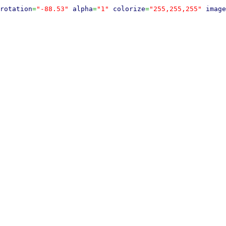
rotation
=
"-88.53"
alpha
=
"1"
colorize
=
"255,255,255"
image