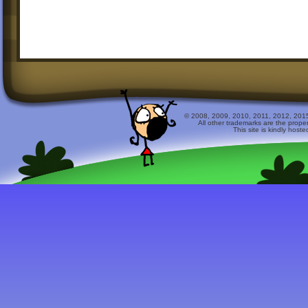
© 2008, 2009, 2010, 2011, 2012, 2015 
All other trademarks are the prope
This site is kindly host