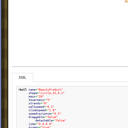
B
XML
<ball
name
=
"BeautyProduct"
shape
=
"circle,32,0.2"
mass
=
"20"
towermass
=
"5"
strands
=
"0"
walkspeed
=
"0.1"
climbspeed
=
"1.8"
speedvariance
=
"0.2"
draggable
=
"false"
detachable
=
"false"
jump
=
"0.0,0.0"
grumpy
=
"true"