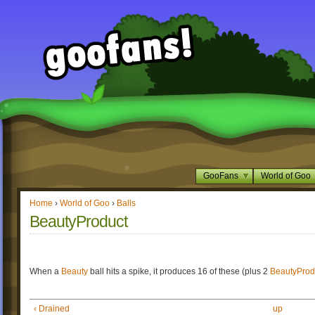
GooFans
World of Goo
Home
›
World of Goo
›
Balls
BeautyProduct
When a
Beauty
ball hits a spike, it produces 16 of these (plus 2
BeautyProd
‹ Drained
up