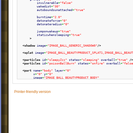
invulnerable
=
"false"
wakedist
=
"30"
autoboundsunattached
=
"true"
burntime
=
"2.0"
detonateforce
=
"0"
detonateradius
=
"0"
jumponwakeup
=
"true"
staticwhensleeping
=
"true"
>
<shadow
image
=
"IMAGE_BALL_GENERIC_SHADOW0"
/>
<splat
image
=
"IMAGE_BALL_BEAUTYPRODUCT_SPLAT1,IMAGE_BALL_BEAUT
<particles
id
=
"sleepyZzz"
states
=
"sleeping"
overball
=
"true"
/>
<particles
id
=
"poisonBallBurn"
states
=
"onfire"
overball
=
"false
<part
name
=
"body"
layer
=
"0"
x
=
"0"
y
=
"0"
image
=
"IMAGE_BALL_BEAUTYPRODUCT_BODY"
stretch
=
"16,2,0.5"
scale
=
"0.6"
/>
Printer-friendly version
<part
name
=
"lips"
layer
=
"1"
x
=
"-3,-3"
y
=
"-8,-4"
image
=
"IMAGE_BALL_BEAUTYPRODUCT_LIPS"
scale
=
"0.5"
rotate
=
"true"
state
=
"climbing,walking,falling,attached,dragging,detachi
/>
<sound
event
=
"bounce"
id
=
"SOUND_BALL_GENERIC_BOUNCE1,SOUND_
<sound
event
=
"land"
id
=
"SOUND_BALL_GENERIC_STICK1,SOUND_B
<sound
event
=
"death"
id
=
"SOUND_BALL_GENERIC_DEATH1"
/>