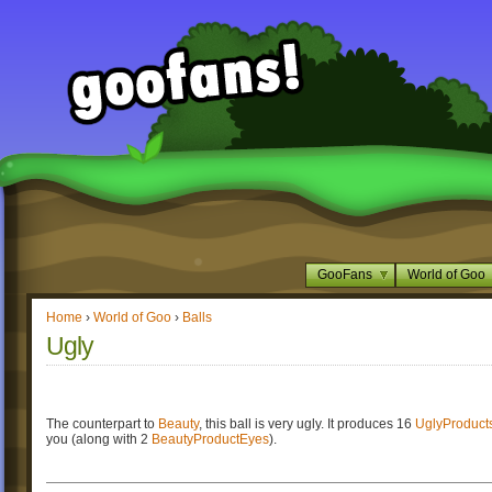
GooFans
World of Goo
Home
›
World of Goo
›
Balls
Ugly
The counterpart to
Beauty
, this ball is very ugly. It produces 16
UglyProduct
you (along with 2
BeautyProductEyes
).