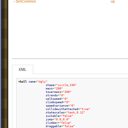
‹ SimCommon
up
XML
<ball
name
=
"Ugly"
shape
=
"circle,230"
mass
=
"200"
towermass
=
"200"
strands
=
"0"
walkspeed
=
"0"
climbspeed
=
"0"
speedvariance
=
"0"
collidewithattached
=
"true"
statescales
=
"tank,0.12"
suckable
=
"false"
jump
=
"0.0,0.0"
climber
=
"false"
draggable
=
"false"