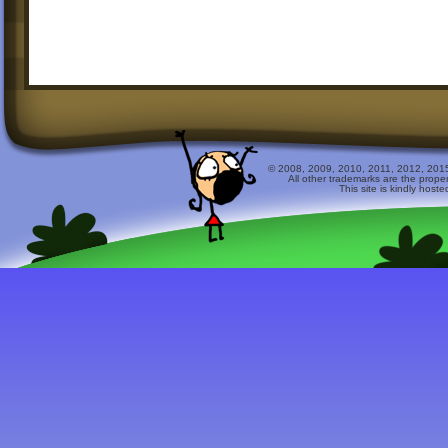
© 2008, 2009, 2010, 2011, 2012, 2015 
All other trademarks are the prope
This site is kindly host