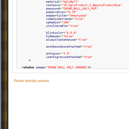
material
=
"UglyBall"
contains
=
"16,UglyProduct,2,BeautyProductEye"
popsound
=
"SOUND_BALL_UGLY_POP"
popduration
=
"0.25"
popparticles
=
"beautypop"
isbehindstrands
=
"true"
wakedist
=
"200"
invulnerable
=
"true"
blinkcolor
=
"0,0,0"
hideeyes
=
"false"
alwayslookatmouse
=
"true"
autoboundsunattached
=
"true"
antigrav
=
"1.0"
isantigravunattached
=
"true"
>
<shadow
image
=
"IMAGE_BALL_UGLY_SHADOW"
/>
<part
name
=
"body"
layer
=
"0"
Printer-friendly version
rotate
=
"true"
x
=
"0"
y
=
"0"
image
=
"IMAGE_BALL_UGLY_BODY"
stretch
=
"24,1.2,0.9"
scale
=
"1.08"
/>
<part
name
=
"lips"
layer
=
"1"
rotate
=
"true"
x
=
"0"
y
=
"-55"
xrange
=
"-60,60"
yrange
=
"-115,-35"
image
=
"IMAGE_BALL_UGLY_LIPS"
stretch
=
"24,1.2,0.9"