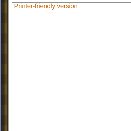
Printer-friendly version