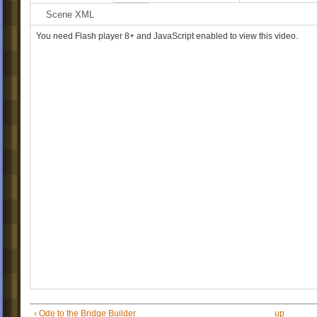
They say this is the highest poi
Scene XML
entire island...
As the sun rises, you can almo
You need Flash player 8+ and JavaScript enabled to view this video.
forever...
...but I wonder what you might s
floated a little higher...
-we'll meet again, the Sign Pain
‹ Ode to the Bridge Builder
up