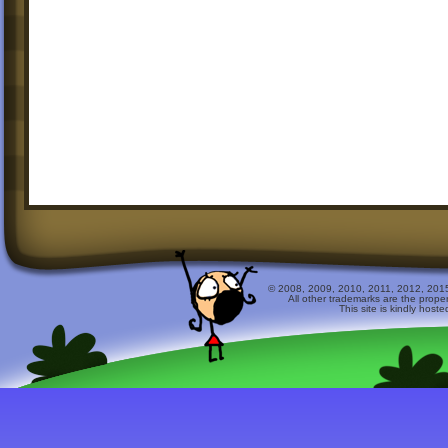
© 2008, 2009, 2010, 2011, 2012, 2015 
All other trademarks are the prope
This site is kindly host