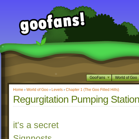
GooFans
World of Goo
Home
›
World of Goo
›
Levels
›
Chapter 1 (The Goo Filled Hills)
Regurgitation Pumping Statio
it's a secret
Signposts