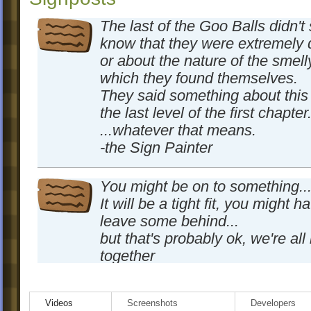
The last of the Goo Balls didn't
know that they were extremely 
or about the nature of the smelly
which they found themselves.
They said something about this
the last level of the first chapter.
...whatever that means.
-the Sign Painter
You might be on to something..
It will be a tight fit, you might h
leave some behind...
but that's probably ok, we're all i
together
-the signpainter was here too
Videos
Screenshots
Developers