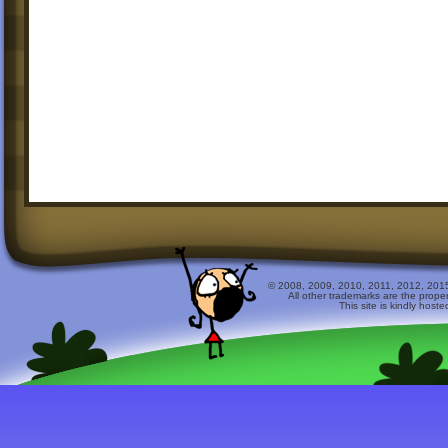
© 2008, 2009, 2010, 2011, 2012, 2015 
All other trademarks are the prope
This site is kindly host