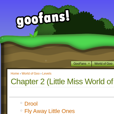
GooFans
World of Goo
Home
›
World of Goo
›
Levels
Chapter 2 (Little Miss World o
Drool
Fly Away Little Ones