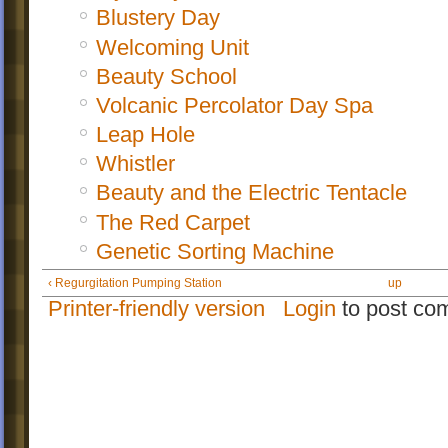
Blustery Day
Welcoming Unit
Beauty School
Volcanic Percolator Day Spa
Leap Hole
Whistler
Beauty and the Electric Tentacle
The Red Carpet
Genetic Sorting Machine
‹ Regurgitation Pumping Station
up
Printer-friendly version
Login
to post co