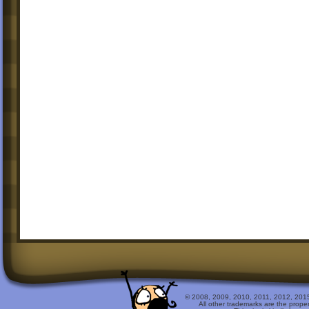
© 2008, 2009, 2010, 2011, 2012, 2015 
All other trademarks are the prope