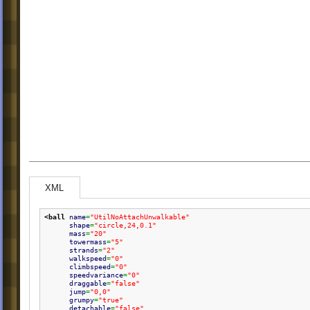
XML
<ball
name
=
"UtilNoAttachUnwalkable"
shape
=
"circle,24,0.1"
mass
=
"20"
towermass
=
"5"
strands
=
"2"
walkspeed
=
"0"
climbspeed
=
"0"
speedvariance
=
"0"
draggable
=
"false"
jump
=
"0,0"
grumpy
=
"true"
detachable
=
"false"