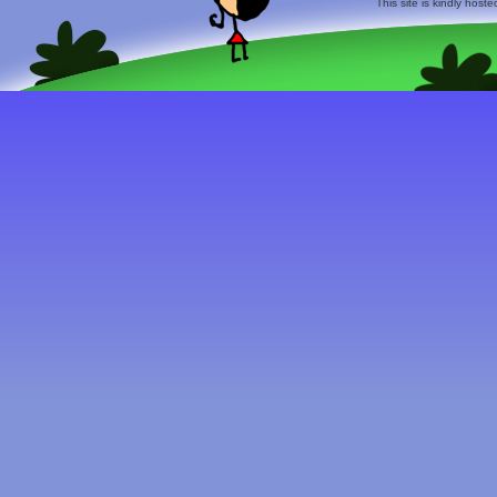
This site is kindly host