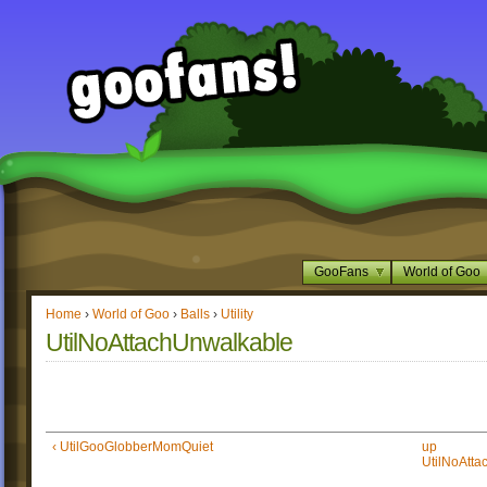
GooFans
World of Goo
Home
›
World of Goo
›
Balls
›
Utility
UtilNoAttachUnwalkable
‹ UtilGooGlobberMomQuiet
up
UtilNoAtta