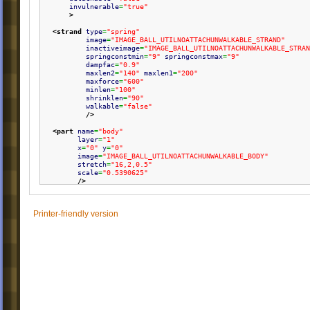
invulnerable
=
"true"
>
<strand
type
=
"spring"
image
=
"IMAGE_BALL_UTILNOATTACHUNWALKABLE_STRAND"
inactiveimage
=
"IMAGE_BALL_UTILNOATTACHUNWALKABLE_STRAN
springconstmin
=
"9"
springconstmax
=
"9"
dampfac
=
"0.9"
maxlen2
=
"140"
maxlen1
=
"200"
maxforce
=
"600"
minlen
=
"100"
shrinklen
=
"90"
walkable
=
"false"
/>
<part
name
=
"body"
layer
=
"1"
x
=
"0"
y
=
"0"
image
=
"IMAGE_BALL_UTILNOATTACHUNWALKABLE_BODY"
stretch
=
"16,2,0.5"
scale
=
"0.5390625"
/>
</ball
>
Printer-friendly version