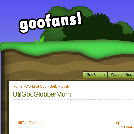
GooFans
World of Goo
Home
›
World of Goo
›
Balls
›
Utility
UtilGooGlobberMom
‹ UtilGooGlobber
up
UtilGooG