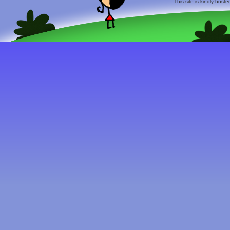
This site is kindly host