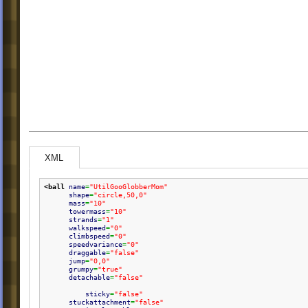
XML
<ball
name
=
"UtilGooGlobberMom"
shape
=
"circle,50,0"
mass
=
"10"
towermass
=
"10"
strands
=
"1"
walkspeed
=
"0"
climbspeed
=
"0"
speedvariance
=
"0"
draggable
=
"false"
jump
=
"0,0"
grumpy
=
"true"
detachable
=
"false"
sticky
=
"false"
stuckattachment
=
"false"