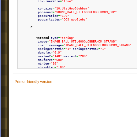
invulnerable
=
"true"
contains
=
"10,UtilGooGlobber"
popsound
=
"SOUND_BALL_UTILGOOGLOBBERMOM_POP"
popduration
=
"1.0"
popparticles
=
"OOS_gooGlobs"
>
<strand
type
=
"spring"
image
=
"IMAGE_BALL_UTILGOOGLOBBERMOM_STRAND"
inactiveimage
=
"IMAGE_BALL_UTILGOOGLOBBERMOM_STRAND"
springconstmin
=
"1"
springconstmax
=
"1"
dampfac
=
"0.9"
maxlen2
=
"140"
maxlen1
=
"200"
maxforce
=
"600"
minlen
=
"10"
shrinklen
=
"100"
walkable
=
"false"
rope
=
"true"
/>
Printer-friendly version
</ball
>