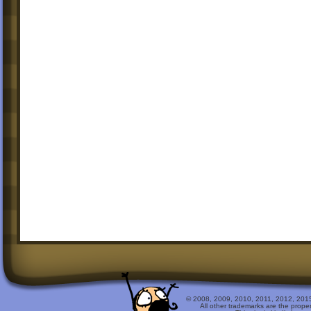
© 2008, 2009, 2010, 2011, 2012, 2015 
All other trademarks are the prope