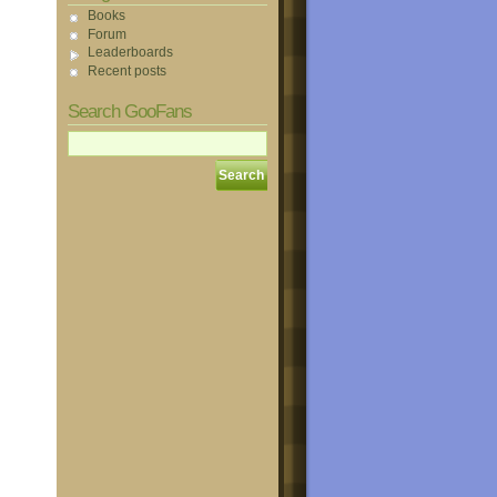
Books
Forum
Leaderboards
Recent posts
Search GooFans