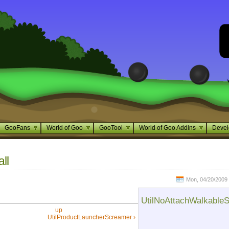
GooFans
World of Goo
GooTool
World of Goo Addins
Devel
ll
Mon, 04/20/2009 
UtilNoAttachWalkableS
up
UtilProductLauncherScreamer ›