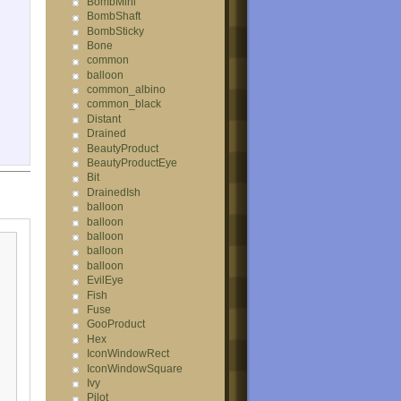
BombMini
BombShaft
BombSticky
Bone
common
balloon
common_albino
common_black
Distant
Drained
BeautyProduct
BeautyProductEye
Bit
DrainedIsh
balloon
balloon
balloon
balloon
balloon
EvilEye
Fish
Fuse
GooProduct
Hex
IconWindowRect
IconWindowSquare
Ivy
Pilot