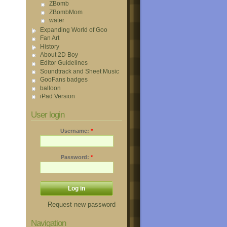
ZBomb
ZBombMom
water
Expanding World of Goo
Fan Art
History
About 2D Boy
Editor Guidelines
Soundtrack and Sheet Music
GooFans badges
balloon
iPad Version
User login
Username:
*
Password:
*
Request new password
Navigation