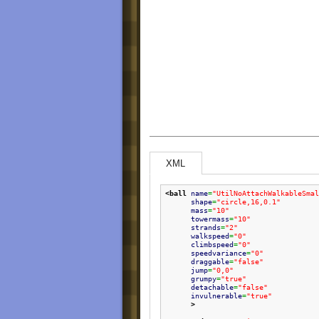
XML
<ball
name
=
"UtilNoAttachWalkableSmal
shape
=
"circle,16,0.1"
mass
=
"10"
towermass
=
"10"
strands
=
"2"
walkspeed
=
"0"
climbspeed
=
"0"
speedvariance
=
"0"
draggable
=
"false"
jump
=
"0,0"
grumpy
=
"true"
detachable
=
"false"
invulnerable
=
"true"
>