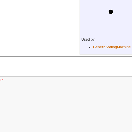
Used by
GeneticSortingMachine
l"