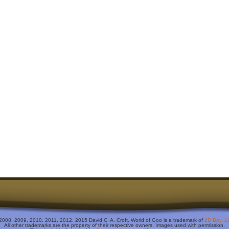
2008, 2009, 2010, 2011, 2012, 2015 David C. A. Croft. World of Goo is a trademark of
2D Boy, L
All other trademarks are the property of their respective owners. Images used with permission.