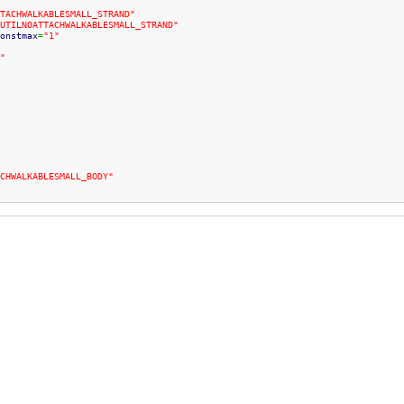
TACHWALKABLESMALL_STRAND"
UTILNOATTACHWALKABLESMALL_STRAND"
onstmax
=
"1"
"
CHWALKABLESMALL_BODY"