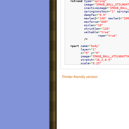
<strand
type
=
"spring"
image
=
"IMAGE_BALL_UTILNOAT
inactiveimage
=
"IMAGE_BALL_
springconstmin
=
"1"
springc
dampfac
=
"0.9"
maxlen2
=
"140"
maxlen1
=
"200
maxforce
=
"600"
minlen
=
"10"
shrinklen
=
"120"
walkable
=
"true"
rope
=
"true"
/>
<part
name
=
"body"
layer
=
"1"
x
=
"0"
y
=
"0"
image
=
"IMAGE_BALL_UTILNOATTA
stretch
=
"16,2,0.5"
scale
=
"0.25"
/>
Printer-friendly version
</ball
>