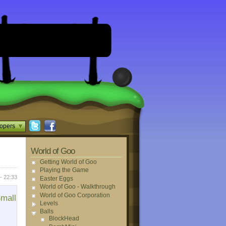
opers
World of Goo
Getting World of Goo
Playing the Game
- 22:33
Easter Eggs
World of Goo - Walkthrough
World of Goo Corporation
mall
Levels
Balls
BlockHead