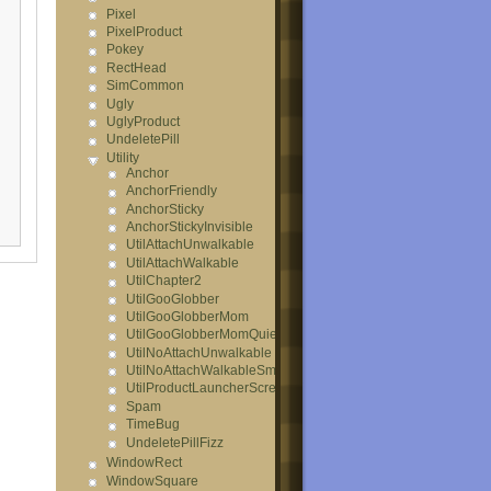
Pixel
PixelProduct
Pokey
RectHead
SimCommon
Ugly
UglyProduct
UndeletePill
Utility
Anchor
AnchorFriendly
AnchorSticky
AnchorStickyInvisible
UtilAttachUnwalkable
UtilAttachWalkable
UtilChapter2
UtilGooGlobber
UtilGooGlobberMom
UtilGooGlobberMomQuiet
UtilNoAttachUnwalkable
UtilNoAttachWalkableSmall
UtilProductLauncherScreamer
Spam
TimeBug
UndeletePillFizz
WindowRect
WindowSquare