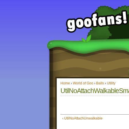
Home
›
World of Goo
›
Balls
›
Utility
UtilNoAttachWalkableSma
‹ UtilNoAttachUnwalkable