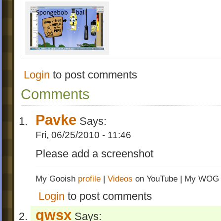
Login
to post comments
Comments
Pavke
Says:
Fri, 06/25/2010 - 11:46
Please add a screenshot
My Gooish
profile
|
Videos
on YouTube | My WO
Login
to post comments
qwsx
Says: