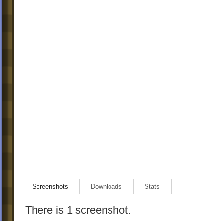
Screenshots
Downloads
Stats
There is 1 screenshot.