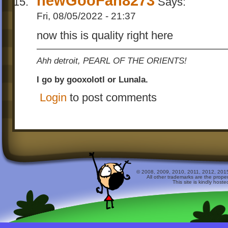
newGooFan8273
Says:
Fri, 08/05/2022 - 21:37
now this is quality right here
Ahh detroit, PEARL OF THE ORIENTS!
I go by gooxolotl or Lunala.
Login
to post comments
© 2008, 2009, 2010, 2011, 2012, 2015 
All other trademarks are the prope
This site is kindly host