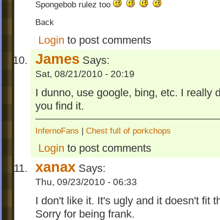
Spongebob rulez too
Back
Login
to post comments
James
Says:
Sat, 08/21/2010 - 20:19
I dunno, use google, bing, etc. I really
you find it.
InfernoFans
|
Chest full of porkchops
Login
to post comments
xanax
Says:
Thu, 09/23/2010 - 06:33
I don't like it. It's ugly and it doesn't fi
Sorry for being frank.