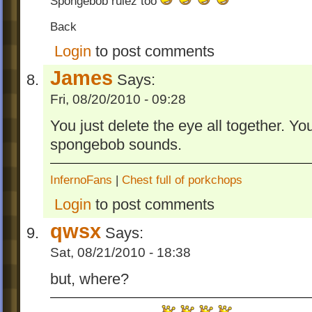
Spongebob rulez too
Back
Login
to post comments
James
Says:
Fri, 08/20/2010 - 09:28
You just delete the eye all together. Yo
spongebob sounds.
InfernoFans
|
Chest full of porkchops
Login
to post comments
qwsx
Says:
Sat, 08/21/2010 - 18:38
but, where?