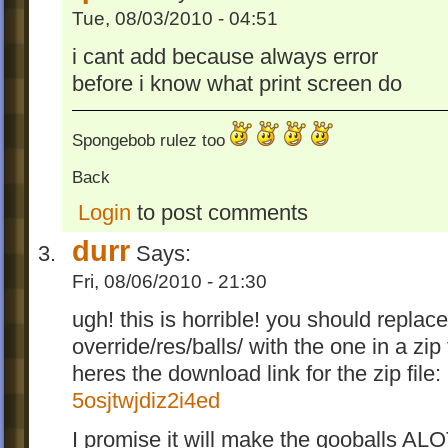
Tue, 08/03/2010 - 04:51
i cant add because always error
before i know what print screen do
Spongebob rulez too
Back
Login
to post comments
durr
Says:
Fri, 08/06/2010 - 21:30
ugh! this is horrible! you should repla
override/res/balls/ with the one in a zip f
heres the download link for the zip file:
5osjtwjdiz2i4ed
I promise it will make the gooballs ALO