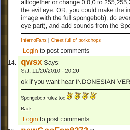
alltogether or change 0,0,0 to 255,255
the evil eye. OR, you could make the i
image with the full spongebob), do ever
eye part), and add sounds from the S
InfernoFans
|
Chest full of porkchops
Login
to post comments
qwsx
Says:
Sat, 11/20/2010 - 20:20
ok if you want hear INDONESIAN 
Spongebob rulez too
Back
Login
to post comments