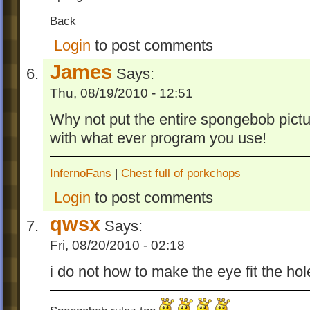
Back
Login
to post comments
James
Says:
Thu, 08/19/2010 - 12:51
Why not put the entire spongebob picture
with what ever program you use!
InfernoFans
|
Chest full of porkchops
Login
to post comments
qwsx
Says:
Fri, 08/20/2010 - 02:18
i do not how to make the eye fit the ho