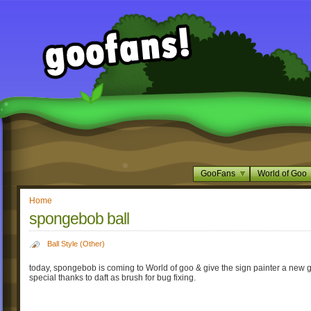
GooFans
World of Goo
Home
spongebob ball
Ball Style (Other)
today, spongebob is coming to World of goo & give the sign painter a new g
special thanks to daft as brush for bug fixing.