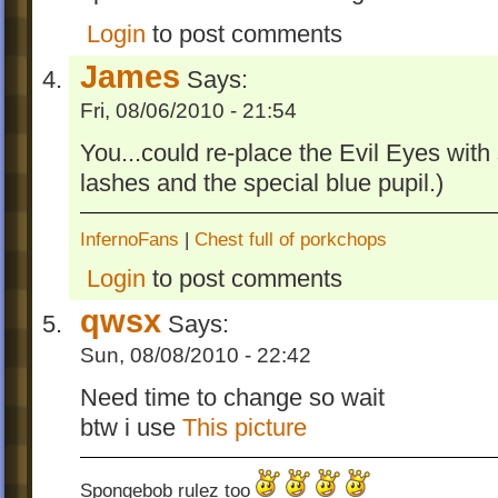
Login
to post comments
James
Says:
Fri, 08/06/2010 - 21:54
You...could re-place the Evil Eyes wit
lashes and the special blue pupil.)
InfernoFans
|
Chest full of porkchops
Login
to post comments
qwsx
Says:
Sun, 08/08/2010 - 22:42
Need time to change so wait
btw i use
This picture
Spongebob rulez too