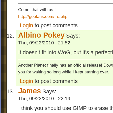
Come chat with us !
http://goofans.com/irc.php
Login
to post comments
Albino Pokey
Says:
Thu, 09/23/2010 - 21:52
It doesn't fit into WoG, but it's a perfectl
Another Planet finally has an official release! Do
you for waiting so long while I kept starting over.
Login
to post comments
James
Says:
Thu, 09/23/2010 - 22:19
I think you should use GIMP to erase th