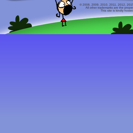
© 2008, 2009, 2010, 2011, 2012, 2015 
All other trademarks are the prope
This site is kindly host