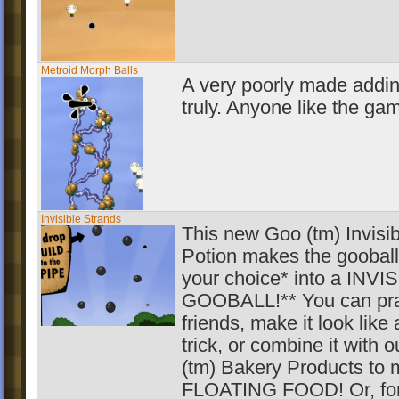
Metroid Morph Balls
A very poorly made addin
truly. Anyone like the ga
Invisible Strands
This new Goo (tm) Invisibi
Potion makes the gooball
your choice* into a INVI
GOOBALL!** You can pra
friends, make it look like
trick, or combine it with 
(tm) Bakery Products to
FLOATING FOOD! Or, for