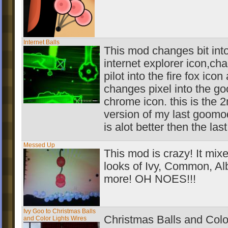
Internet Balls
This mod changes bit into
internet explorer icon,ch
pilot into the fire fox icon
changes pixel into the go
chrome icon. this is the 
version of my last goomo
is alot better then the las
Messed Up
This mod is crazy! It mix
looks of Ivy, Common, Al
more! OH NOES!!!
Ivy Goo to Christmas Balls
Christmas Balls and Colo
and Color Lights Wires