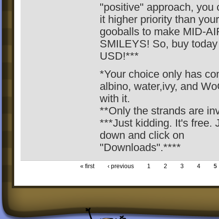
"positive" approach, you
it higher priority than you
gooballs to make MID-AI
SMILEYS! So, buy today 
USD!***
*Your choice only has c
albino, water,ivy, and W
with it.
**Only the strands are inv
***Just kidding. It's free. 
down and click on
"Downloads".****
« first
‹ previous
1
2
3
4
5