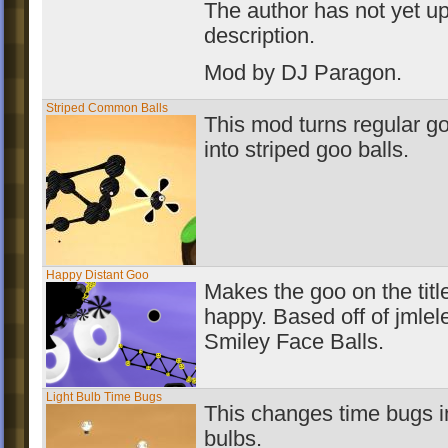
The author has not yet u
description.
Mod by DJ Paragon.
Striped Common Balls
This mod turns regular go
into striped goo balls.
Happy Distant Goo
Makes the goo on the titl
happy. Based off of jmlel
Smiley Face Balls.
Light Bulb Time Bugs
This changes time bugs in
bulbs.