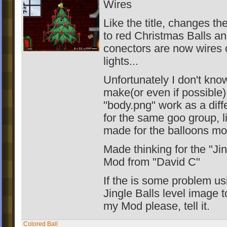
Wires
Like the title, changes th
to red Christmas Balls a
conectors are now wires 
lights...
Unfortunately I don't kno
make(or even if possible)
"body.png" work as a diff
for the same goo group, l
made for the balloons mo
Made thinking for the "Jin
Mod from "David C"
If the is some problem us
Jingle Balls level image 
my Mod please, tell it.
Colored Ball