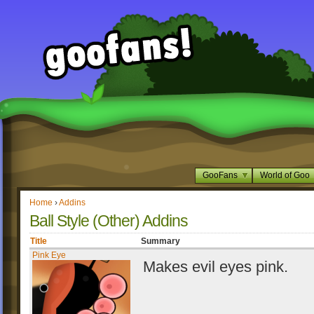
GooFans
World of Goo
Home
›
Addins
Ball Style (Other) Addins
Title
Summary
Pink Eye
Makes evil eyes pink.