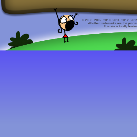
© 2008, 2009, 2010, 2011, 2012, 2015 
All other trademarks are the prope
This site is kindly host