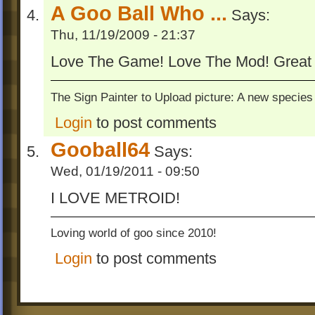
A Goo Ball Who ...
Says:
Thu, 11/19/2009 - 21:37
Love The Game! Love The Mod! Great
The Sign Painter to Upload picture: A new species 
Login
to post comments
Gooball64
Says:
Wed, 01/19/2011 - 09:50
I LOVE METROID!
Loving world of goo since 2010!
Login
to post comments