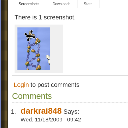
Screenshots
Downloads
Stats
There is 1 screenshot.
Login
to post comments
Comments
darkrai848
Says:
Wed, 11/18/2009 - 09:42