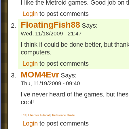
I like the Metroid games. Good job on 
Login
to post comments
FloatingFish88
Says:
Wed, 11/18/2009 - 21:47
I think it could be done better, but than
computers.
Login
to post comments
MOM4Evr
Says:
Thu, 11/19/2009 - 09:40
I've never heard of the games, but thes
cool!
IRC
|
Chapter Tutorial
|
Reference Guide
Login
to post comments