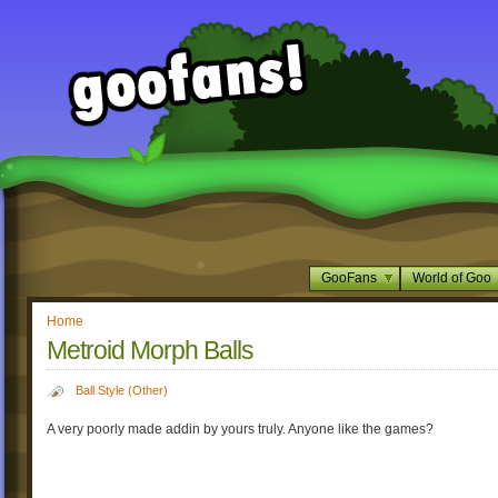
GooFans
World of Goo
Home
Metroid Morph Balls
Ball Style (Other)
A very poorly made addin by yours truly. Anyone like the games?