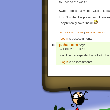
Thu, 04/15/2010 - 08:12
Sweet! Looks really cool! Glad to know
Edit: Now that I've played with them so
They're really sweet now!
IRC
|
Chapter Tutorial
|
Reference Guide
Login
to post comments
pahaloom
Says:
Fri, 04/16/2010 - 06:13
cool! internet exploder balls firefox b
Login
to post comments
© 