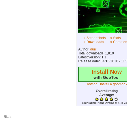
» Screenshots
» Stats
» Downloads
» Commen
Author:
durr
Total downloads: 1,810
Latest version: 1.1
Release date: 04/13/2010 - 11:
Install Now
with GooTool
How do I install a goomod
Overall rating
Average:
Your rating:
None
Average:
4
(
8
vo
Stats