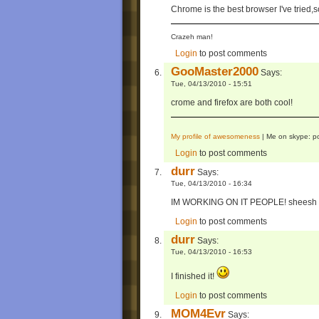
Chrome is the best browser I've trie
Crazeh man!
Login
to post comments
GooMaster2000
Says:
Tue, 04/13/2010 - 15:51
crome and firefox are both cool!
My profile of awesomeness
| Me on skype: p
Login
to post comments
durr
Says:
Tue, 04/13/2010 - 16:34
IM WORKING ON IT PEOPLE! sheesh
Login
to post comments
durr
Says:
Tue, 04/13/2010 - 16:53
I finished it!
Login
to post comments
MOM4Evr
Says: