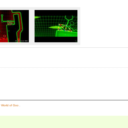
or World of Goo
.