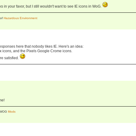
 in your favor, but I still wouldn't want to see IE icons in WoG.
 of
Hazardous Environment
responses here that nobody likes IE. Here's an idea:
fox icons, and the Pixels Google Crome icons.
re satisfied.
me!
y WOG
Mods