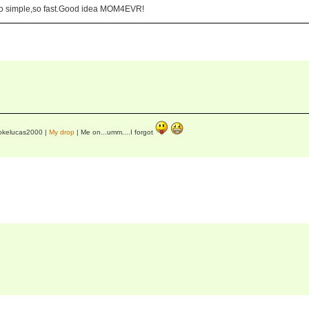
d,so simple,so fast.Good idea MOM4EVR!
okelucas2000 |
My drop
| Me on...umm....I forgot