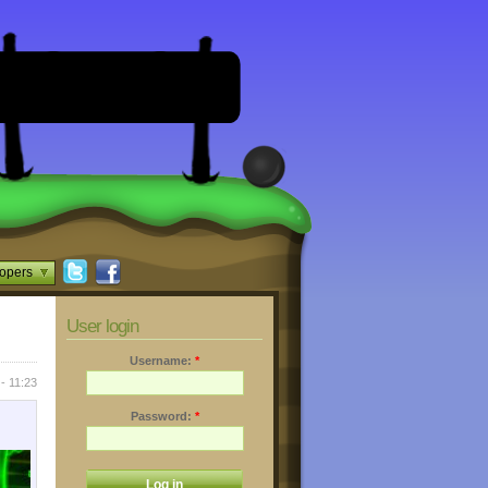
opers
User login
Username:
*
- 11:23
Password:
*