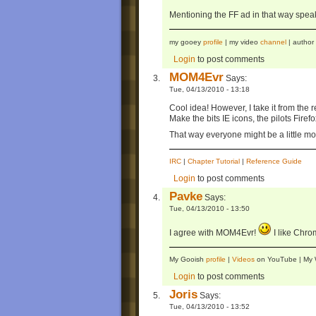
Mentioning the FF ad in that way speaks
my gooey
profile
| my video
channel
| author
Login
to post comments
MOM4Evr
Says:
Tue, 04/13/2010 - 13:18
Cool idea! However, I take it from the 
Make the bits IE icons, the pilots Fire
That way everyone might be a little mo
IRC
|
Chapter Tutorial
|
Reference Guide
Login
to post comments
Pavke
Says:
Tue, 04/13/2010 - 13:50
I agree with MOM4Evr!
I like Chro
My Gooish
profile
|
Videos
on YouTube | M
Login
to post comments
Joris
Says:
Tue, 04/13/2010 - 13:52