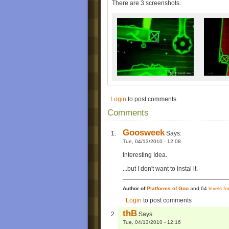
There are 3 screenshots.
Login
to post comments
Comments
Goosweek
Says:
Tue, 04/13/2010 - 12:08
Interesting Idea.
...but I don't want to instal it.
Author of
Platforms of Goo
and 64
levels f
Login
to post comments
thB
Says:
Tue, 04/13/2010 - 12:16