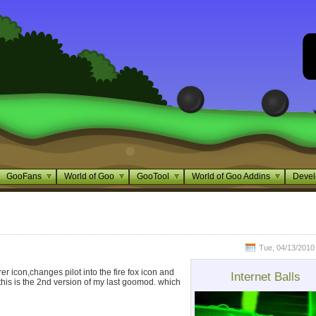
GooFans
World of Goo
GooTool
World of Goo Addins
Devel
Tue, 04/13/2010 
er icon,changes pilot into the fire fox icon and
Internet Balls
this is the 2nd version of my last goomod. which