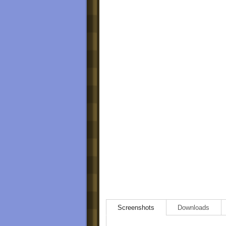
Screenshots
Downloads