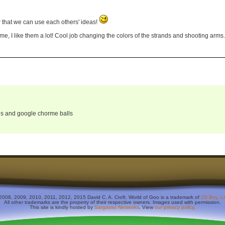
 that we can use each others' ideas!
me, I like them a lot! Cool job changing the colors of the strands and shooting arms.
alls and google chorme balls
2008, 2009, 2010, 2011, 2012, 2015 David C. A. Croft. World of Goo is a trademark of
2D Boy, L
All other trademarks are the property of their respective owners. Images used with permission.
This site is kindly hosted by
Sargasso Networks
. View
our privacy policy
.