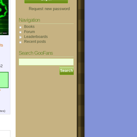
Request new password
Navigation
Books
Forum
Leaderboards
Recent posts
ts
Search GooFans
52
?
tes)