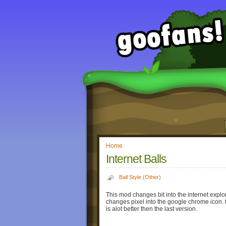
Home
Internet Balls
Ball Style (Other)
This mod changes bit into the internet explor
changes pixel into the google chrome icon. 
is alot better then the last version.