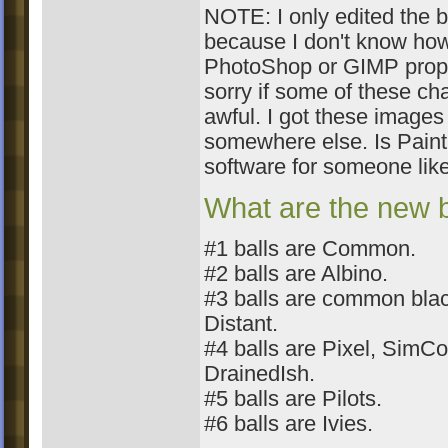
NOTE: I only edited the 
because I don't know how
PhotoShop or GIMP prope
sorry if some of these ch
awful. I got these images
somewhere else. Is Pain
software for someone like
What are the new b
#1 balls are Common.
#2 balls are Albino.
#3 balls are common bla
Distant.
#4 balls are Pixel, Sim
DrainedIsh.
#5 balls are Pilots.
#6 balls are Ivies.