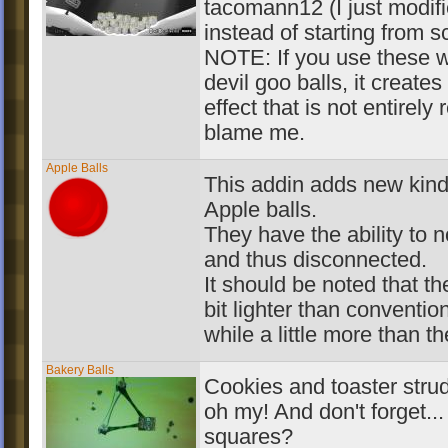
tacomann12 (I just modif
instead of starting from s
NOTE: If you use these w
devil goo balls, it creates
effect that is not entirely 
blame me.
Apple Balls
This addin adds new kind 
Apple balls.
They have the ability to n
and thus disconnected.
It should be noted that the
bit lighter than conventio
while a little more than th
Bakery Balls
Cookies and toaster strud
oh my! And don't forget..
squares?