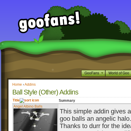
GooFans
World of Goo
Home
›
Addins
Ball Style (Other) Addins
Title
Summary
Angel Albino Balls
This simple addin gives al
goo balls an angelic halo
Thanks to durr for the id