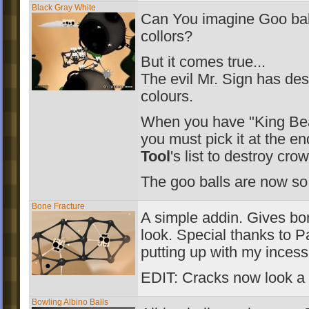
Black Gray White
Can You imagine Goo bal
collors?
But it comes true...
The evil Mr. Sign has des
colours.
When you have "King Bea
you must pick it at the e
Tool
's list to destroy cro
The goo balls are now so
Bone Fracture
A simple addin. Gives bo
look. Special thanks to P
putting up with my incess
EDIT: Cracks now look a
Bowling Albino Balls