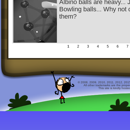
Albino balls are heavy... J
Bowling balls... Why not
them?
1
2
3
4
5
6
7
© 2008, 2009, 2010, 2011, 2012, 2015 
All other trademarks are the prope
This site is kindly host