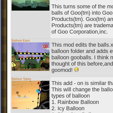
This turns some of the 
balls of Goo(tm) into Go
Products(tm). Goo(tm) a
Products(tm) are tradema
of Goo Corporation,inc.
Balloon Eyes
This mod edits the balls.xm
balloon folder and adds e
balloon gooballs. I think 
thought of this before,and 
goomod!
Balloon Types
This add - on is similar t
This will change the ballo
types of balloon
1. Rainbow Balloon
2. Icy Balloon