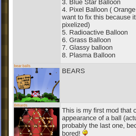
3. Blue Star Balloon
4. Pixel Balloon ( Orange 
want to fix this because i
pixelized)
5. Radioactive Balloon
6. Grass Balloon
7. Glassy balloon
8. Plasma Balloon
bear balls
BEARS
Billiards
This is my first mod that
appearance of a ball (actu
probably the last one, be
bored!