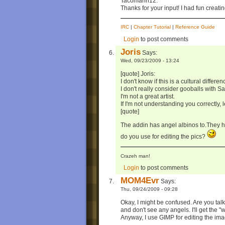
Tacomann12:
Thanks for your input! I had fun creatin
IRC
|
Chapter Tutorial
|
Reference Guide
Login
to post comments
Joris
Says:
Wed, 09/23/2009 - 13:24
[quote] Joris:
I don't know if this is a cultural differen
I don't really consider gooballs with S
I'm not a great artist.
If I'm not understanding you correctly, 
[quote]
The addin has angel albinos to.They h
do you use for editing the pics?
Crazeh man!
Login
to post comments
MOM4Evr
Says:
Thu, 09/24/2009 - 09:28
Okay, I might be confused. Are you talk
and don't see any angels. I'll get the "
Anyway, I use GIMP for editing the image