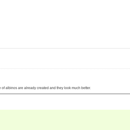
pe of albinos are already created and they look much better.