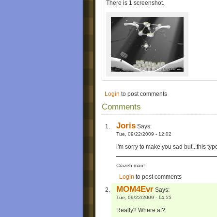
There is 1 screenshot.
Login
to post comments
Comments
Joris
Says:
Tue, 09/22/2009 - 12:02
i'm sorry to make you sad but...this ty
Crazeh man!
Login
to post comments
MOM4Evr
Says:
Tue, 09/22/2009 - 14:55
Really? Where at?