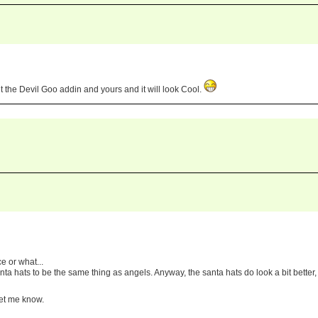
 the Devil Goo addin and yours and it will look Cool.
ce or what...
anta hats to be the same thing as angels. Anyway, the santa hats do look a bit better,
let me know.