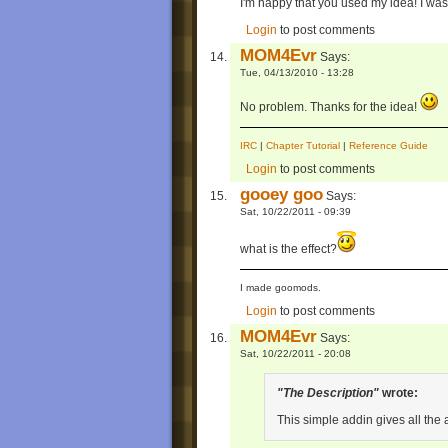
I'm happy that you used my idea! I was 
Login
to post comments
MOM4Evr
Says:
Tue, 04/13/2010 - 13:28
No problem. Thanks for the idea!
IRC
|
Chapter Tutorial
|
Reference Guide
Login
to post comments
gooey goo
Says:
Sat, 10/22/2011 - 09:39
what is the effect?
I made goomods.
Login
to post comments
MOM4Evr
Says:
Sat, 10/22/2011 - 20:08
"The Description"
wrote:
This simple addin gives all the 