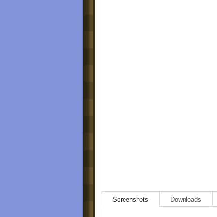
Screenshots
Downloads