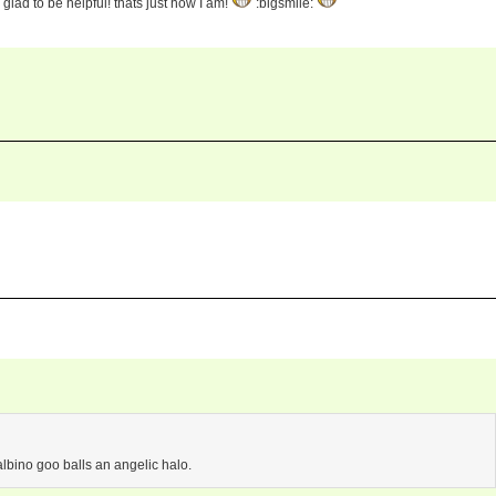
glad to be helpful! thats just how I am!
:bigsmile:
albino goo balls an angelic halo.