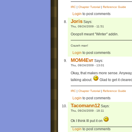
IRC
|
Chapter Tutorial
|
Reference Guide
Login
to post comments
Joris
Says:
Thu, 09/24/2009 - 11:51
Ooops!I meant "Winter" addin.
Crazeh man!
Login
to post comments
MOM4Evr
Says:
Thu, 09/24/2009 - 13:01
Okay, that makes more sense. Anyway, I
talking about.
Glad to get it cleare
IRC
|
Chapter Tutorial
|
Reference Guide
Login
to post comments
Tacomann12
Says:
Thu, 09/24/2009 - 18:11
Ok I think Ill put it on
Login
to post comments