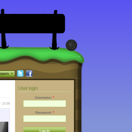
opers
User login
Username:
*
- 10:58
Password:
*