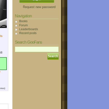
Request new password
Navigation
Books
Forum
Leaderboards
Recent posts
ts
Search GooFans
58
?
otes)