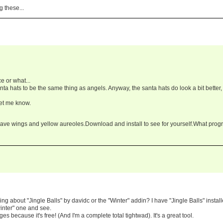
g these...
ce or what...
anta hats to be the same thing as angels. Anyway, the santa hats do look a bit better,
let me know.
ave wings and yellow aureoles.Download and install to see for yourself.What pro
ing about "Jingle Balls" by davidc or the "Winter" addin? I have "Jingle Balls" instal
winter" one and see.
s because it's free! (And I'm a complete total tightwad). It's a great tool.