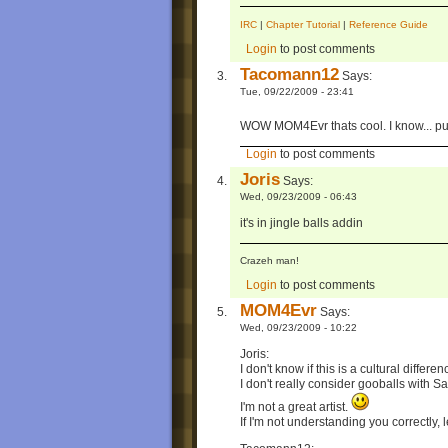
IRC
|
Chapter Tutorial
|
Reference Guide
Login
to post comments
Tacomann12
Says:
Tue, 09/22/2009 - 23:41
WOW MOM4Evr thats cool. I know... put
Login
to post comments
Joris
Says:
Wed, 09/23/2009 - 06:43
it's in jingle balls addin
Crazeh man!
Login
to post comments
MOM4Evr
Says:
Wed, 09/23/2009 - 10:22
Joris:
I don't know if this is a cultural differen
I don't really consider gooballs with S
I'm not a great artist.
If I'm not understanding you correctly, 