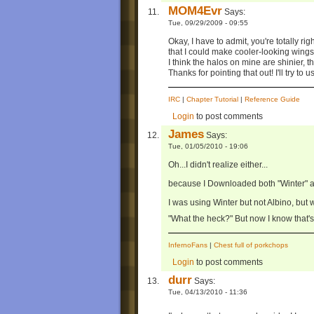
MOM4Evr
Says:
Tue, 09/29/2009 - 09:55
Okay, I have to admit, you're totally rig
that I could make cooler-looking wings 
I think the halos on mine are shinier, t
Thanks for pointing that out! I'll try to 
IRC
|
Chapter Tutorial
|
Reference Guide
Login
to post comments
James
Says:
Tue, 01/05/2010 - 19:06
Oh...I didn't realize either...
because I Downloaded both "Winter" a
I was using Winter but not Albino, but 
"What the heck?" But now I know that'
InfernoFans
|
Chest full of porkchops
Login
to post comments
durr
Says:
Tue, 04/13/2010 - 11:36