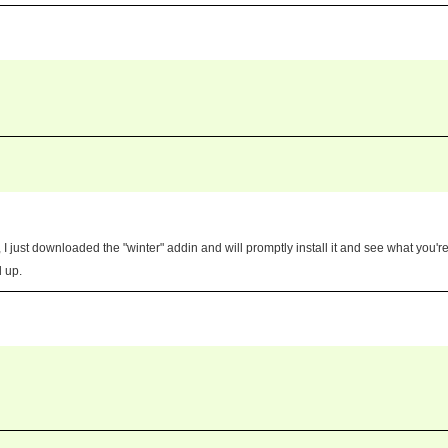
 just downloaded the "winter" addin and will promptly install it and see what you'r
d up.