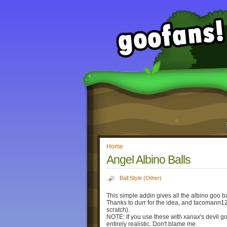
Home
Angel Albino Balls
Ball Style (Other)
This simple addin gives all the albino goo b
Thanks to durr for the idea, and tacomann12 
scratch).
NOTE: If you use these with xanax's devil goo 
entirely realistic. Don't blame me.