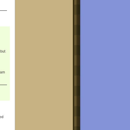
 but
gram
led