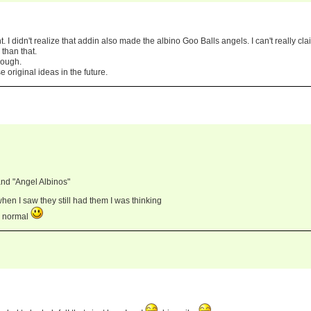
ht. I didn't realize that addin also made the albino Goo Balls angels. I can't really cla
than that.
hough.
use original ideas in the future.
nd "Angel Albinos"
when I saw they still had them I was thinking
s normal