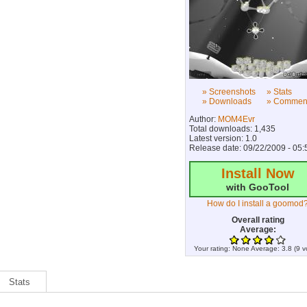
» Screenshots
» Stats
» Downloads
» Commen
Author:
MOM4Evr
Total downloads: 1,435
Latest version: 1.0
Release date: 09/22/2009 - 05:
Install Now
with GooTool
How do I install a goomod
Overall rating
Average:
Your rating:
None
Average:
3.8
(
9
v
Stats