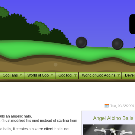
GooFans
World of Goo
GooTool
World of Goo Addins
Devel
Tue, 09/22/2009 
alls an angelic halo.
Angel Albino Balls
(I just modified his mod instead of starting from
balls, it creates a bizarre effect that is not