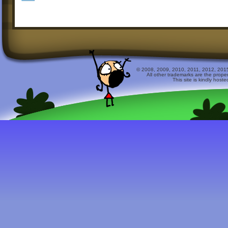
© 2008, 2009, 2010, 2011, 2012, 2015 
All other trademarks are the prope
This site is kindly host