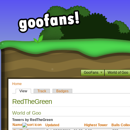
GooFans
World of Goo
Home
View
Track
Badges
RedTheGreen
World of Goo
Towers by RedTheGreen
Name
Updated
Highest Tower
Balls Colle