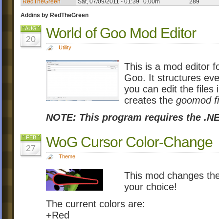
RedTheGreen
Sat, 07/09/2011 - 01:39
0.00m
289
Addins by RedTheGreen
World of Goo Mod Editor
AUG
20
Utility
This is a mod editor 
Goo. It structures eve
you can edit the files i
creates the
goomod fi
NOTE: This program requires the .NE
WoG Cursor Color-Change
FEB
27
Theme
This mod changes the
your choice!
The current colors are:
+Red