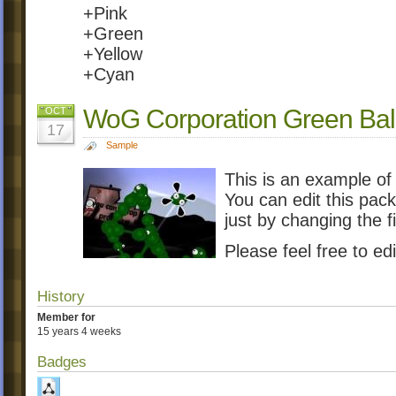
+Pink
+Green
+Yellow
+Cyan
WoG Corporation Green Ball
OCT
17
Sample
This is an example of
You can edit this pac
just by changing the f
Please feel free to edi
History
Member for
15 years 4 weeks
Badges