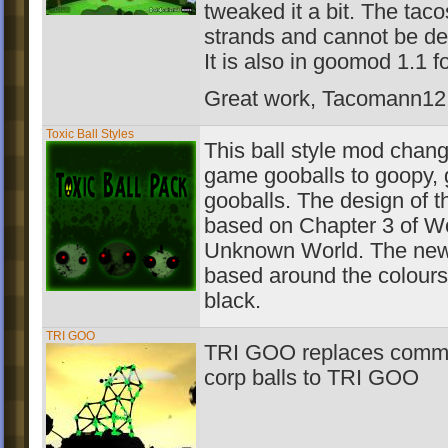
tweaked it a bit. The tac
strands and cannot be de
It is also in goomod 1.1 f
Great work, Tacomann12! 
Toxic Ball Styles
This ball style mod change
game gooballs to goopy,
gooballs. The design of t
based on Chapter 3 of W
Unknown World. The new 
based around the colours
black.
TRI GOO
TRI GOO replaces comm
corp balls to TRI GOO