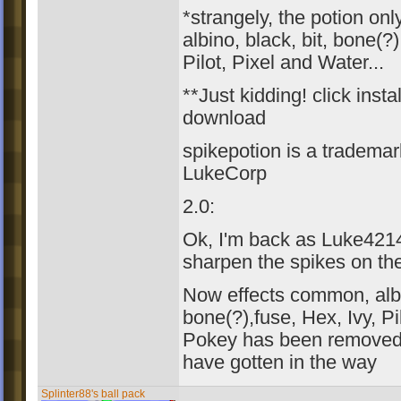
*strangely, the potion on
albino, black, bit, bone(?)
Pilot, Pixel and Water...
**Just kidding! click insta
download
spikepotion is a trademar
LukeCorp
2.0:
Ok, I'm back as Luke4214
sharpen the spikes on th
Now effects common, albin
bone(?),fuse, Hex, Ivy, Pi
Pokey has been removed 
have gotten in the way
Splinter88's ball pack