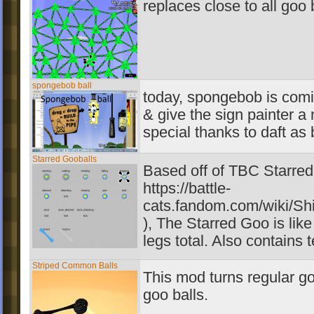
replaces close to all goo 
spongebob ball
today, spongebob is comi
& give the sign painter a 
special thanks to daft as 
Starred Gooballs
Based off of TBC Starre
https://battle-
cats.fandom.com/wiki/Shi
), The Starred Goo is lik
legs total. Also contains t
Striped Common Balls
This mod turns regular goo
goo balls.