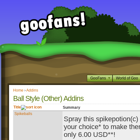
GooFans
World of Goo
Home
›
Addins
Ball Style (Other) Addins
Title
Summary
Spikeballs
Spray this spikepotion(c)
your choice* to make the
only 6.00 USD**!