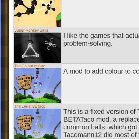
Super Monkey Balls
I like the games that actu
problem-solving.
The Colour of Goo
A mod to add colour to 
The Legal BETaco
This is a fixed version o
BETATaco mod, a replace
common balls, which got t
Tacomann12 did most of t