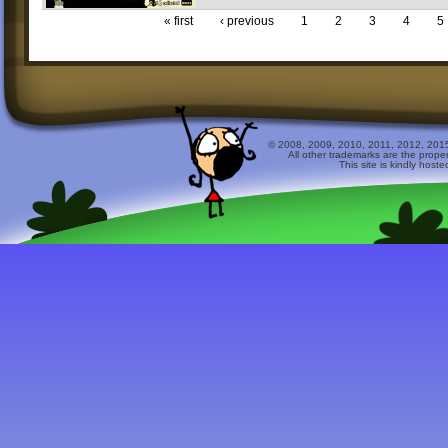
« first
‹ previous
1
2
3
4
5
© 2008, 2009, 2010, 2011, 2012, 2015 
All other trademarks are the prope
This site is kindly host