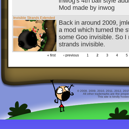
inwog's 4th ball style add
Mod made by inwog
Invisible Strands Extended
Back in around 2009, jm
a mod which turned the s
some Goo invisible. So 
strands invisible.
« first
‹ previous
1
2
3
4
5
© 2008, 2009, 2010, 2011, 2012, 2015 
All other trademarks are the prope
This site is kindly host