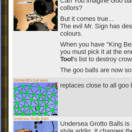
Can You imagine Goo bal
collors?
But it comes true...
The evil Mr. Sign has des
colours.
When you have "King Bea
you must pick it at the e
Tool
's list to destroy cro
The goo balls are now so
Splinter88's ball pack
replaces close to all goo 
Undersea Grotto Balls
Undersea Grotto Balls is m
style addin. It changes 