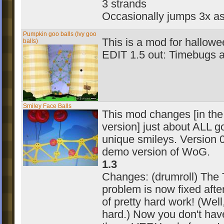
3 strands
Occasionally jumps 3x as
Pumpkin goo balls (Ivy goo
This is a mod for hallowe
balls)
EDIT 1.5 out: Timebugs a
Smiley Face Balls
This mod changes [in the 
version] just about ALL g
unique smileys. Version 0.
demo version of WoG.
1.3
Changes: (drumroll) The
problem is now fixed afte
of pretty hard work! (Wel
hard.) Now you don't have