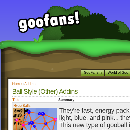
GooFans
World of Goo
Home
›
Addins
Ball Style (Other) Addins
Title
Summary
Hype Balls
They're fast, energy packe
light, blue, and pink... th
This new type of gooball 