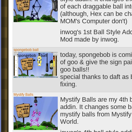
of each draggable ball int
(although, Hex can be ch
MOM's Computer don't)
inwog's 1st Ball Style Add
Mod made by inwog.
spongebob ball
today, spongebob is comi
of goo & give the sign pa
goo balls!!
special thanks to daft as 
fixing.
Mystify Balls
Mystify Balls are my 4th b
addin. It changes some ba
mystify balls from Mystify
World.