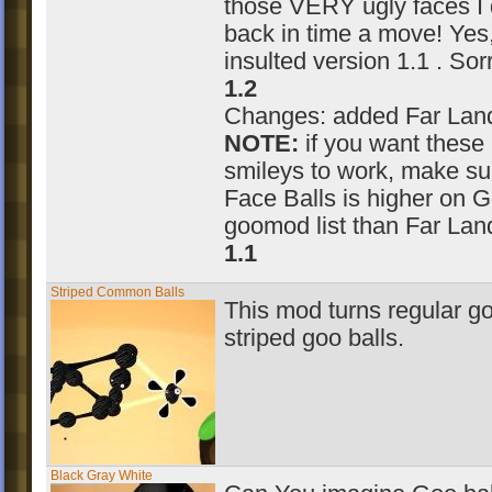
those VERY ugly faces I 
back in time a move! Yes, 
insulted version 1.1 . Sorr
1.2
Changes: added Far Land
NOTE:
if you want these
smileys to work, make su
Face Balls is higher on G
goomod list than Far Lan
1.1
Striped Common Balls
This mod turns regular go
striped goo balls.
Black Gray White