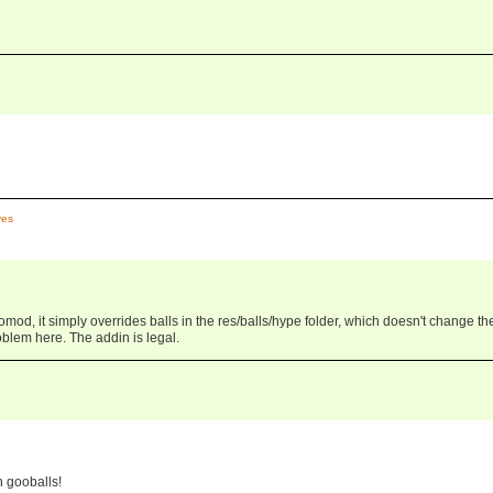
es
od, it simply overrides balls in the res/balls/hype folder, which doesn't change th
blem here. The addin is legal.
n gooballs!