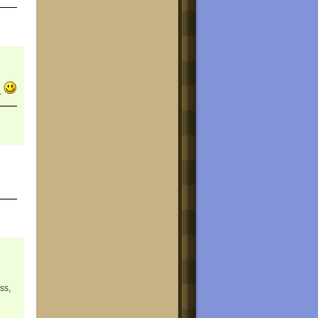
.
ss,