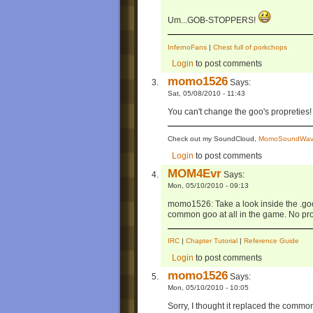
Um...GOB-STOPPERS!
InfernoFans
|
Chest full of porkchops
Login
to post comments
momo1526
Says:
Sat, 05/08/2010 - 11:43
You can't change the goo's propreties!
Check out my SoundCloud,
MomoSoundWav
Login
to post comments
MOM4Evr
Says:
Mon, 05/10/2010 - 09:13
momo1526: Take a look inside the .goom
common goo at all in the game. No pro
IRC
|
Chapter Tutorial
|
Reference Guide
Login
to post comments
momo1526
Says:
Mon, 05/10/2010 - 10:05
Sorry, I thought it replaced the commo