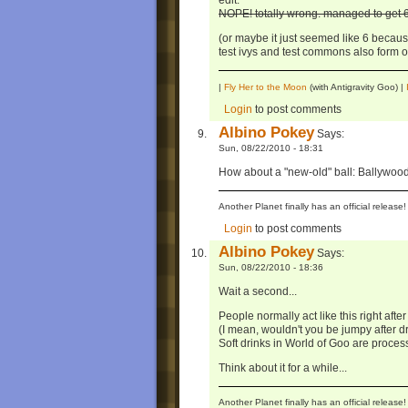
edit:
NOPE! totally wrong. managed to get 6 
(or maybe it just seemed like 6 because
test ivys and test commons also form on
|
Fly Her to the Moon
(with Antigravity Goo) |
Login
to post comments
Albino Pokey
Says:
Sun, 08/22/2010 - 18:31
How about a "new-old" ball: Ballywood,
Another Planet finally has an official relea
Login
to post comments
Albino Pokey
Says:
Sun, 08/22/2010 - 18:36
Wait a second...
People normally act like this right afte
(I mean, wouldn't you be jumpy after d
Soft drinks in World of Goo are proces
Think about it for a while...
Another Planet finally has an official relea