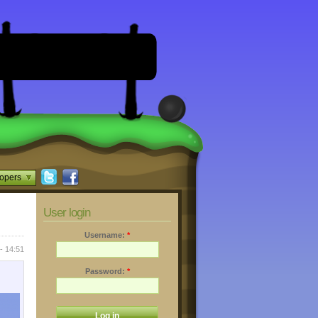
opers
User login
Username:
*
- 14:51
Password:
*