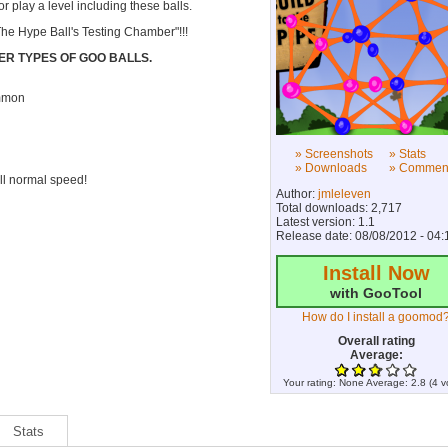
 play a level including these balls.
The Hype Ball's Testing Chamber"!!!
ER TYPES OF GOO BALLS.
ommon
» Screenshots
» Stats
» Downloads
» Commen
ill normal speed!
Author:
jmleleven
Total downloads: 2,717
Latest version: 1.1
Release date: 08/08/2012 - 04:
Install Now
with GooTool
How do I install a goomod
Overall rating
Average:
Your rating:
None
Average:
2.8
(
4
v
Stats