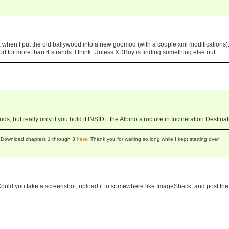
ea when I put the old ballywood into a new goomod (with a couple xml modifications)
port for more than 4 strands. I think. Unless XDBoy is finding something else out...
ds, but really only if you hold it INSIDE the Albino structure in Incineration Destinat
se! Download chapters 1 through 3
here
! Thank you for waiting so long while I kept starting over.
. Could you take a screenshot, upload it to somewhere like ImageShack, and post the 