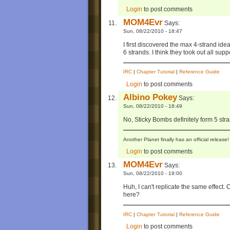
Login
to post comments
MOM4Evr
Says:
Sun, 08/22/2010 - 18:47
I first discovered the max 4-strand id
6 strands. I think they took out all sup
IRC
|
Chapter Tutorial
|
Reference Guide
Login
to post comments
Albino Pokey
Says:
Sun, 08/22/2010 - 18:49
No, Sticky Bombs definitely form 5 stran
Another Planet finally has an official relea
Login
to post comments
MOM4Evr
Says:
Sun, 08/22/2010 - 19:00
Huh, I can't replicate the same effect
here?
IRC
|
Chapter Tutorial
|
Reference Guide
Login
to post comments