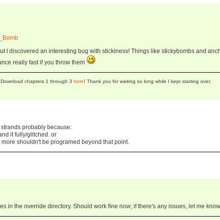
ky_Bomb
ut I discovered an interesting bug with stickiness! Things like stickybombs and anc
unce really fast if you throw them
se! Download chapters 1 through 3
here
! Thank you for waiting so long while I kept starting over.
strands probably because:
d it fully/glitched. or
 more shouldn't be programed beyond that point.
iles in the override directory. Should work fine now; if there's any issues, let me know