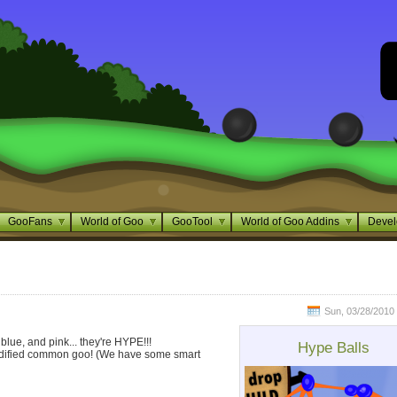
GooFans
World of Goo
GooTool
World of Goo Addins
Devel
Sun, 03/28/2010 
 blue, and pink... they're HYPE!!!
Hype Balls
modified common goo! (We have some smart