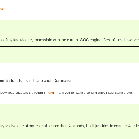
es
best of my knowledge, impossible with the current WOG engine. Best of luck, however
rm 5 strands, as in Incineration Destination.
se! Download chapters 1 through 3
here
! Thank you for waiting so long while I kept starting over.
 to give one of my test balls more then 4 strands, it still just tries to connect 4 or le