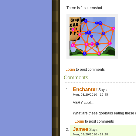
There is 1 screenshot.
Login
to post comments
Comments
Enchanter
Says:
Mon, 03/29/2010 - 16:45
VERY cool...
What are these gooballs eating thes
Login
to post comments
James
Says:
Mon, 03/29/2010 - 17:28