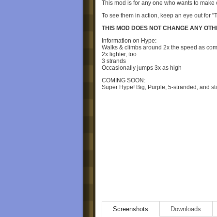
This mod is for any one who wants to make or
To see them in action, keep an eye out for "
THIS MOD DOES NOT CHANGE ANY OTH
Information on Hype:
Walks & climbs around 2x the speed as c
2x lighter, too
3 strands
Occasionally jumps 3x as high
COMING SOON:
Super Hype! Big, Purple, 5-stranded, and st
Screenshots
Downloads