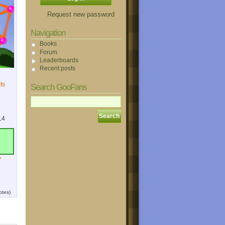
Request new password
Navigation
Books
Forum
Leaderboards
Recent posts
ts
Search GooFans
14
?
otes)