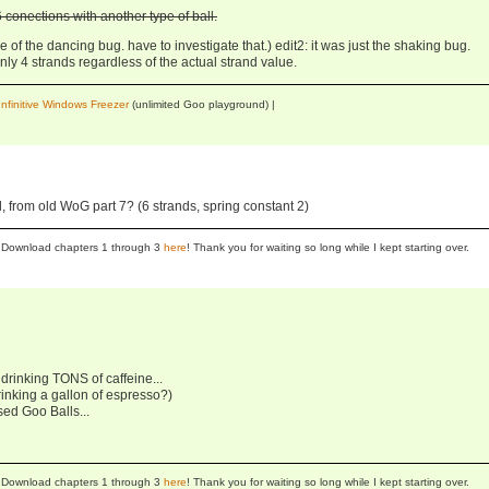
conections with another type of ball.
 of the dancing bug. have to investigate that.) edit2: it was just the shaking bug.
ly 4 strands regardless of the actual strand value.
Infinitive Windows Freezer
(unlimited Goo playground) |
 from old WoG part 7? (6 strands, spring constant 2)
se! Download chapters 1 through 3
here
! Thank you for waiting so long while I kept starting over.
r drinking TONS of caffeine...
rinking a gallon of espresso?)
sed Goo Balls...
se! Download chapters 1 through 3
here
! Thank you for waiting so long while I kept starting over.