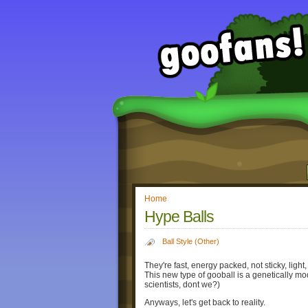
Home
Hype Balls
Ball Style (Other)
They're fast, energy packed, not sticky, light,
This new type of gooball is a genetically 
scientists, dont we?)
Anyways, let's get back to reality.