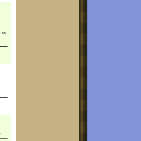
hors
.