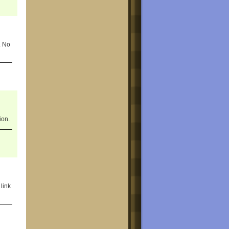
. No
ion.
link