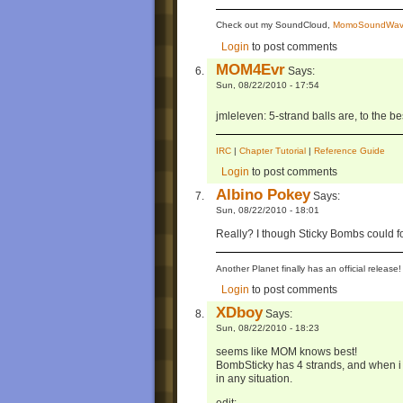
Check out my SoundCloud,
MomoSoundWav
Login
to post comments
MOM4Evr
Says:
Sun, 08/22/2010 - 17:54
jmleleven: 5-strand balls are, to the 
IRC
|
Chapter Tutorial
|
Reference Guide
Login
to post comments
Albino Pokey
Says:
Sun, 08/22/2010 - 18:01
Really? I though Sticky Bombs could fo
Another Planet finally has an official relea
Login
to post comments
XDboy
Says:
Sun, 08/22/2010 - 18:23
seems like MOM knows best!
BombSticky has 4 strands, and when i try
in any situation.