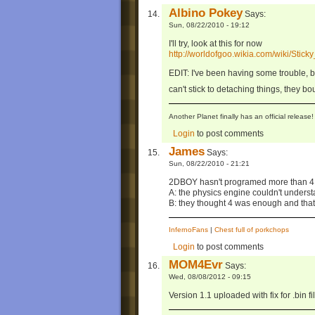
Albino Pokey
Says:
Sun, 08/22/2010 - 19:12
I'll try, look at this for now
http://worldofgoo.wikia.com/wiki/Stic
EDIT: I've been having some trouble, b
can't stick to detaching things, they bo
Another Planet finally has an official relea
Login
to post comments
James
Says:
Sun, 08/22/2010 - 21:21
2DBOY hasn't programed more than 4 
A: the physics engine couldn't understan
B: they thought 4 was enough and that
InfernoFans
|
Chest full of porkchops
Login
to post comments
MOM4Evr
Says:
Wed, 08/08/2012 - 09:15
Version 1.1 uploaded with fix for .bin f