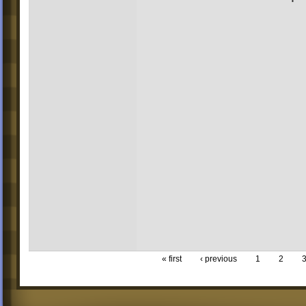
« first
‹ previous
1
2