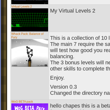
Virtual Levels 2
My Virtual Levels 2
Whack Pack: Balance of
This is a collection of 10 
Fury
The main 7 require the sa
will test how good you rea
balancing.
The 3 bonus levels will n
other skills to complete t
Enjoy.
Version 0.3
Changed the directory n
WoG BETA pack
hello chapes this is a be