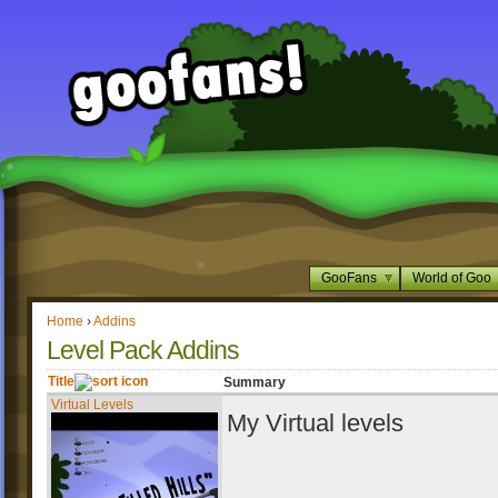
GooFans
World of Goo
Home
›
Addins
Level Pack Addins
Title
Summary
Virtual Levels
My Virtual levels