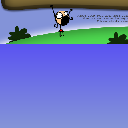
© 2008, 2009, 2010, 2011, 2012, 2015 
All other trademarks are the prope
This site is kindly host