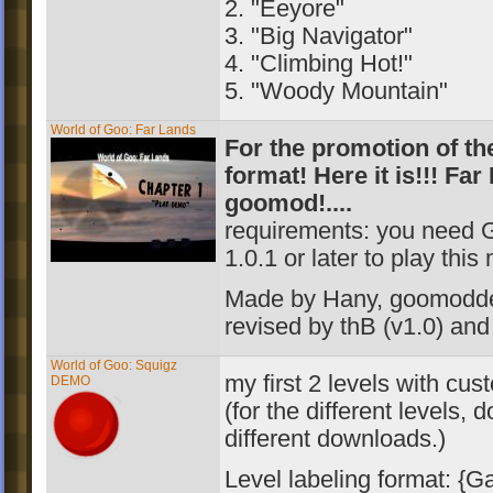
2. "Eeyore"
3. "Big Navigator"
4. "Climbing Hot!"
5. "Woody Mountain"
World of Goo: Far Lands
For the promotion of t
format! Here it is!!! Far
goomod!....
requirements: you need 
1.0.1 or later to play this
Made by Hany, goomodd
revised by thB (v1.0
) an
World of Goo: Squigz
my first 2 levels with cu
DEMO
(for the different levels,
different downloads.)
Level labeling format: {G