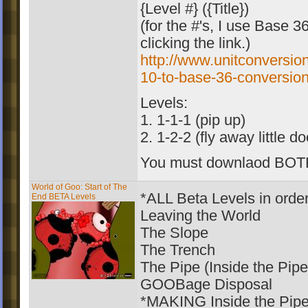
{Level #} ({Title})
(for the #'s, I use Base 
clicking the link.)
http://www.unitconversio
10-to-base-36-conversion
Levels:
1. 1-1-1 (pip up)
2. 1-2-2 (fly away little d
You must downlaod BOT
World of Goo: Start of The
*ALL Beta Levels in orde
End BETA Levels
Leaving the World
The Slope
The Trench
The Pipe (Inside the Pipe
GOOBage Disposal
*MAKING Inside the Pipe