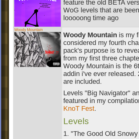
feature the old BETA ver
WoG levels that are been
looooong time ago
Woody Mountain
Woody Mountain
is my f
considered my fourth chap
pack's purpose is to reve
from my first three chapte
Woody Mountain is the 6
addin i've ever released. 
are included.
Levels "Big Navigator" a
featured in my compilati
KnoT Fest
.
Levels
1. "The Good Old Snowy