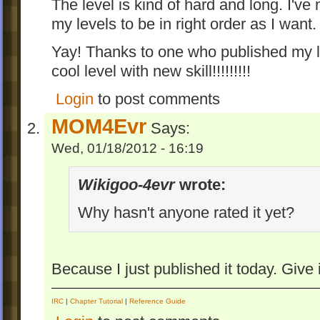
The level is kind of hard and long. I've
my levels to be in right order as I want.
Yay! Thanks to one who published my le
cool level with new skill!!!!!!!!!
Login
to post comments
MOM4Evr
Says:
Wed, 01/18/2012 - 16:19
Wikigoo-4evr
wrote:
Why hasn't anyone rated it yet?
Because I just published it today. Give
IRC
|
Chapter Tutorial
|
Reference Guide