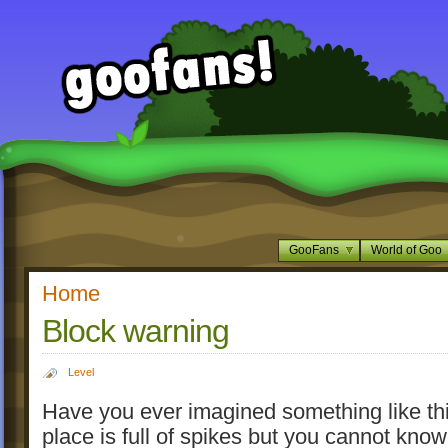
GooFans
World of Goo
Home
Block warning
Level
Have you ever imagined something like thi
place is full of spikes but you cannot kno