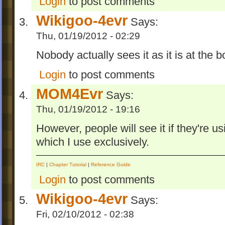
Login
to post comments
Wikigoo-4evr
Says:
Thu, 01/19/2012 - 02:29
Nobody actually sees it as it is at the bo
Login
to post comments
MOM4Evr
Says:
Thu, 01/19/2012 - 19:16
However, people will see it if they're u
which I use exclusively.
IRC
|
Chapter Tutorial
|
Reference Guide
Login
to post comments
Wikigoo-4evr
Says:
Fri, 02/10/2012 - 02:38