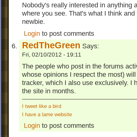
Nobody's really interested in anything 
where you see. That's what I think and 
newbie.
Login
to post comments
RedTheGreen
Says:
Fri, 02/10/2012 - 19:11
The people who post in the forums acti
whose opinions I respect the most) will
tracker, which I also use exclusively. I 
the site in months.
I tweet like a bird
I have a lame website
Login
to post comments