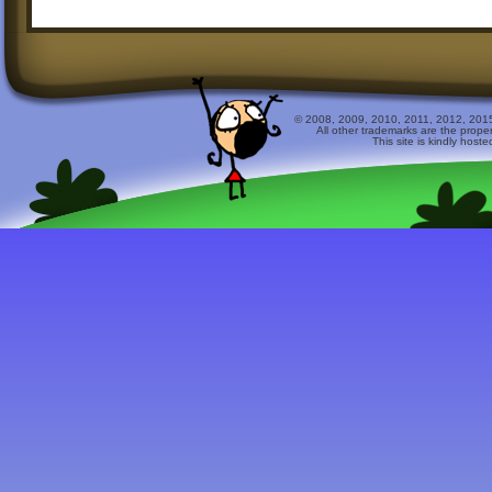
© 2008, 2009, 2010, 2011, 2012, 2015 
All other trademarks are the prope
This site is kindly host