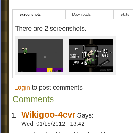
Screenshots
Downloads
Stats
There are 2 screenshots.
Login
to post comments
Comments
Wikigoo-4evr
Says:
Wed, 01/18/2012 - 13:42