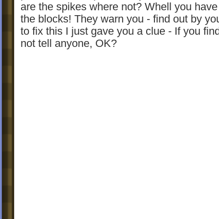
are the spikes where not? Whell you have 
the blocks! They warn you - find out by yo
to fix this I just gave you a clue - If you fin
not tell anyone, OK?