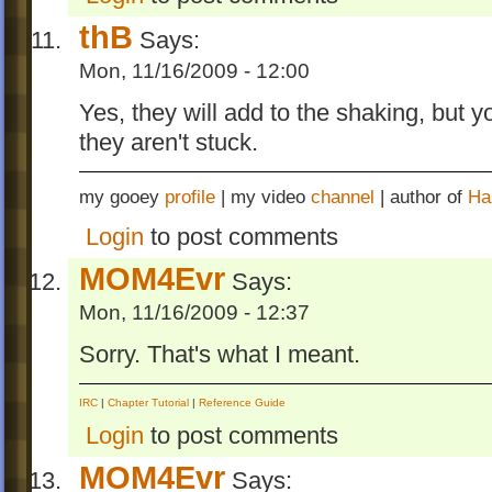
thB
Says:
Mon, 11/16/2009 - 12:00
Yes, they will add to the shaking, but
they aren't stuck.
my gooey
profile
| my video
channel
| author of
Ha
Login
to post comments
MOM4Evr
Says:
Mon, 11/16/2009 - 12:37
Sorry. That's what I meant.
IRC
|
Chapter Tutorial
|
Reference Guide
Login
to post comments
MOM4Evr
Says: