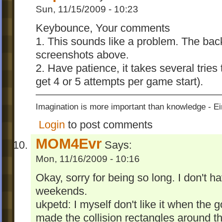
Sun, 11/15/2009 - 10:23
Keybounce, Your comments
1. This sounds like a problem. The bac
screenshots above.
2. Have patience, it takes several tries
get 4 or 5 attempts per game start).
Imagination is more important than knowledge - Ei
Login
to post comments
MOM4Evr
Says:
Mon, 11/16/2009 - 10:16
Okay, sorry for being so long. I don't h
weekends.
ukpetd: I myself don't like it when the g
made the collision rectangles around th