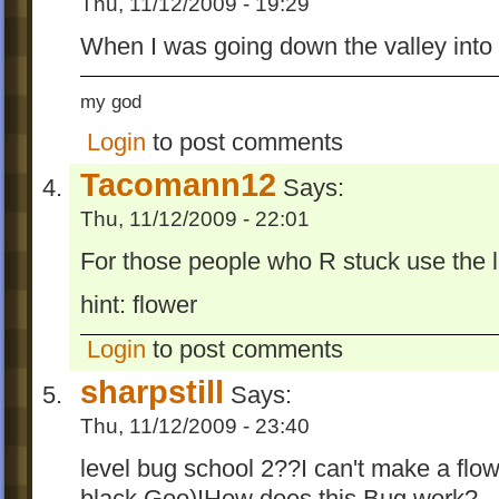
Thu, 11/12/2009 - 19:29
When I was going down the valley into 
my god
Login
to post comments
Tacomann12
Says:
Thu, 11/12/2009 - 22:01
For those people who R stuck use the l
hint: flower
Login
to post comments
sharpstill
Says:
Thu, 11/12/2009 - 23:40
level bug school 2??I can't make a flow
black Goo)!How does this Bug work?