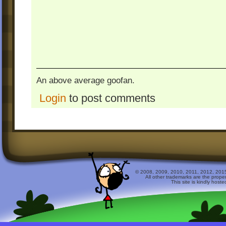
An above average goofan.
Login
to post comments
© 2008, 2009, 2010, 2011, 2012, 2015 
All other trademarks are the prope
This site is kindly host