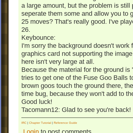
a large amount, but the problem is still
seperate them some and allow you to g
25 moves? That's really good. I've playe
26.
Keybounce:
I'm sorry the background doesn't work f
graphics card not supporting the imag
here isn't very large at all.
Because the material for the ground is "
tries to get one of the Fuse Goo Balls to
brown goos touch the ground there, they
time bug, because they won't add to the
Good luck!
Tacomann12: Glad to see you're back!
IRC
|
Chapter Tutorial
|
Reference Guide
Login
to post comments