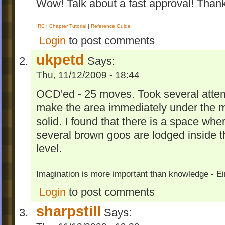
Wow! Talk about a fast approval! Than
IRC
|
Chapter Tutorial
|
Reference Guide
Login
to post comments
ukpetd
Says:
Thu, 11/12/2009 - 18:44
OCD'ed - 25 moves. Took several atte
make the area immediately under the m
solid. I found that there is a space w
several brown goos are lodged inside the
level.
Imagination is more important than knowledge - Ei
Login
to post comments
sharpstill
Says: