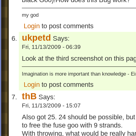
my god
Login
to post comments
ukpetd
Says:
Fri, 11/13/2009 - 06:39
Look at the third screenshot on this pa
Imagination is more important than knowledge - Ei
Login
to post comments
thB
Says:
Fri, 11/13/2009 - 15:07
Also got 25. 24 should be possible, bu
to free the fuse goo with 9 strands.
With throwing, what would be really hard