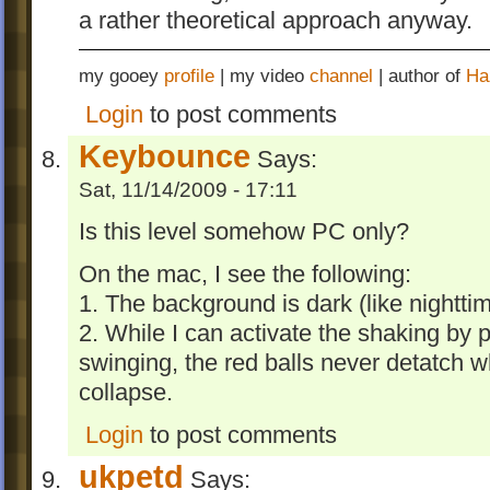
a rather theoretical approach anyway.
my gooey
profile
| my video
channel
| author of
Ha
Login
to post comments
Keybounce
Says:
Sat, 11/14/2009 - 17:11
Is this level somehow PC only?
On the mac, I see the following:
1. The background is dark (like nighttim
2. While I can activate the shaking by p
swinging, the red balls never detatch w
collapse.
Login
to post comments
ukpetd
Says: