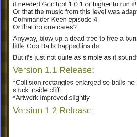
it needed GooTool 1.0.1 or higher to run it!
Or that the music from this level was adap
Commander Keen episode 4!
Or that no one cares?
Anyway, blow up a dead tree to free a bun
little Goo Balls trapped inside.
But it's just not quite as simple as it sound
Version 1.1 Release:
*Collision rectangles enlarged so balls no 
stuck inside cliff
*Artwork improved slightly
Version 1.2 Release:
*Fixed backslashes in the resrc file, so n
background will display correctly in other