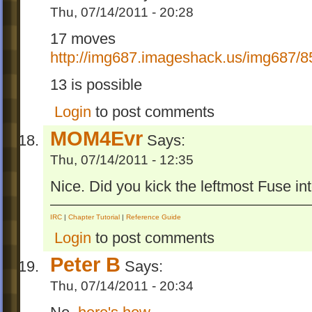
Thu, 07/14/2011 - 20:28
17 moves
http://img687.imageshack.us/img687/8
13 is possible
Login
to post comments
MOM4Evr
Says:
Thu, 07/14/2011 - 12:35
Nice. Did you kick the leftmost Fuse in
IRC
|
Chapter Tutorial
|
Reference Guide
Login
to post comments
Peter B
Says:
Thu, 07/14/2011 - 20:34