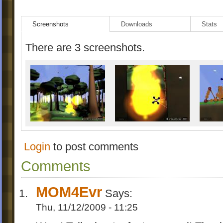
just Windows
*Music quality slightly improved
Screenshots
Downloads
Stats
There are 3 screenshots.
Login
to post comments
Comments
MOM4Evr
Says:
Thu, 11/12/2009 - 11:25