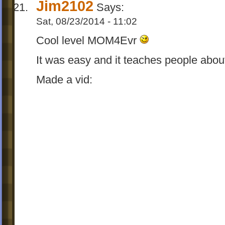
Jim2102
Says:
Sat, 08/23/2014 - 11:02
Cool level MOM4Evr
It was easy and it teaches people abou
Made a vid: