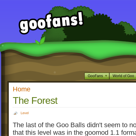
GooFans
World of Goo
Home
The Forest
Level
The last of the Goo Balls didn't seem to not
that this level was in the goomod 1.1 form