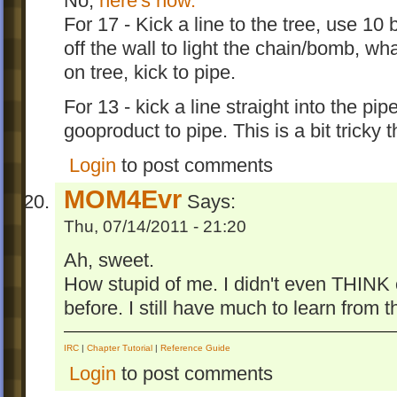
No,
here's how.
For 17 - Kick a line to the tree, use 10 
off the wall to light the chain/bomb, w
on tree, kick to pipe.
For 13 - kick a line straight into the pi
gooproduct to pipe. This is a bit tricky 
Login
to post comments
MOM4Evr
Says:
Thu, 07/14/2011 - 21:20
Ah, sweet.
How stupid of me. I didn't even THINK
before. I still have much to learn from
IRC
|
Chapter Tutorial
|
Reference Guide
Login
to post comments