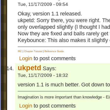
Tue, 11/17/2009 - 09:54
Okay, version 1.1 released.
ukpetd: Sorry there, you were right. The 
only overlapped slightly (I thought I h
Now they are fixed and balls rarely get t
Keybounce: This also makes it slightly 
IRC
|
Chapter Tutorial
|
Reference Guide
Login
to post comments
ukpetd
Says:
Tue, 11/17/2009 - 18:32
version 1.1 is much better. Got down 
Imagination is more important than knowledge - Ei
Login
to post comments