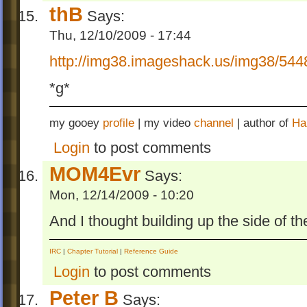
thB
Says:
Thu, 12/10/2009 - 17:44
http://img38.imageshack.us/img38/544
*g*
my gooey
profile
| my video
channel
| author of
Ha
Login
to post comments
MOM4Evr
Says:
Mon, 12/14/2009 - 10:20
And I thought building up the side of th
IRC
|
Chapter Tutorial
|
Reference Guide
Login
to post comments
Peter B
Says: