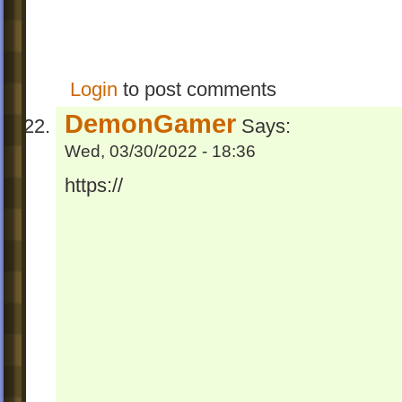
Login
to post comments
DemonGamer
Says:
Wed, 03/30/2022 - 18:36
https://