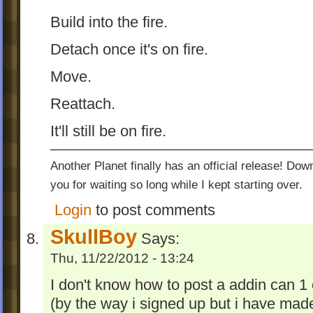
Build into the fire.
Detach once it's on fire.
Move.
Reattach.
It'll still be on fire.
Another Planet finally has an official release! Do
you for waiting so long while I kept starting over.
Login
to post comments
SkullBoy
Says:
Thu, 11/22/2012 - 13:24
I don't know how to post a addin can 1 
(by the way i signed up but i have mad