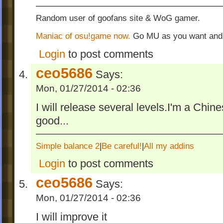
Random user of goofans site & WoG gamer.
Maniac of osu!game now.
Go MU as you want and
Login
to post comments
ceo5686
Says:
Mon, 01/27/2014 - 02:36
I will release several levels.I'm a Chin
good...
Simple balance 2
|
Be careful!
|
All my addins
Login
to post comments
ceo5686
Says:
Mon, 01/27/2014 - 02:36
I will improve it