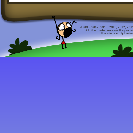
© 2008, 2009, 2010, 2011, 2012, 2015 
All other trademarks are the prope
This site is kindly host