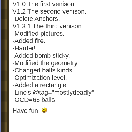
V1.0 The first venison.
V1.2 The second venison.
-Delete Anchors.
V1.3.1 The third venison.
-Modified pictures.
-Added fire.
-Harder!
-Added bomb sticky.
-Modified the geometry.
-Changed balls kinds.
-Optimization level.
-Added a rectangle.
-Line's @tag="mostlydeadly"
-OCD=66 balls
Have fun!
PS:My English is not good and I often ha
grammar wrongs...