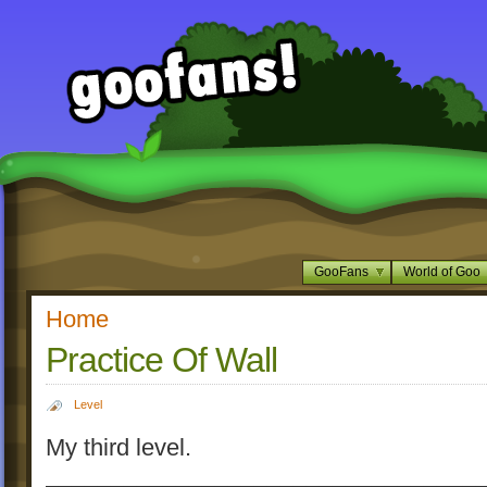
GooFans
World of Goo
Home
Practice Of Wall
Level
My third level.
_________________________________