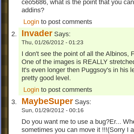
ceo5686, what is the point that you can
addins?
Login
to post comments
Invader
Says:
Thu, 01/26/2012 - 01:23
I don't see the point of all the Albinos
One of the images is REALLY stretched
It's even longer then Puggsoy's in his lev
pretty good level.
Login
to post comments
MaybeSuper
Says:
Sun, 01/29/2012 - 00:16
Do you want me to use a bug?Er... When
sometimes you can move it !!!(Sorry I