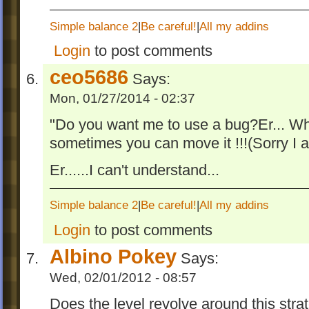
Simple balance 2
|
Be careful!
|
All my addins
Login
to post comments
ceo5686
Says:
Mon, 01/27/2014 - 02:37
"Do you want me to use a bug?Er... Whe
sometimes you can move it !!!(Sorry I
Er......I can't understand...
Simple balance 2
|
Be careful!
|
All my addins
Login
to post comments
Albino Pokey
Says:
Wed, 02/01/2012 - 08:57
Does the level revolve around this stra