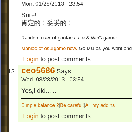
Mon, 01/28/2013 - 23:54
Sure!
肯定的！妥妥的！
Random user of goofans site & WoG gamer.
Maniac of osu!game now.
Go MU as you want and
Login
to post comments
ceo5686
Says:
Wed, 08/28/2013 - 03:54
Yes,I did......
Simple balance 2
|
Be careful!
|
All my addins
Login
to post comments