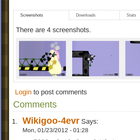
Screenshots
Downloads
Stats
There are 4 screenshots.
Login
to post comments
Comments
Wikigoo-4evr
Says:
Mon, 01/23/2012 - 01:28