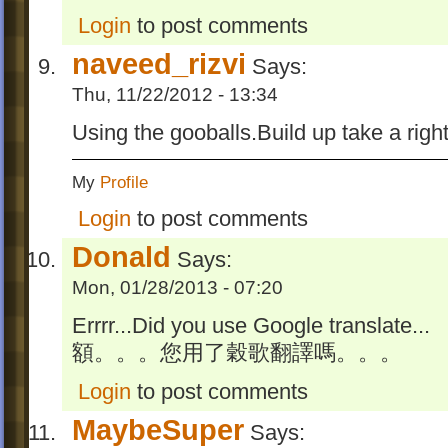
Login
to post comments
naveed_rizvi
Says:
Thu, 11/22/2012 - 13:34
Using the gooballs.Build up take a right
My
Profile
Login
to post comments
Donald
Says:
Mon, 01/28/2013 - 07:20
Errrr...Did you use Google translate...
額。。。您用了穀歌翻譯嗎。。。
Login
to post comments
MaybeSuper
Says: