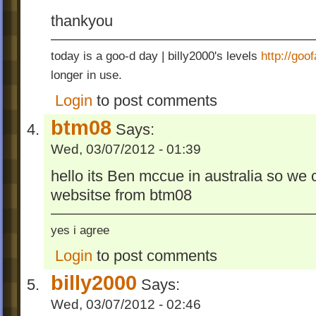
thankyou
today is a goo-d day | billy2000's levels
http://go
longer in use.
Login
to post comments
btm08
Says:
Wed, 03/07/2012 - 01:39
hello its Ben mccue in australia so we 
websitse from btm08
yes i agree
Login
to post comments
billy2000
Says:
Wed, 03/07/2012 - 02:46