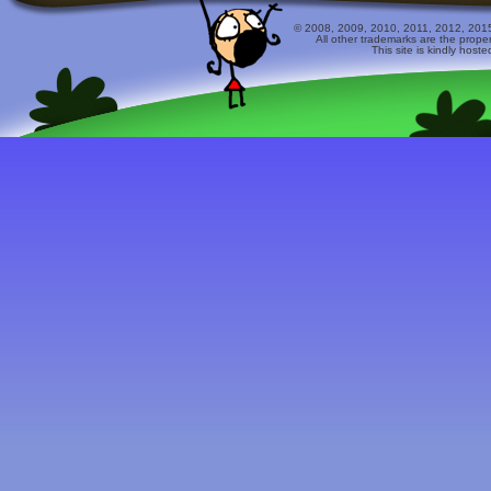
© 2008, 2009, 2010, 2011, 2012, 2015 
All other trademarks are the prope
This site is kindly host