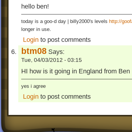
hello ben!
today is a goo-d day | billy2000's levels
http://go
longer in use.
Login
to post comments
btm08
Says:
Tue, 04/03/2012 - 03:15
HI how is it going in England from Be
yes i agree
Login
to post comments