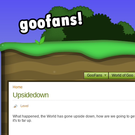
GooFans
World of Goo
Home
Upsidedown
Level
What happened, the World has gone upside down, how are we going to get
it's to far up.