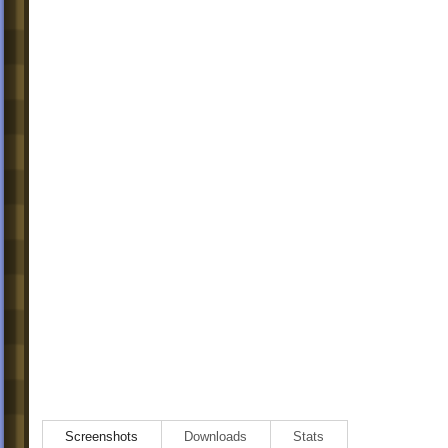
Screenshots
Downloads
Stats