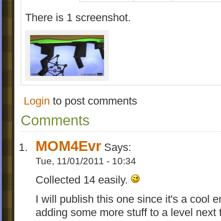
There is 1 screenshot.
Login
to post comments
Comments
MOM4Evr
Says:
Tue, 11/01/2011 - 10:34
Collected 14 easily.
I will publish this one since it's a coo
adding some more stuff to a level next