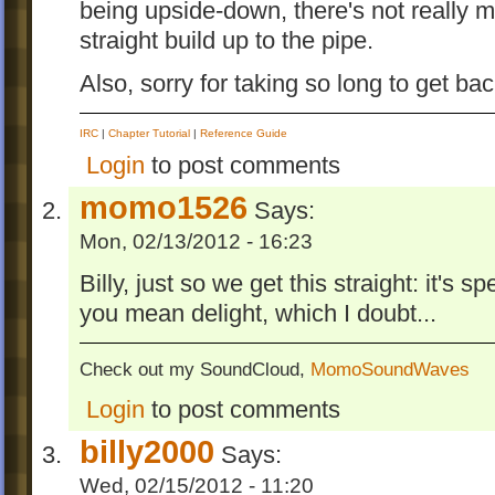
being upside-down, there's not really
straight build up to the pipe.
Also, sorry for taking so long to get bac
IRC
|
Chapter Tutorial
|
Reference Guide
Login
to post comments
momo1526
Says:
Mon, 02/13/2012 - 16:23
Billy, just so we get this straight: it's s
you mean delight, which I doubt...
Check out my SoundCloud,
MomoSoundWaves
Login
to post comments
billy2000
Says:
Wed, 02/15/2012 - 11:20