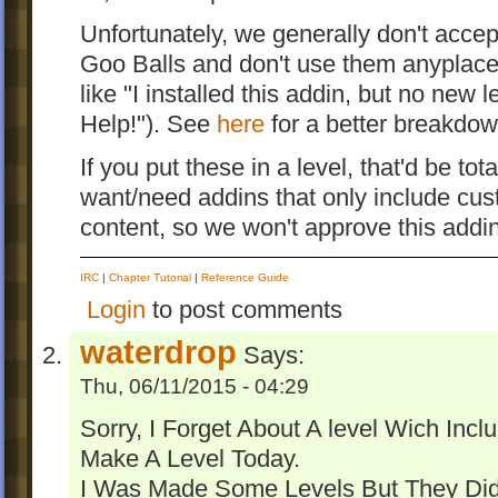
Unfortunately, we generally don't accep
Goo Balls and don't use them anyplace (
like "I installed this addin, but no new
Help!"). See
here
for a better breakdow
If you put these in a level, that'd be tot
want/need addins that only include cus
content, so we won't approve this addin
IRC
|
Chapter Tutorial
|
Reference Guide
Login
to post comments
waterdrop
Says:
Thu, 06/11/2015 - 04:29
Sorry, I Forget About A level Wich Inclu
Make A Level Today.
I Was Made Some Levels But They Didn