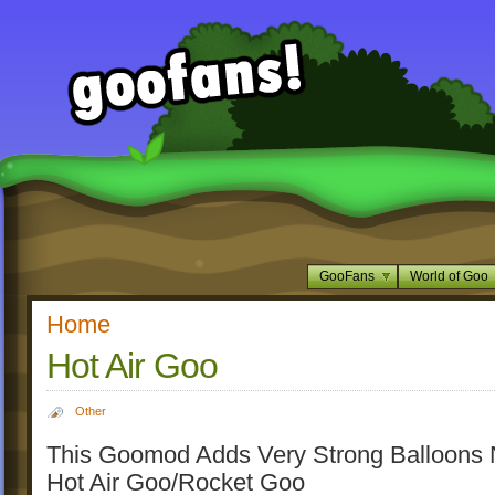
GooFans
World of Goo
Home
Hot Air Goo
Other
This Goomod Adds Very Strong Balloons
Hot Air Goo/Rocket Goo