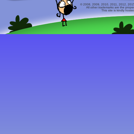
© 2008, 2009, 2010, 2011, 2012, 2015 
All other trademarks are the prope
This site is kindly host