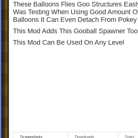
These Balloons Flies Goo Structures Easl
Was Testing When Using Good Amount O
Balloons It Can Even Detach From Poke
This Mod Adds This Gooball Spawner Too
This Mod Can Be Used On Any Level
Screenshots
Downloads
Stats