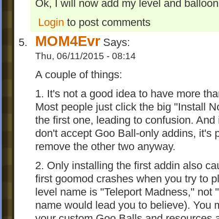
Ok, I will now add my level and balloo
Login
to post comments
MOM4Evr
Says:
Thu, 06/11/2015 - 08:14
A couple of things:
1. It's not a good idea to have more th
Most people just click the big "Install
the first one, leading to confusion. And 
don't accept Goo Ball-only addins, it's 
remove the other two anyway.
2. Only installing the first addin also 
first goomod crashes when you try to pl
level name is "Teleport Madness," not 
name would lead you to believe). You m
your custom Goo Balls and resources ar