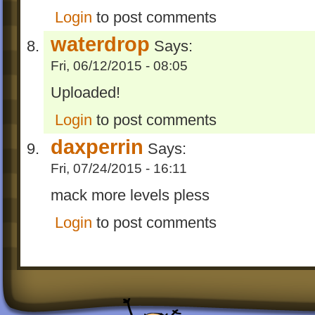
Login
to post comments
waterdrop
Says:
Fri, 06/12/2015 - 08:05
Uploaded!
Login
to post comments
daxperrin
Says:
Fri, 07/24/2015 - 16:11
mack more levels pless
Login
to post comments