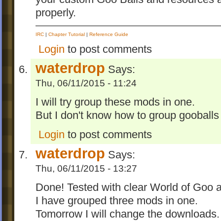
properly.
IRC
|
Chapter Tutorial
|
Reference Guide
Login
to post comments
waterdrop
Says:
Thu, 06/11/2015 - 11:24
I will try group these mods in one.
But I don't know how to group gooball
Login
to post comments
waterdrop
Says:
Thu, 06/11/2015 - 13:27
Done! Tested with clear World of Goo a
I have grouped three mods in one.
Tomorrow I will change the downloads.