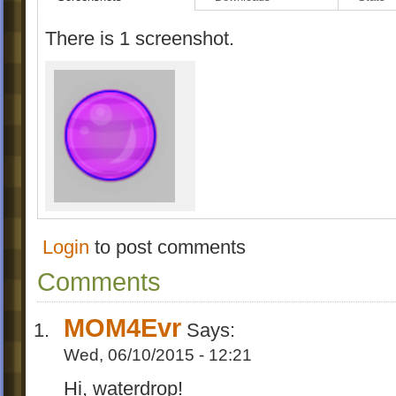
There is 1 screenshot.
Login
to post comments
Comments
MOM4Evr
Says:
Wed, 06/10/2015 - 12:21
Hi, waterdrop!