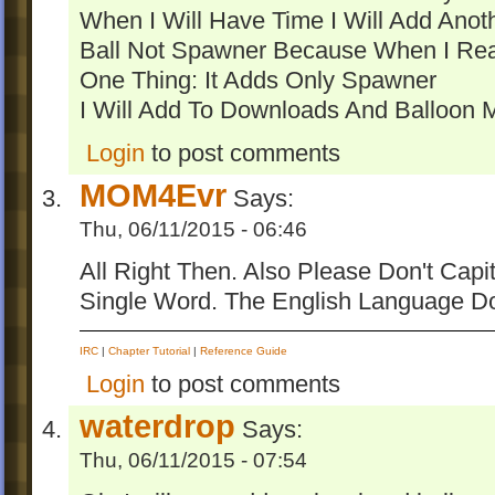
When I Will Have Time I Will Add Ano
Ball Not Spawner Because When I Rea
One Thing: It Adds Only Spawner
I Will Add To Downloads And Balloon 
Login
to post comments
MOM4Evr
Says:
Thu, 06/11/2015 - 06:46
All Right Then. Also Please Don't Capit
Single Word. The English Language D
IRC
|
Chapter Tutorial
|
Reference Guide
Login
to post comments
waterdrop
Says:
Thu, 06/11/2015 - 07:54