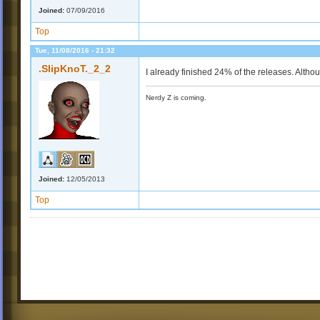
Joined:
07/09/2016
Top
Tue, 11/08/2016 - 21:32
.SlipKnoT._2_2
I already finished 24% of the releases. Altho
Nerdy Z is coming.
Joined:
12/05/2013
Top