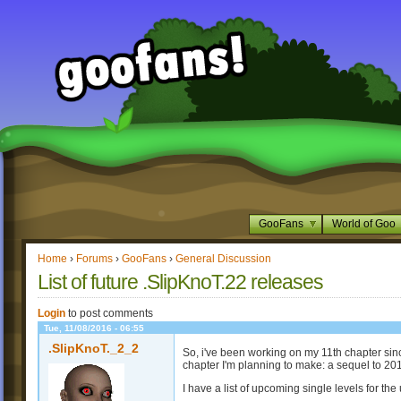
GooFans
World of Goo
Home
›
Forums
›
GooFans
›
General Discussion
List of future .SlipKnoT.22 releases
Login
to post comments
Tue, 11/08/2016 - 06:55
.SlipKnoT._2_2
So, i've been working on my 11th chapter since
chapter I'm planning to make: a sequel to 20
I have a list of upcoming single levels for t