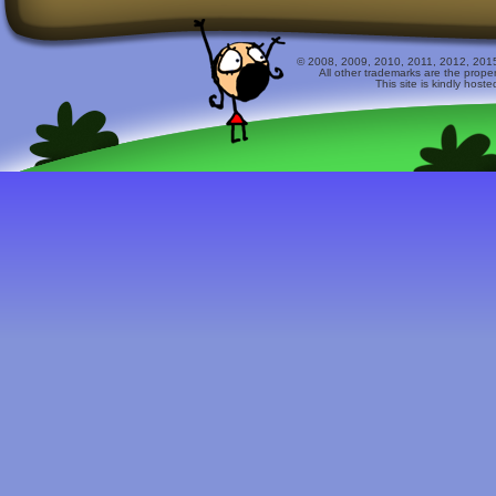
© 2008, 2009, 2010, 2011, 2012, 2015 
All other trademarks are the prope
This site is kindly host