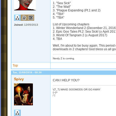
1. "Sea Sick"
2. "The Wait"
3. "Plague Expanding (Pt.1 and 2)
4. "TBA"
5. "TBA"
List of Upcoming chapters
Joined:
12/05/2013
1. Winter Wonderland 2 (December 21, 2016
2. Epic Goo Tales Pt.2: Sea Sick! (± April 201
3. World Of Tangram 2 (± August 2017)
4. TBA
Well, I'm about to be busy again. This period
downloads in 2 chapters! God bless us all goo
Nerdy Z is coming.
Top
Tue, 11/08/2016 - 08:30
Spivy
CAN I HELP YOU?
\(T_T) MAKE GOOMODS OR GO AWAY
(--(>
/ |