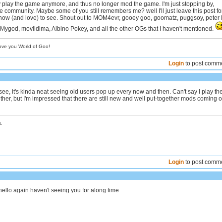
ly play the game anymore, and thus no longer mod the game. I'm just stopping by,
he community. Maybe some of you still remembers me? well I'll just leave this post fo
know (and love) to see. Shout out to MOM4evr, gooey goo, goomatz, puggsoy, peter 
 Mygod, movildima, Albino Pokey, and all the other OGs that I haven't mentioned.
love you World of Goo!
Login
to post comm
ee, it's kinda neat seeing old users pop up every now and then. Can't say I play th
her, but I'm impressed that there are still new and well put-together mods coming o
.
Login
to post comm
hello again haven't seeing you for along time