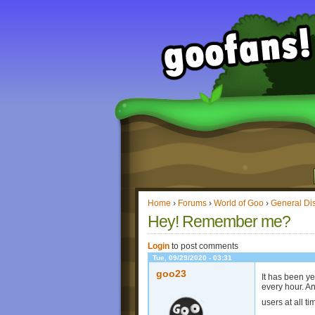
Home
›
Forums
›
World of Goo
›
General Di
Hey! Remember me?
Login
to post comments
Tue, 09/29/2020 - 03:31
goo23
It has been ye
every hour. A
users at all 