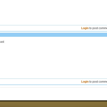
Login
to post comm
past
Login
to post comm