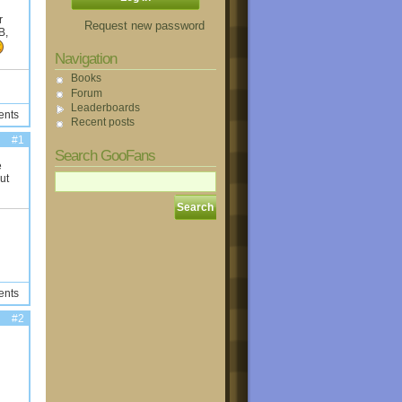
r
Request new password
B,
Navigation
Books
Forum
Leaderboards
ents
Recent posts
#1
Search GooFans
e
ut
ents
#2