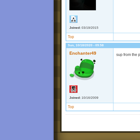
Joined:
03/19/2015
Top
Sun, 10/18/2020 - 09:58
Enchanter49
sup from the 
Joined:
10/16/2009
Top