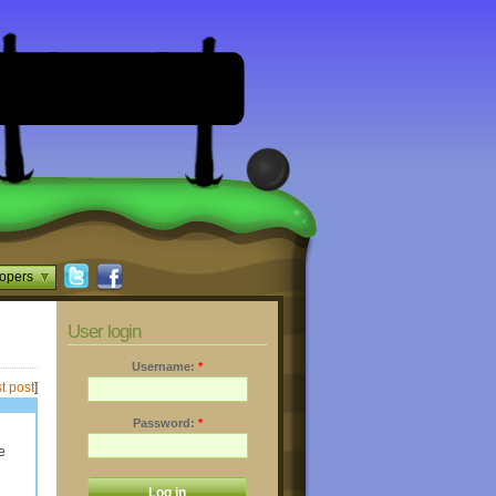
opers
User login
Username:
*
t post
]
Password:
*
e