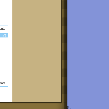
ents
#3
ents