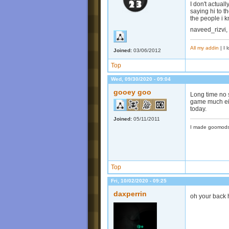
I don't actual
saying hi to t
the people i 
naveed_rizvi,
All my addin
| I 
Joined:
03/06/2012
Top
Wed, 09/30/2020 - 09:04
gooey goo
Long time no s
game much eit
today.
Joined:
05/11/2011
I made goomods
Top
Fri, 10/02/2020 - 09:25
daxperrin
oh your back 