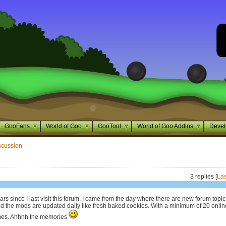
GooFans
World of Goo
GooTool
World of Goo Addins
Devel
scussion
3 replies [
Las
ars since I last visit this forum, I came from the day where there are new forum topic
nd the mods are updated daily like fresh baked cookies. With a minimum of 20 onlin
times. Ahhhh the memories