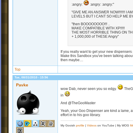
:angry:
:angry: :angry:"
"GIVE ME AN ANSWER NOW!!!!!!! I A
LEVELS BUT I CANT SO HELP ME BY GIVI
"then BOOOOOOOO!!! ..
MAKE COMPATIBLE WITH XP!!!!!
THE MOST HORRIBLE THING ON THI
+ 1,000,000 of THESE Angry"
If you really want to get your new dispensers 
Make this Sandbox you've been talking about
then maybe....
Top
Tue, 08/31/2010 - 15:56
Pavke
wow Dab, never seen you so edgy.
TheGoo
in
And @TheGooMaster
Yeah, your Goo Dispenser are kind a lame, alre
effort in to his goo library.
My Gooish
profile
|
Videos
on YouTube | My WOG
M