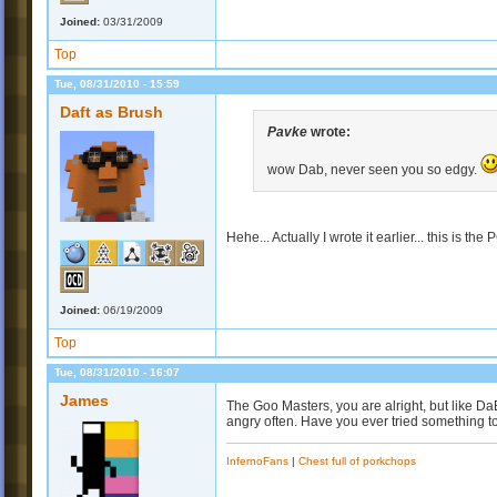
Joined:
03/31/2009
Top
Tue, 08/31/2010 - 15:59
Daft as Brush
Pavke
wrote:
wow Dab, never seen you so edgy.
Hehe... Actually I wrote it earlier... this is th
Joined:
06/19/2009
Top
Tue, 08/31/2010 - 16:07
James
The Goo Masters, you are alright, but like Da
angry often. Have you ever tried something t
InfernoFans
|
Chest full of porkchops