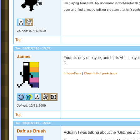
I'm playing Minecraft. My username is theMineMaste
user and find a image editing program that isn't con
Joined:
07/31/2010
Top
Tue, 08/31/2010 - 15:32
James
Yours is only one type, and his is ALL the ty
it.
InfernoFans
|
Chest full of porkchops
Joined:
12/31/2009
Top
Tue, 08/31/2010 - 15:44
Daft as Brush
Actually I was talking about the "Glitches with 