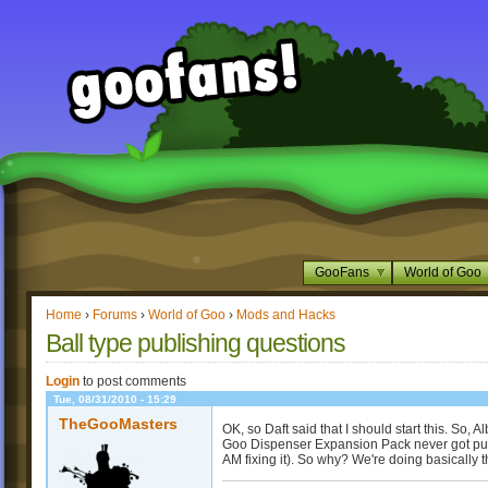
GooFans
World of Goo
Home
›
Forums
›
World of Goo
›
Mods and Hacks
Ball type publishing questions
Login
to post comments
Tue, 08/31/2010 - 15:29
TheGooMasters
OK, so Daft said that I should start this. So,
Goo Dispenser Expansion Pack never got publi
AM fixing it). So why? We're doing basically t