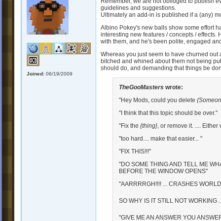
Remember, we are not oblidged to publish ever
guidelines and suggestions.
Ultimately an add-in is published if a (any) mod 
Albino Pokey's new balls show some effort h
interesting new features / concepts / effects
with them, and he's been polite, engaged and
Whereas you just seem to have churned out a
bitched and whined about them not being pub
should do, and demanding that things be d
Joined:
06/19/2009
TheGooMasters
wrote:
"Hey Mods, could you delete
{Someone
"I think that this topic should be over."
"Fix the
{thing}
, or remove it. .... Either
"too hard.... make that easier... "
"FIX THIS!!!"
"DO SOME THING AND TELL ME WH
BEFORE THE WINDOW OPENS"
"AARRRRGH!!!! ... CRASHES WORLD 
SO WHY IS IT STILL NOT WORKING ..
"GIVE ME AN ANSWER YOU ANSWER-