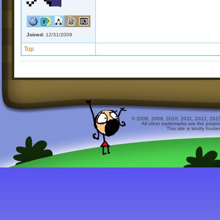
Joined:
12/31/2009
Top
© 2008, 2009, 2010, 2011, 2012, 2015 
All other trademarks are the prope
This site is kindly host