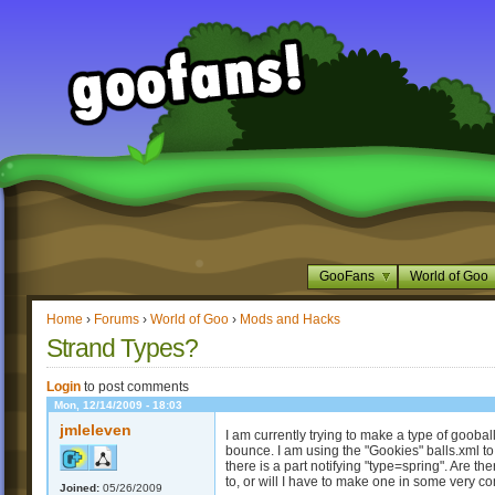
GooFans
World of Goo
Home
›
Forums
›
World of Goo
›
Mods and Hacks
Strand Types?
Login
to post comments
Mon, 12/14/2009 - 18:03
jmleleven
I am currently trying to make a type of gooba
bounce. I am using the "Gookies" balls.xml to 
there is a part notifying "type=spring". Are the
to, or will I have to make one in some very 
Joined:
05/26/2009