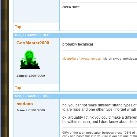
OVER 9000
Top
Mon, 12/14/2009 - 18:10
GooMaster2000
probably technical
My profile of awesomeness
| Me on skype: pokeluca
Joined:
12/06/2009
Top
Mon, 12/14/2009 - 18:26
madaco
no, you cannot make different strand types of
to are rope and one other type (I forget what)
Joined:
01/02/2009
ok, arguably I think you could make a different
be within reason, and I dont know about the l
98% of the teen population believes those "98% of ...
copy and paste this into your sig if you are one of 