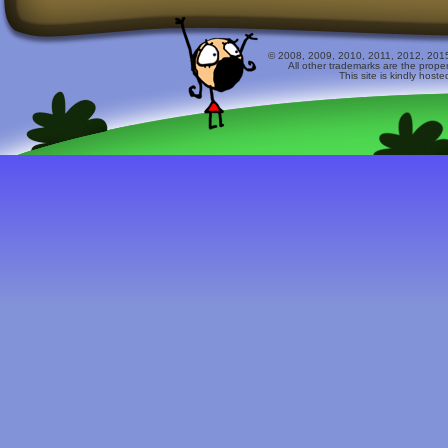
© 2008, 2009, 2010, 2011, 2012, 2015 
All other trademarks are the prope
This site is kindly host