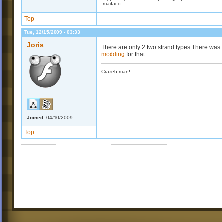
-madaco
Top
Tue, 12/15/2009 - 03:33
Joris
There are only 2 two strand types.There was a
modding
for that.
Crazeh man!
Joined:
04/10/2009
Top