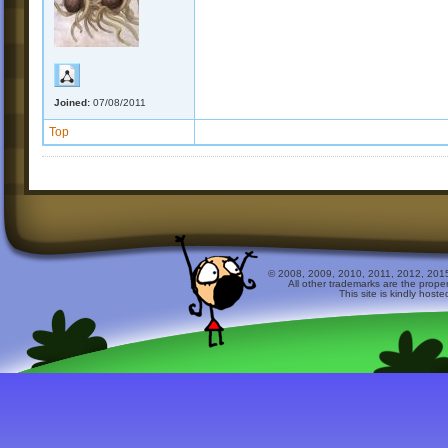
Joined:
07/08/2011
Top
© 2008, 2009, 2010, 2011, 2012, 2015 
All other trademarks are the prope
This site is kindly host