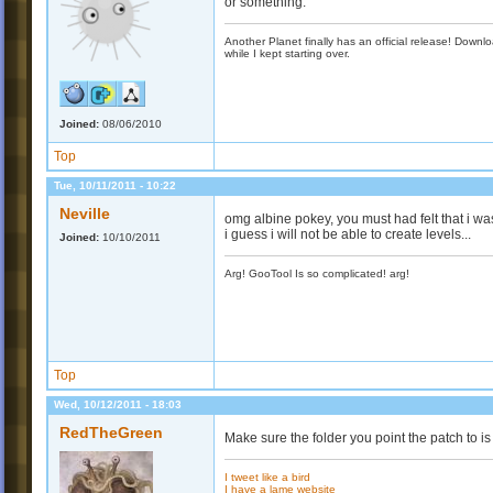
or something.
Another Planet finally has an official release! Down
while I kept starting over.
Joined:
08/06/2010
Top
Tue, 10/11/2011 - 10:22
Neville
omg albine pokey, you must had felt that i was 
i guess i will not be able to create levels...
Joined:
10/10/2011
Arg! GooTool Is so complicated! arg!
Top
Wed, 10/12/2011 - 18:03
RedTheGreen
Make sure the folder you point the patch to 
I tweet like a bird
I have a lame website