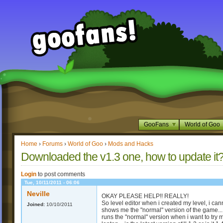
GooFans
World of Goo
Home
›
Forums
›
World of Goo
›
Mods and Hacks
Downloaded the v1.3 one, how to updat
Login
to post comments
Tue, 10/11/2011 - 06:06
Neville
OKAY PLEASE HELP!! REALLY!
So level editor when i created my level, i can
Joined:
10/10/2011
shows me the "normal" version of the game... W
runs the "normal" version when i want to try 