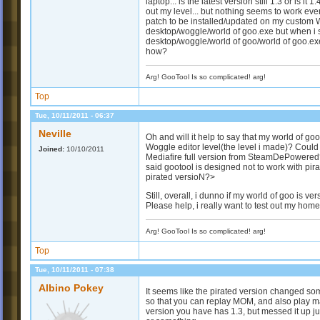
laptop... is the latest version still 1.3 or is it
out my level... but nothing seems to work even 
patch to be installed/updated on my custom WOG
desktop/woggle/world of goo.exe but when i 
desktop/woggle/world of goo/world of goo.exe
how?
Arg! GooTool Is so complicated! arg!
Top
Tue, 10/11/2011 - 06:37
Neville
Oh and will it help to say that my world of g
Woggle editor level(the level i made)? Could
Joined:
10/10/2011
Mediafire full version from SteamDePowered
said gootool is designed not to work with pir
pirated versioN?>
Still, overall, i dunno if my world of goo is ve
Please help, i really want to test out my hom
Arg! GooTool Is so complicated! arg!
Top
Tue, 10/11/2011 - 07:38
Albino Pokey
It seems like the pirated version changed so
so that you can replay MOM, and also play m
version you have has 1.3, but messed it up ju