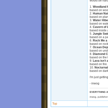
would be hard
1.
Woodland 
based on woo
2.
Human Nat
based on plan
3.
Water Hibe
based on wate
4.
Cavern of 
based inside 
5.
Jungle Swi
based on a ju
6.
Rock Me a
based on rock
7.
Ocean Dep
based on und
8.
Diamond C
based on the 
9.
Lava isn't
based on fire.
10.
Nocturna
based on dar
I'm just getti
- inwog
EVERYTHING A
inwog, publishe
Top