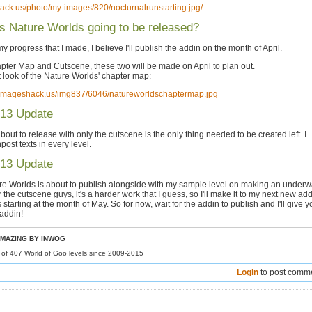
hack.us/photo/my-images/820/nocturnalrunstarting.jpg/
 Nature Worlds going to be released?
y progress that I made, I believe I'll publish the addin on the month of April.
pter Map and Cutscene, these two will be made on April to plan out.
st look of the Nature Worlds' chapter map:
7.imageshack.us/img837/6046/natureworldschaptermap.jpg
013 Update
bout to release with only the cutscene is the only thing needed to be created left. I
post texts in every level.
013 Update
re Worlds is about to publish alongside with my sample level on making an underw
or the cutscene guys, it's a harder work that I guess, so I'll make it to my next new add
starting at the month of May. So for now, wait for the addin to publish and I'll give y
 addin!
MAZING BY INWOG
r of 407 World of Goo levels since 2009-2015
Login
to post comm