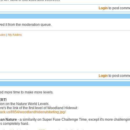
Login
to post comm
ved it from the moderation queue.
ules
|
My Addins
Login
to post comm
eed more time to make more levels.
ERT!
ion on the Nature World Levels.
re's the link of the first level of Woodland Hideout:
hack.us/f/854/woodlandhideoutstarting.jpg/
man Nature
- a similarity on Super Fuse Challenge Time, except it's more challengi
s completely hard.