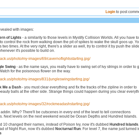
Login
to post comm
evealed with images:
ern of Lights
- a similarity to those levels in Mystify Collision Worlds. All you have t
is to control the rock from walking down the pit of spikes to wake the skull goos up. You
 two times. At the very right, there's a slider as well, try to control it by push the slide
whenever it's possible to build on.
hack.us/photo/my-images/69/cavernoflightsstarting.jpg/
gle Swing
- as the name says, you really have to swing set of Ivy strings in order to 
 Watch for the poisonous flower on the way.
hack.us/photo/my-images/831/jungleswingstarting.jpg/
ck Me a Dash
- you must clear everything and fix the tracks of the zipline in order to
beauty balls at the other side. Strange things could happen during you clear everyt
hack.us/photo/my-images/32/rockmeadashstarting.jpg/
e addin. Why? There'll be cutscenes in every end of the level to tell connections
s. Next levels on the next weekend would be Ocean Depths and Hundred Islands.
nd 10 changed their names, instead of Poison Ivy, now it's dubbed
Hundred Islands
ead of Night Run, now it's dubbed
Nocturnal Run
. For level 7, the name just turned i
s