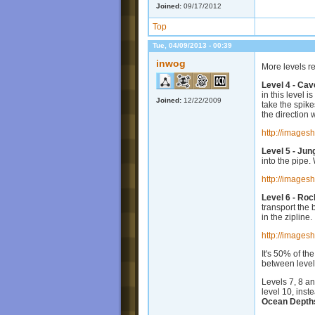
Joined:
09/17/2012
Top
Tue, 04/09/2013 - 00:39
inwog
More levels r
Level 4 - Cav
in this level 
Joined:
12/22/2009
take the spikes
the direction 
http://images
Level 5 - Jun
into the pipe.
http://images
Level 6 - Ro
transport the 
in the zipline.
http://images
It's 50% of th
between level
Levels 7, 8 a
level 10, inst
Ocean Depth