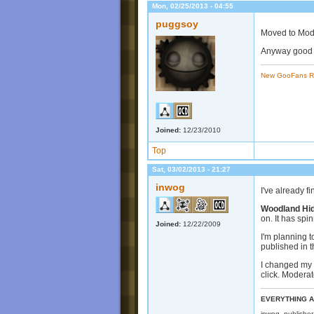
Mon, 02/25/2013 - 04:55
puggsoy
Moved to Mods
Anyway good l
New GooFans R
Joined:
12/23/2010
Top
Sat, 03/02/2013 - 21:27
inwog
I've already f
Woodland Hi
on. It has spi
Joined:
12/22/2009
I'm planning t
published in t
I changed my 
click. Moderat
EVERYTHING A
inwog, publishe