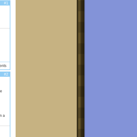
#1
ents
#2
ke
n a