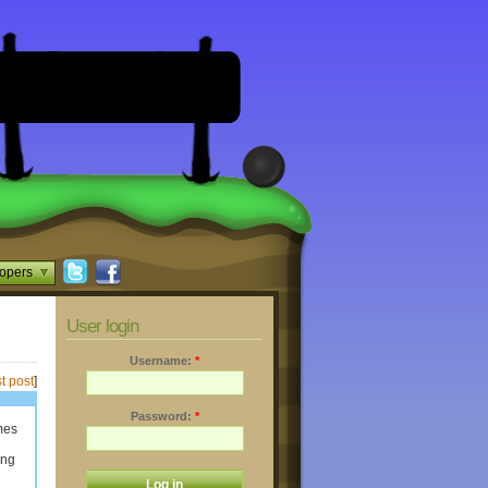
opers
User login
Username:
*
t post
]
Password:
*
mes
ing