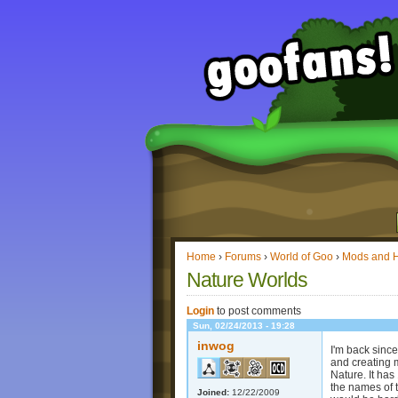
Home
›
Forums
›
World of Goo
›
Mods and 
Nature Worlds
Login
to post comments
Sun, 02/24/2013 - 19:28
inwog
I'm back sinc
and creating 
Nature. It ha
the names of 
Joined:
12/22/2009