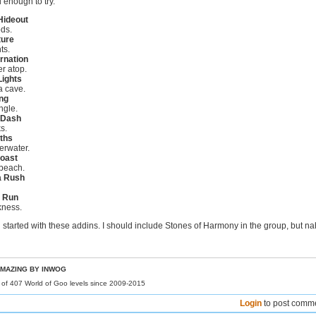
 enough to try.
Hideout
ds.
ure
ts.
rnation
r atop.
Lights
a cave.
ng
ngle.
 Dash
s.
ths
erwater.
oast
beach.
 a Rush
l Run
kness.
ng started with these addins. I should include Stones of Harmony in the group, but na
MAZING BY INWOG
r of 407 World of Goo levels since 2009-2015
Login
to post comm