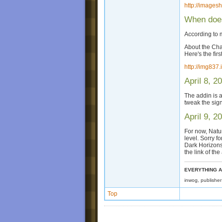
http://images
When does
According to m
About the Cha
Here's the fir
http://img83
April 8, 2
The addin is a
tweak the sign
April 9, 2
For now, Natu
level. Sorry f
Dark Horizons 
the link of the
EVERYTHING A
inwog, publishe
Top