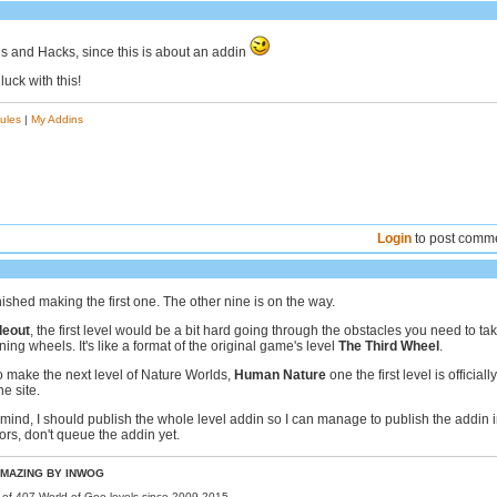
 and Hacks, since this is about an addin
uck with this!
ules
|
My Addins
Login
to post comm
inished making the first one. The other nine is on the way.
deout
, the first level would be a bit hard going through the obstacles you need to ta
nning wheels. It's like a format of the original game's level
The Third Wheel
.
o make the next level of Nature Worlds,
Human Nature
one the first level is officially
he site.
mind, I should publish the whole level addin so I can manage to publish the addin i
ors, don't queue the addin yet.
MAZING BY INWOG
r of 407 World of Goo levels since 2009-2015