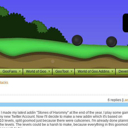
GooFans
World of Goo
GooTool
World of Goo Addins
Devel
Hacks
6 replies [
Las
e I made my latest addin "Stones of Haromny" at the end of the year. I play some ga
my new Twitter Account. Now I'll decide to make a new addin which it's based on
s 10 levels, split goomod just because there were cutscenes. I'm already done plann
the levels. The levels could be a harsh to make, because everything in this goomod