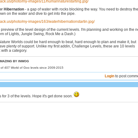
hack.us/photo/my-images/11/humannaturestarting.jpg/
er Hibernation
- a gap of water with rocks blocking the way. You need to destroy th
own on the water and dive to get into the pipe.
hack.us/photo/my-images/163/waterhibernationstartin.jpg/
 preview of the level design of the current levels. I'm planning and working on the n
ern of Lights, Jungle Swing, Rock Me a Dash.)
 Nature Worlds could be hard enough to beat, hard enough to plan and make it, but
 have plenty of support. Unlike my first addin, Challenge Levels, these are 10 levels
 with a category.
MAZING BY INWOG
r of 407 World of Goo levels since 2009-2015
Login
to post comm
's for 3 of the levels. Hope it's get done soon.