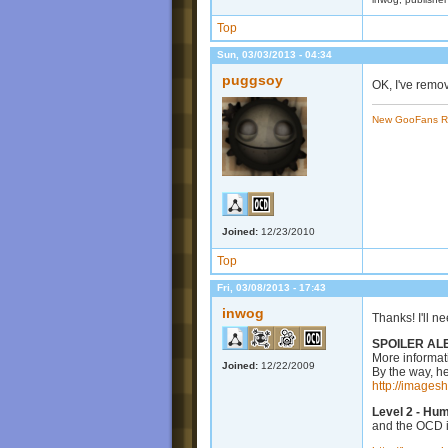
Top
Sun, 03/03/2013 - 04:34
puggsoy
OK, I've remo
New GooFans R
Joined:
12/23/2010
Top
Fri, 03/08/2013 - 17:43
inwog
Thanks! I'll n
SPOILER AL
More informat
Joined:
12/22/2009
By the way, he
http://images
Level 2 - Hu
and the OCD i