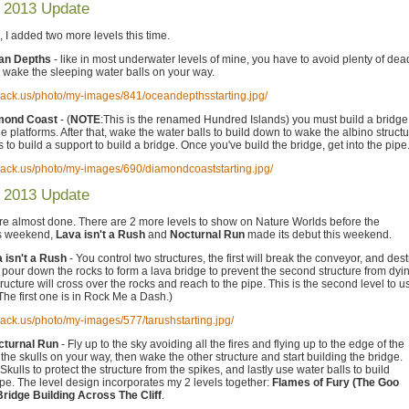
 2013 Update
 I added two more levels this time.
ean Depths
- like in most underwater levels of mine, you have to avoid plenty of dea
 wake the sleeping water balls on your way.
hack.us/photo/my-images/841/oceandepthsstarting.jpg/
amond Coast
- (
NOTE
:This is the renamed Hundred Islands) you must build a bridge
e platforms. After that, wake the water balls to build down to wake the albino structu
 to build a support to build a bridge. Once you've build the bridge, get into the pipe
hack.us/photo/my-images/690/diamondcoaststarting.jpg/
 2013 Update
re almost done. There are 2 more levels to show on Nature Worlds before the
is weekend,
Lava isn't a Rush
and
Nocturnal Run
made its debut this weekend.
a isn't a Rush
- You control two structures, the first will break the conveyor, and des
o pour down the rocks to form a lava bridge to prevent the second structure from dyi
ucture will cross over the rocks and reach to the pipe. This is the second level to u
he first one is in Rock Me a Dash.)
hack.us/photo/my-images/577/tarushstarting.jpg/
cturnal Run
- Fly up to the sky avoiding all the fires and flying up to the edge of the
he skulls on your way, then wake the other structure and start building the bridge.
Skulls to protect the structure from the spikes, and lastly use water balls to build
pe. The level design incorporates my 2 levels together:
Flames of Fury (The Goo
Bridge Building Across The Cliff
.