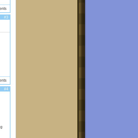
ents
#3
ents
#4
ng