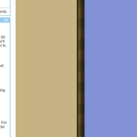
ents
#6
o do
'll
r in
get
hing
. For
nto