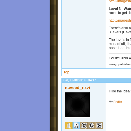
http://images
Level 3 - Wat
rocks to get d
http://images
There's also a
3 levels (Cav
The levels in
most of all, I
based too, but
EVERYTHING A
inwog, publishe
Top
Sat, 03/09/2013 - 04:17
naveed_rizvi
I like the idea
My
Profile