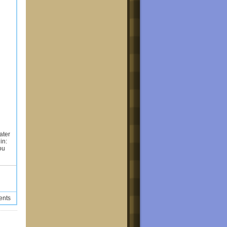
ater
in:
ou
ents