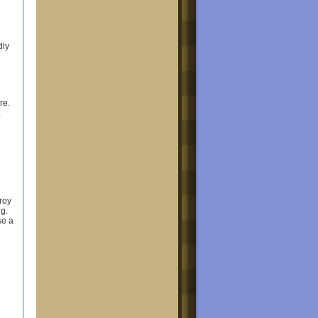
dly
re.
.
troy
ng.
se a