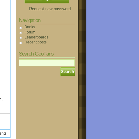
Request new password
Navigation
Books
Forum
Leaderboards
Recent posts
Search GooFans
h.
ents