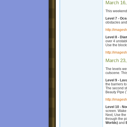
March 16,
This weekend,
Level 7 - Oc
obstacles and
http://images
Level 8 - Di
over 4 unstabl
Use the blocks
http://images
March 23,
The levels we
cutscene. Th
Level 9 - Lav
the barriers t
The second str
Beauty Pipe (T
http://images
Level 10 - No
screen. Wake t
Next, Use the 
through the pi
Worlds)
and