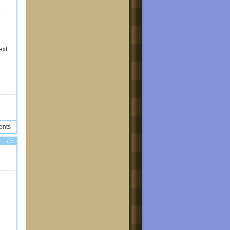
e
ext
ents
#5