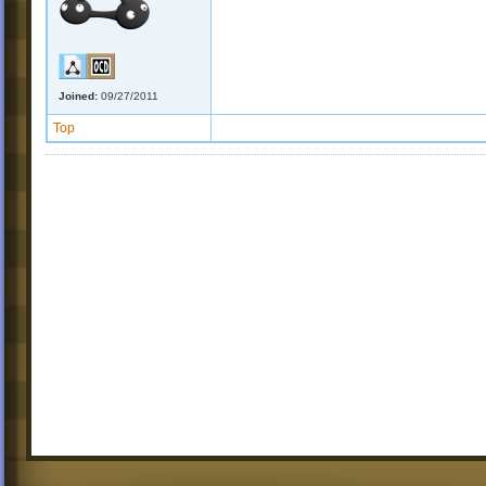
Joined:
09/27/2011
Top