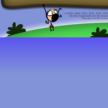
© 2008, 2009, 2010, 2011, 2012, 2015 
All other trademarks are the prope
This site is kindly host