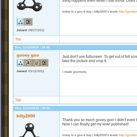
thing happens even when I use those. Does 
today is a goo-d day | billy2000's levels
http://goofa
Joined:
09/27/2011
Top
Sun, 11/13/2016 - 10:36
gooey goo
Just don't use fullscreen. To get out of full scr
take the picture and crop it.
Joined:
05/11/2011
I made goomods.
Top
Mon, 11/14/2016 - 00:32
billy2000
Thank you so much gooey goo! I didn't even t
Now I can finally get my level published!
today is a goo-d day | billy2000's levels
http://goofa