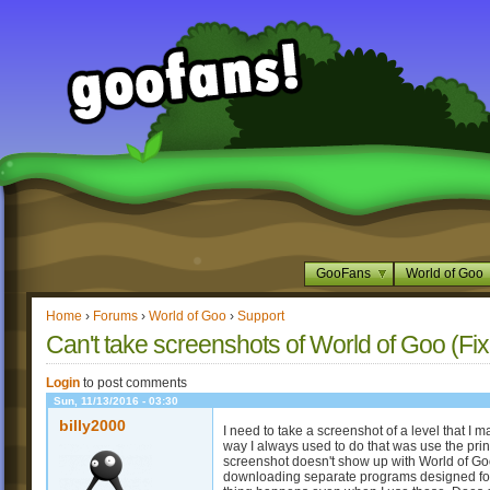
GooFans
World of Goo
Home
›
Forums
›
World of Goo
›
Support
Can't take screenshots of World of Goo (Fi
Login
to post comments
Sun, 11/13/2016 - 03:30
billy2000
I need to take a screenshot of a level that I 
way I always used to do that was use the print
screenshot doesn't show up with World of Goo
downloading separate programs designed for 