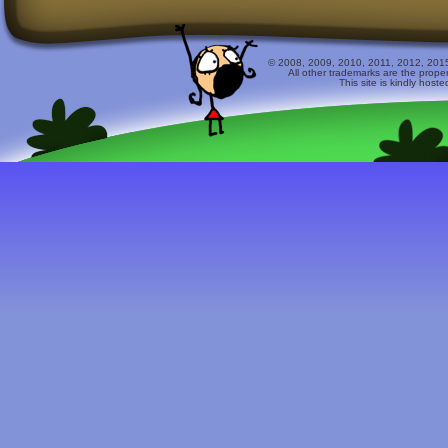
© 2008, 2009, 2010, 2011, 2012, 2015 
All other trademarks are the prope
This site is kindly host