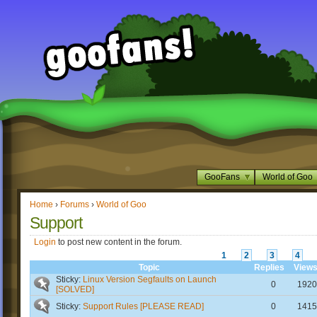
GooFans
World of Goo
Home
›
Forums
›
World of Goo
Support
Login
to post new content in the forum.
1
2
3
4
Topic
Replies
View
Sticky:
Linux Version Segfaults on Launch
0
1920
[SOLVED]
Sticky:
Support Rules [PLEASE READ]
0
1415