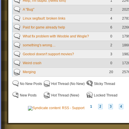
Help, I'm stupid. (Need font)
1
224
A "Bug"
2
202
Linux segfault: broken links
4
278
Paid for game already help
6
226
What fix problem with Wooble and Wogle?
0
179
something's wrong....
2
186
Gootool doesn't support movies?
3
198
Weird crash
0
172
Merging
20
257
No New Posts
Hot Thread (No New)
Sticky Thread
New Posts
Hot Thread (New)
Locked Thread
1
2
3
4
RSS - Support