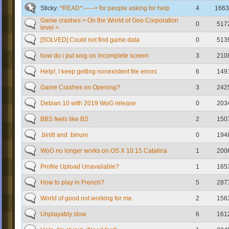
Sticky:
*READ*:-----> for people asking for help
4
1663
Game crashes > On the World of Goo Corporation
0
517
level >
[SOLVED] Could not find game data
0
513
how do i put wog on incomplete screen
3
210
Help!, I keep getting nonexistent file errors
6
149
Game Crashes on Opening?
3
242
Debian 10 with 2019 WoG release
0
203
BBS feels like BS
2
150
.binltl and .binuni
0
194
WoG no longer works on OS X 10.15 Catalina
1
200
Profile Upload Unavailable?
1
165
How to play in French?
5
287
World of good not working for me.
2
156
Unplayably slow
6
161