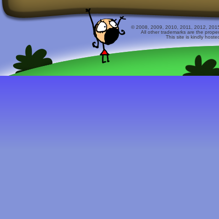
© 2008, 2009, 2010, 2011, 2012, 2015 
All other trademarks are the prope
This site is kindly host