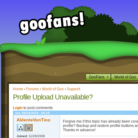
GooFans
World of Goo
Home
›
Forums
›
World of Goo
›
Support
Profile Upload Unavailable?
Login
to post comments
Sat, 08/24/2019 - 08:18
AldenteVonTino
Forgive me if this topic has already been cov
profile? Backup and restore profile buttons ar
Thanks in advance!
Joined:
11/28/2009