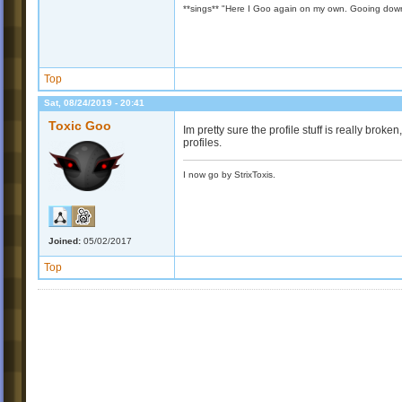
**sings** "Here I Goo again on my own. Gooing down
Top
Sat, 08/24/2019 - 20:41
Toxic Goo
Im pretty sure the profile stuff is really bro
profiles.
I now go by StrixToxis.
Joined:
05/02/2017
Top