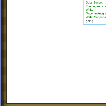
Solar Sunset
The Legends b
White
Tower in Antigra
Water Supporta
going