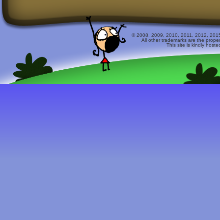
© 2008, 2009, 2010, 2011, 2012, 2015 
All other trademarks are the prope
This site is kindly host