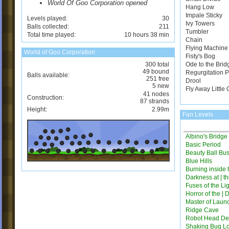
World Of Goo Corporation opened
Hang Low
Impale Sticky
Levels played:
30
Ivy Towers
Balls collected:
211
Tumbler
Total time played:
10 hours 38 min
Chain
Flying Machine
World of Goo Corporation
Fisty's Bog
300 total
Ode to the Brid
49 bound
Regurgitation 
Balls available:
251 free
Drool
5 new
Fly Away Little
41 nodes
Construction:
87 strands
Height:
2.99m
Fan Levels
Albino's Bridg
Basic Period
Beauty Ball Bus
Blue Hills
Burning inside 
Darkness at | t
Fuses of the Li
Horror of the | 
Master of Laun
Ridge Cave
Robot Head Des
Shaking Bug L