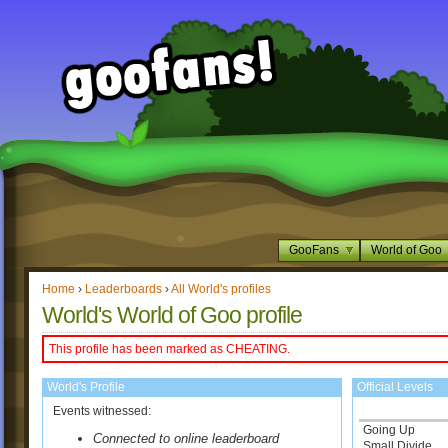
GooFans
World of Goo
Home
›
Leaderboards
›
All World's profiles
World's World of Goo profile
This profile has been marked as CHEATING.
World's Profile
Official Levels
Events witnessed:
Going Up
Connected to online leaderboard
Small Divide