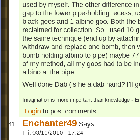
used by myself. The other difference in 
gap to the lower pipe-holding recess, 
black goos and 1 albino goo. Both the b
reclaimed for collection. So I used 10 
the same technique (end up by attachin
withdraw and replace one bomb, then w
bomb holding albino to pipe) maybe 7
of my method, all my goos had to be ind
albino at the pipe.
Well done Dab (is he a dab hand? I'll g
Imagination is more important than knowledge - Ei
Login
to post comments
Enchanter49
Says:
Fri, 03/19/2010 - 17:24