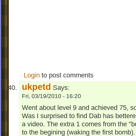
Login
to post comments
ukpetd
Says:
Fri, 03/19/2010 - 16:20
Went about level 9 and achieved 75, s
Was I surprised to find Dab has bettered
a video. The extra 1 comes from the "
to the begining (waking the first bomb)