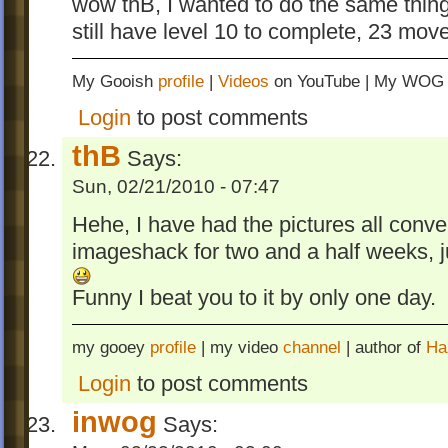
wow thB, I wanted to do the same thing.
still have level 10 to complete, 23 move
My Gooish
profile
|
Videos
on YouTube | My WO
Login
to post comments
thB
Says:
Sun, 02/21/2010 - 07:47
Hehe, I have had the pictures all conv
imageshack for two and a half weeks, j
Funny I beat you to it by only one day.
my gooey
profile
| my video
channel
| author of
Ha
Login
to post comments
inwog
Says: