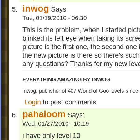
inwog
Says:
Tue, 01/19/2010 - 06:30
This is the problem, when I started pict
blinked its left eye when taking its scree
picture is the first one, the second one 
the new picture is there so there's su
any questions? Thanks for my new leve
EVERYTHING AMAZING BY INWOG
inwog, publisher of 407 World of Goo levels sinc
Login
to post comments
pahaloom
Says:
Wed, 01/27/2010 - 10:19
i have only level 10