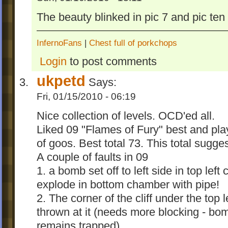
German, Italian and Spanish version! inwog
The beauty blinked in pic 7 and pic ten 
popular addin.
Challenge Levels 2
InfernoFans
|
Chest full of porkchops
Login
to post comments
Challenge Levels 2 is released
Features:
ukpetd
Says:
1. +10 levels
Fri, 01/15/2010 - 06:19
2. 15 Challenge Classes in 3 Difficulties
3. Signposts are goals and ocd
Nice collection of levels. OCD'ed all.
4. Graphics are now "planetary" - means al
Liked 09 "Flames of Fury" best and pl
images are planet-like
of goos. Best total 73. This total sugge
5. The addin is separated into 5 goomods.
A couple of faults in 09
Changelog:
1. a bomb set off to left side in top l
Version 2.0
explode in bottom chamber with pipe!
- first goomod release
2. The corner of the cliff under the top
Version 2.1
thrown at it (needs more blocking - bo
- edited all levels
remains trapped)