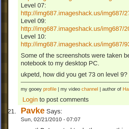
Level 07:
http://img687.imageshack.us/img687/2
Level 09:
http://img687.imageshack.us/img687/2
Level 10:
http://img687.imageshack.us/img687/9
Some of the screenshots were taken be
notebook to my desktop PC.
ukpetd, how did you get 73 on level 9? I
my gooey
profile
| my video
channel
| author of
Ha
Login
to post comments
Pavke
Says:
Sun, 02/21/2010 - 07:07