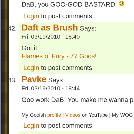
DaB, you GOO-GOD BASTARD!
Login
to post comments
Daft as Brush
Says:
Fri, 03/19/2010 - 18:40
Got it!
Flames of Fury - 77 Goos!
Login
to post comments
Pavke
Says:
Fri, 03/19/2010 - 18:44
Goo work DaB. You make me wanna pla
My Gooish
profile
|
Videos
on YouTube | My WO
Login
to post comments