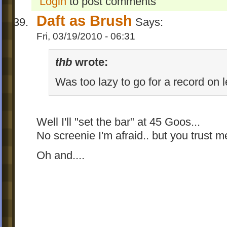
Login
to post comments
Daft as Brush
Says:
Fri, 03/19/2010 - 06:31
thb
wrote:
Was too lazy to go for a record on l
Well I'll "set the bar" at 45 Goos...
No screenie I'm afraid.. but you trust
Oh and....