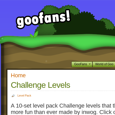
GooFans
World of Goo
Home
Challenge Levels
Level Pack
A 10-set level pack Challenge levels that 
more fun than ever made by inwog. Click 