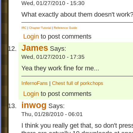
Wed, 01/27/2010 - 15:30
What exactly about them doesn't work
IRC
|
Chapter Tutorial
|
Reference Guide
Login
to post comments
James
Says:
Wed, 01/27/2010 - 17:35
Yea they work fine for me...
InfernoFans
|
Chest full of porkchops
Login
to post comments
inwog
Says:
Thu, 01/28/2010 - 06:01
I think you really get that, so don't pres