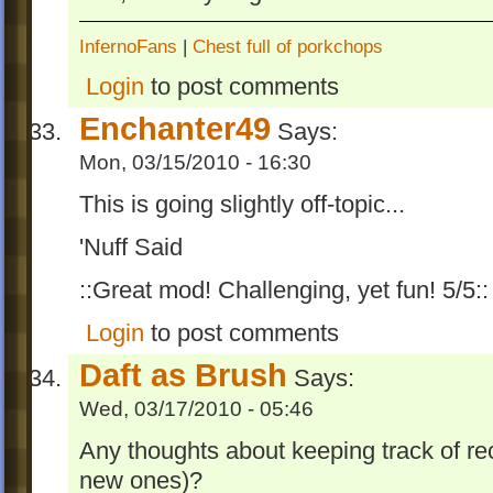
InfernoFans
|
Chest full of porkchops
Login
to post comments
Enchanter49
Says:
Mon, 03/15/2010 - 16:30
This is going slightly off-topic...
'Nuff Said
::Great mod! Challenging, yet fun! 5/5::
Login
to post comments
Daft as Brush
Says:
Wed, 03/17/2010 - 05:46
Any thoughts about keeping track of rec
new ones)?