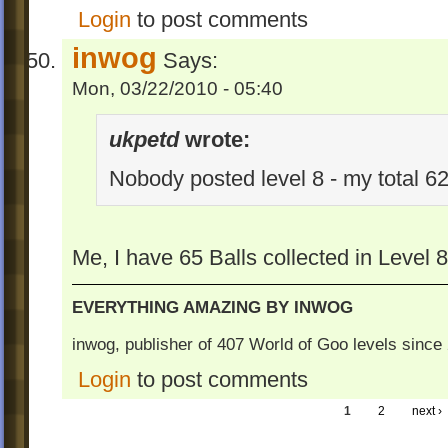
Login
to post comments
inwog
Says:
Mon, 03/22/2010 - 05:40
ukpetd
wrote:
Nobody posted level 8 - my total 62
Me, I have 65 Balls collected in Level 
EVERYTHING AMAZING BY INWOG
inwog, publisher of 407 World of Goo levels sinc
Login
to post comments
1
2
next ›