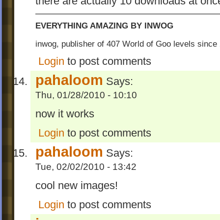
there are actually 10 downloads at onc
EVERYTHING AMAZING BY INWOG
inwog, publisher of 407 World of Goo levels sinc
Login
to post comments
pahaloom
Says:
Thu, 01/28/2010 - 10:10
now it works
Login
to post comments
pahaloom
Says:
Tue, 02/02/2010 - 13:42
cool new images!
Login
to post comments