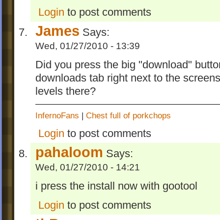
Login
to post comments
James
Says:
Wed, 01/27/2010 - 13:39
Did you press the big "download" button
downloads tab right next to the screen
levels there?
InfernoFans
|
Chest full of porkchops
Login
to post comments
pahaloom
Says:
Wed, 01/27/2010 - 14:21
i press the install now with gootool
Login
to post comments