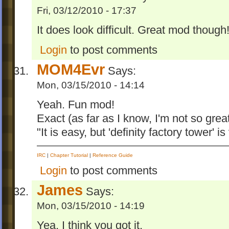
Fri, 03/12/2010 - 17:37
It does look difficult. Great mod though
Login
to post comments
MOM4Evr
Says:
Mon, 03/15/2010 - 14:14
Yeah. Fun mod!
Exact (as far as I know, I'm not so grea
"It is easy, but 'definity factory tower' is 
IRC
|
Chapter Tutorial
|
Reference Guide
Login
to post comments
James
Says:
Mon, 03/15/2010 - 14:19
Yea, I think you got it.