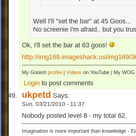
Well I'll "set the bar" at 45 Goos...
No screenie I'm afraid.. but you tr
Ok, I'll set the bar at 63 goos!
http://img169.imageshack.us/img169/3
My Gooish
profile
|
Videos
on YouTube | My WO
Login
to post comments
ukpetd
Says:
Sun, 03/21/2010 - 11:37
Nobody posted level 8 - my total 62.
Imagination is more important than knowledge - Ei