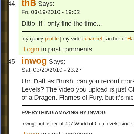
thB
Says:
Fri, 03/19/2010 - 19:02
Ditto. If I only find the time...
my gooey
profile
| my video
channel
| author of
Ha
Login
to post comments
inwog
Says:
Sat, 03/20/2010 - 23:27
Um Daft as Brush, can you record more
Levels? The video you upload is just C
of a Dragon, Flames of Fury, but it's ni
EVERYTHING AMAZING BY INWOG
inwog, publisher of 407 World of Goo levels sinc