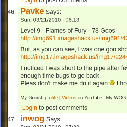
Login
to post comments
Pavke
Says:
Sun, 03/21/2010 - 06:13
Level 9 - Flames of Fury - 78 Goos!
http://img691.imageshack.us/img691/4
But, as you can see, I was one goo shor
http://img17.imageshack.us/img17/2244
I noticed I was short to the pipe after 
enough time bugs to go back.
Pleas don't make me do it again
I ho
My Gooish
profile
|
Videos
on YouTube | My WO
Login
to post comments
inwog
Says: