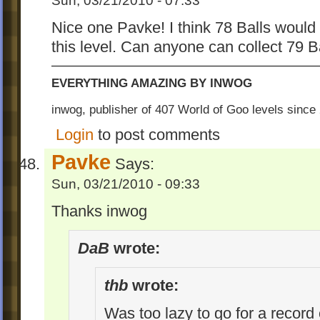
Sun, 03/21/2010 - 07:33
Nice one Pavke! I think 78 Balls woul
this level. Can anyone can collect 79 B
EVERYTHING AMAZING BY INWOG
inwog, publisher of 407 World of Goo levels sinc
Login
to post comments
Pavke
Says:
Sun, 03/21/2010 - 09:33
Thanks inwog
DaB
wrote:
thb
wrote:
Was too lazy to go for a record 