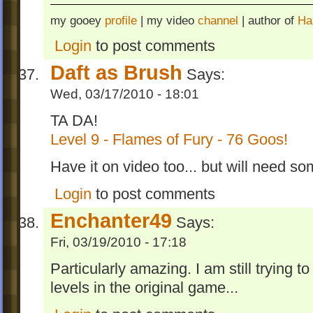
my gooey
profile
| my video
channel
| author of
Ha
Login
to post comments
Daft as Brush
Says:
Wed, 03/17/2010 - 18:01
TA DA!
Level 9 - Flames of Fury - 76 Goos!
Have it on video too... but will need so
Login
to post comments
Enchanter49
Says:
Fri, 03/19/2010 - 17:18
Particularly amazing. I am still trying 
levels in the original game...