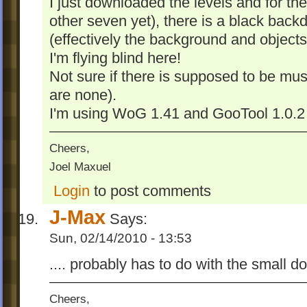
I just downloaded the levels and for the f
other seven yet), there is a black backd
(effectively the background and objects 
I'm flying blind here!
Not sure if there is supposed to be musi
are none).
I'm using WoG 1.41 and GooTool 1.0.2 
Cheers,
Joel Maxuel
Login
to post comments
J-Max
Says:
Sun, 02/14/2010 - 13:53
.... probably has to do with the small 
Cheers,