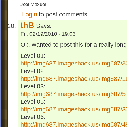
Joel Maxuel
Login
to post comments
thB
Says:
Fri, 02/19/2010 - 19:03
Ok, wanted to post this for a really lon
Level 01:
http://img687.imageshack.us/img687/3
Level 02:
http://img687.imageshack.us/img687/1
Level 03:
http://img687.imageshack.us/img687/5
Level 05:
http://img687.imageshack.us/img687/3
Level 06:
http://img687.imageshack.us/img687/4