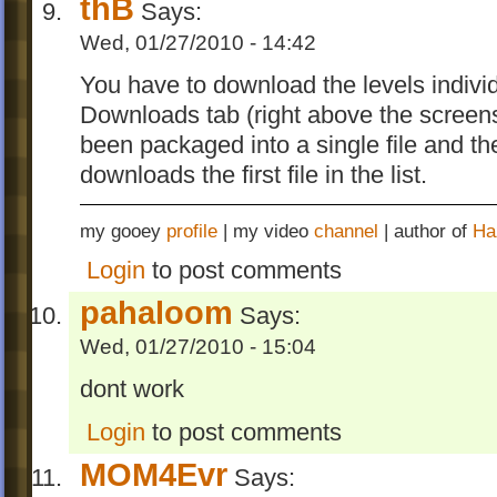
thB
Says:
Wed, 01/27/2010 - 14:42
You have to download the levels individ
Downloads tab (right above the screen
been packaged into a single file and th
downloads the first file in the list.
my gooey
profile
| my video
channel
| author of
Ha
Login
to post comments
pahaloom
Says:
Wed, 01/27/2010 - 15:04
dont work
Login
to post comments
MOM4Evr
Says: