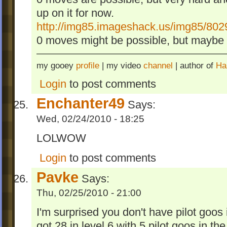
up on it for now.
http://img85.imageshack.us/img85/802
0 moves might be possible, but maybe o
my gooey
profile
| my video
channel
| author of
Ha
Login
to post comments
Enchanter49
Says:
Wed, 02/24/2010 - 18:25
LOLWOW
Login
to post comments
Pavke
Says:
Thu, 02/25/2010 - 21:00
I'm surprised you don't have pilot goos 
got 28 in level 6 with 5 pilot goos in the