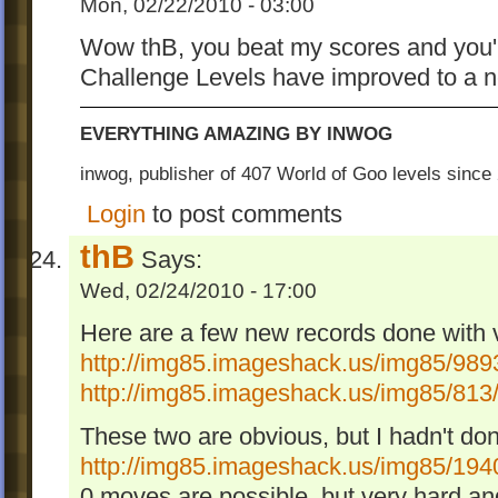
Mon, 02/22/2010 - 03:00
Wow thB, you beat my scores and you'r
Challenge Levels have improved to a n
EVERYTHING AMAZING BY INWOG
inwog, publisher of 407 World of Goo levels sinc
Login
to post comments
thB
Says:
Wed, 02/24/2010 - 17:00
Here are a few new records done with 
http://img85.imageshack.us/img85/989
http://img85.imageshack.us/img85/813
These two are obvious, but I hadn't do
http://img85.imageshack.us/img85/194
0 moves are possible, but very hard an