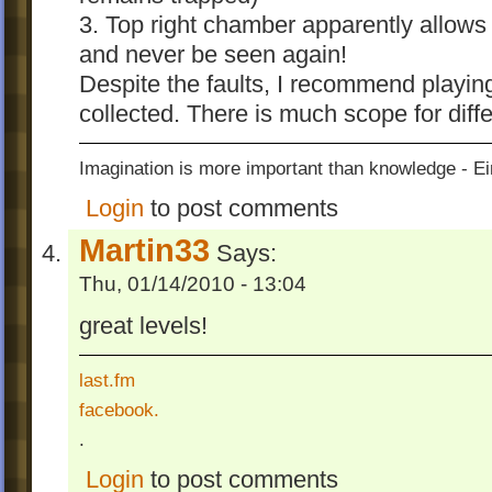
- camera positions of Beauty Ball Buster, D
3. Top right chamber apparently allows 
Factory Tower and the The Final Challeng
and never be seen again!
2-position camera.
Despite the faults, I recommend playing
- OCD on The Final Challenge is now set 
collected. There is much scope for diffe
Moves
Version 2.2
Imagination is more important than knowledge - Ei
- edited all levels
Login
to post comments
- OCD values are changed (CL2, CL5, CL
Martin33
CL8 and CL9)
Says:
Thu, 01/14/2010 - 13:04
Version 2.3
- resource path for images and sounds rever
great levels!
- edited some levels because some levels 
goomod may crash.
last.fm
Other addins by
inwog
, see his profile
facebook.
.
Login
to post comments