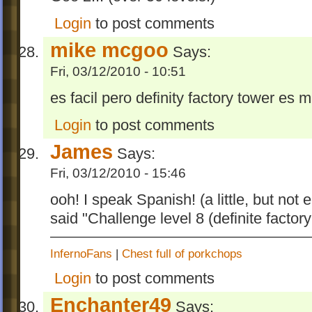
Login
to post comments
mike mcgoo
Says:
Fri, 03/12/2010 - 10:51
es facil pero definity factory tower es m
Login
to post comments
James
Says:
Fri, 03/12/2010 - 15:46
ooh! I speak Spanish! (a little, but not 
said "Challenge level 8 (definite factory 
InfernoFans
|
Chest full of porkchops
Login
to post comments
Enchanter49
Says: