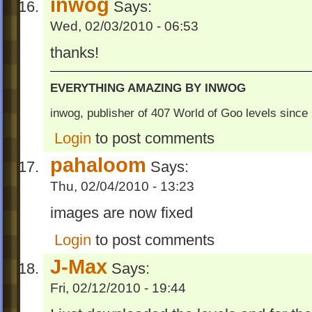
inwog
Says:
Wed, 02/03/2010 - 06:53
thanks!
EVERYTHING AMAZING BY INWOG
inwog, publisher of 407 World of Goo levels sinc
Login
to post comments
pahaloom
Says:
Thu, 02/04/2010 - 13:23
images are now fixed
Login
to post comments
J-Max
Says:
Fri, 02/12/2010 - 19:44