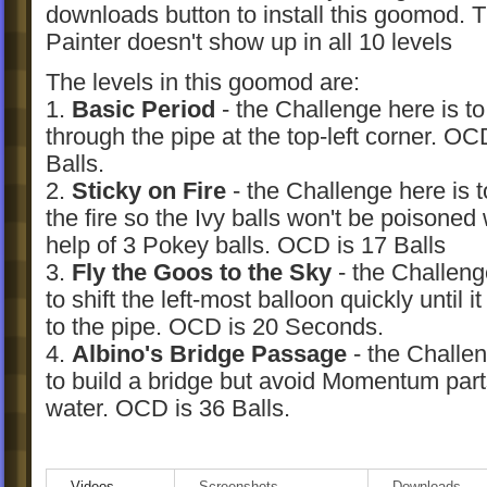
downloads button to install this goomod. 
Painter doesn't show up in all 10 levels
The levels in this goomod are:
1.
Basic Period
- the Challenge here is to
through the pipe at the top-left corner. OC
Balls.
2.
Sticky on Fire
- the Challenge here is t
the fire so the Ivy balls won't be poisoned 
help of 3 Pokey balls. OCD is 17 Balls
3.
Fly the Goos to the Sky
- the Challeng
to shift the left-most balloon quickly until i
to the pipe. OCD is 20 Seconds.
4.
Albino's Bridge Passage
- the Challen
to build a bridge but avoid Momentum part
water. OCD is 36 Balls.
5.
Beauty Ball Buster
- the Challenge her
move the Beauty Ball to the left, except t
Videos
Screenshots
Downloads