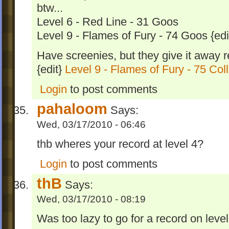
btw...
Level 6 - Red Line - 31 Goos
Level 9 - Flames of Fury - 74 Goos {edi
Have screenies, but they give it away rea
{edit}
Level 9 - Flames of Fury - 75 Col
Login
to post comments
pahaloom
Says:
Wed, 03/17/2010 - 06:46
thb wheres your record at level 4?
Login
to post comments
thB
Says:
Wed, 03/17/2010 - 08:19
Was too lazy to go for a record on leve