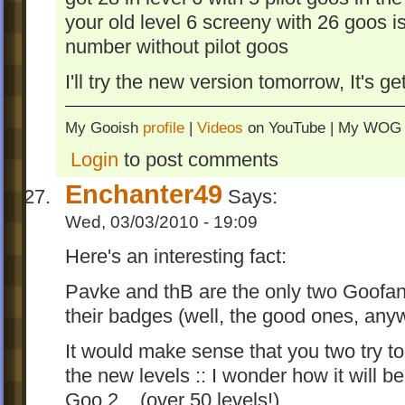
your old level 6 screeny with 26 goos is 
number without pilot goos
I'll try the new version tomorrow, It's get
My Gooish
profile
|
Videos
on YouTube | My WO
Login
to post comments
Enchanter49
Says:
Wed, 03/03/2010 - 19:09
Here's an interesting fact:
Pavke and thB are the only two Goofan
their badges (well, the good ones, any
It would make sense that you two try to
the new levels :: I wonder how it will b
Goo 2... (over 50 levels!)