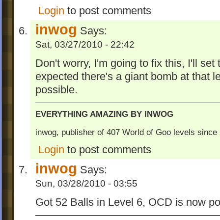
Login
to post comments
inwog
Says:
Sat, 03/27/2010 - 22:42
Don't worry, I'm going to fix this, I'll se
expected there's a giant bomb at that 
possible.
EVERYTHING AMAZING BY INWOG
inwog, publisher of 407 World of Goo levels sinc
Login
to post comments
inwog
Says:
Sun, 03/28/2010 - 03:55
Got 52 Balls in Level 6, OCD is now po