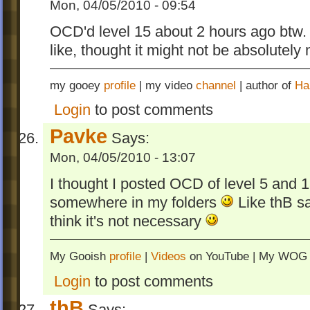
Mon, 04/05/2010 - 09:54
OCD'd level 15 about 2 hours ago btw. 
like, thought it might not be absolutely
my gooey
profile
| my video
channel
| author of
Ha
Login
to post comments
Pavke
Says:
Mon, 04/05/2010 - 13:07
I thought I posted OCD of level 5 and 1
somewhere in my folders
Like thB sa
think it's not necessary
My Gooish
profile
|
Videos
on YouTube | My WO
Login
to post comments
thB
Says: