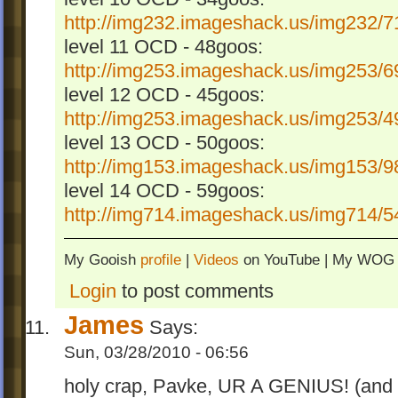
http://img232.imageshack.us/img232/71
level 11 OCD - 48goos:
http://img253.imageshack.us/img253/69
level 12 OCD - 45goos:
http://img253.imageshack.us/img253/49
level 13 OCD - 50goos:
http://img153.imageshack.us/img153/98
level 14 OCD - 59goos:
http://img714.imageshack.us/img714/54
My Gooish
profile
|
Videos
on YouTube | My WO
Login
to post comments
James
Says:
Sun, 03/28/2010 - 06:56
holy crap, Pavke, UR A GENIUS! (and a 