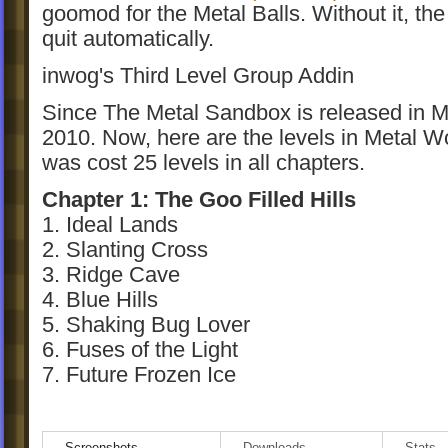
goomod for the Metal Balls. Without it, the
quit automatically.
inwog's Third Level Group Addin
Since The Metal Sandbox is released in M
2010. Now, here are the levels in Metal Wo
was cost 25 levels in all chapters.
Chapter 1: The Goo Filled Hills
1. Ideal Lands
2. Slanting Cross
3. Ridge Cave
4. Blue Hills
5. Shaking Bug Lover
6. Fuses of the Light
7. Future Frozen Ice
Chapter 2: Little Miss World of Goo
8. Growing Against Time
Screenshots
Downloads
Stats