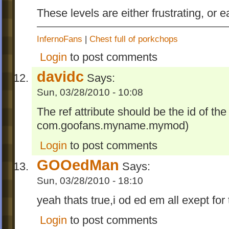
These levels are either frustrating, or e
InfernoFans
|
Chest full of porkchops
Login
to post comments
davidc
Says:
Sun, 03/28/2010 - 10:08
The ref attribute should be the id of th
com.goofans.myname.mymod)
Login
to post comments
GOOedMan
Says:
Sun, 03/28/2010 - 18:10
yeah thats true,i od ed em all exept for
Login
to post comments