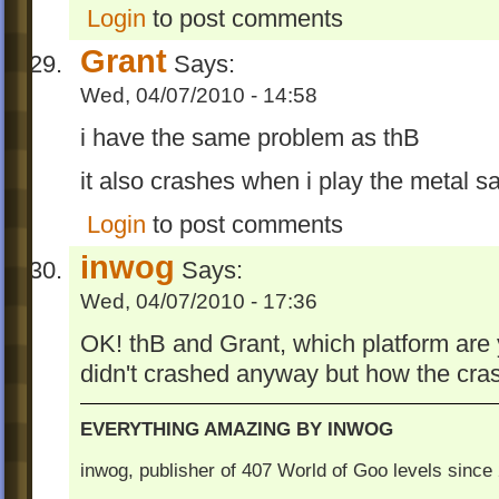
Login
to post comments
Grant
Says:
Wed, 04/07/2010 - 14:58
i have the same problem as thB
it also crashes when i play the metal 
Login
to post comments
inwog
Says:
Wed, 04/07/2010 - 17:36
OK! thB and Grant, which platform are
didn't crashed anyway but how the cr
EVERYTHING AMAZING BY INWOG
inwog, publisher of 407 World of Goo levels sinc