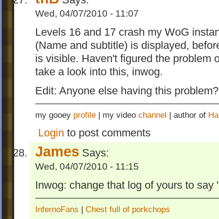
Wed, 04/07/2010 - 11:07
Levels 16 and 17 crash my WoG instantl
(Name and subtitle) is displayed, before 
is visible. Haven't figured the problem
take a look into this, inwog.
Edit: Anyone else having this problem?
my gooey
profile
| my video
channel
| author of
Ha
Login
to post comments
James
Says:
Wed, 04/07/2010 - 11:15
Inwog: change that log of yours to say
InfernoFans
|
Chest full of porkchops