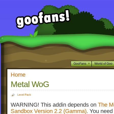
GooFans
World of Goo
Home
Metal WoG
Level Pack
WARNING! This addin depends on
The M
Sandbox Version 2.2 (Gamma)
. You need 