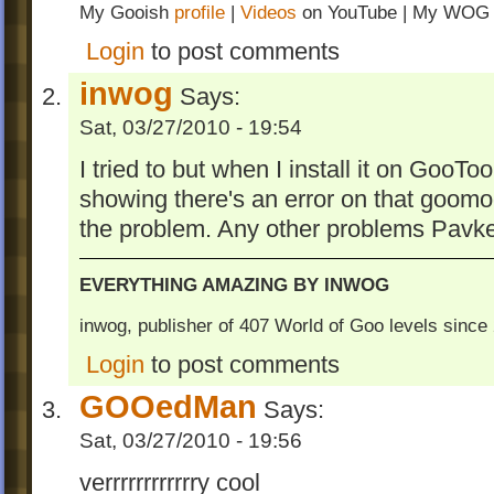
Finish Observatory Observation Station t
My Gooish
profile
|
Videos
on YouTube | My WO
these levels. Take a look at the screensho
Login
to post comments
what are the levels look like.
inwog
Says:
Contains original graphics.
Sat, 03/27/2010 - 19:54
inwog's Second Popular Addin
I tried to but when I install it on GooT
Changelog:
showing there's an error on that goomo
Changes in Versions 1.6 to 2.5
the problem. Any other problems Pavk
- dependable on The Metal Sandbox (bec
filesize can be huge)
EVERYTHING AMAZING BY INWOG
- edited a lot of things in all levels
inwog, publisher of 407 World of Goo levels sinc
- new levels: Yellow Robot, Mysteries an
Tribes, Master of Launching Trinities of Fi
Login
to post comments
Stone and Internet Technology
GOOedMan
Says:
- signpost text edited
- added Spanish and Italian languages
Sat, 03/27/2010 - 19:56
- Fixed normal and widescreen positions fo
verrrrrrrrrrrry cool