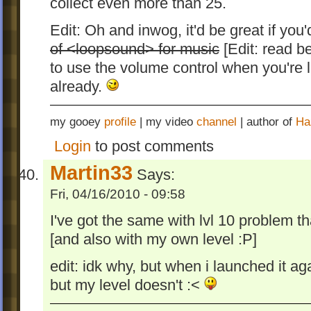
collect even more than 25.
Edit: Oh and inwog, it'd be great if yo
of <loopsound> for music
[Edit: read be
to use the volume control when you're l
already.
my gooey
profile
| my video
channel
| author of
Ha
Login
to post comments
Martin33
Says:
Fri, 04/16/2010 - 09:58
I've got the same with lvl 10 problem t
[and also with my own level :P]
edit: idk why, but when i launched it ag
but my level doesn't :<