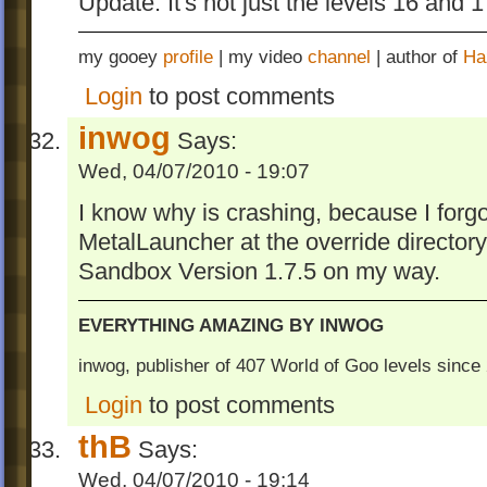
Update: It's not just the levels 16 and 
my gooey
profile
| my video
channel
| author of
Ha
Login
to post comments
inwog
Says:
Wed, 04/07/2010 - 19:07
I know why is crashing, because I forgo
MetalLauncher at the override directory
Sandbox Version 1.7.5 on my way.
EVERYTHING AMAZING BY INWOG
inwog, publisher of 407 World of Goo levels sinc
Login
to post comments
thB
Says:
Wed, 04/07/2010 - 19:14