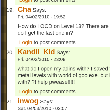
Cha
Says:
Fri, 04/02/2010 - 19:52
How do I OCD on Level 13? There are
do I get the last one in?
Login
to post comments
Kandii_Kid
Says:
Fri, 04/02/2010 - 23:08
what do I open my adins with? I saved t
metal levels with world of goo exe. but i
with?!?! help pwease!!!!!
Login
to post comments
inwog
Says:
Sat, 04/03/2010 - 03:07