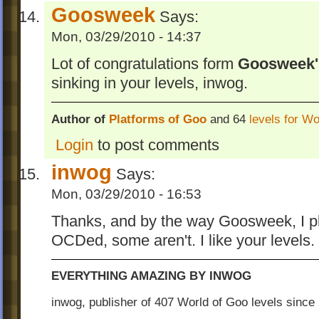
Goosweek
Says:
Mon, 03/29/2010 - 14:37
Lot of congratulations form
Goosweek'
sinking in your levels, inwog.
Author of
Platforms of Goo
and 64
levels for W
Login
to post comments
inwog
Says:
Mon, 03/29/2010 - 16:53
Thanks, and by the way Goosweek, I pla
OCDed, some aren't. I like your levels.
EVERYTHING AMAZING BY INWOG
inwog, publisher of 407 World of Goo levels sinc