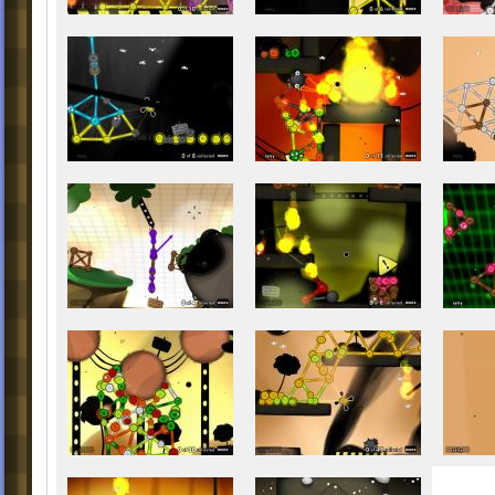
22. Fast Burning Fire
23. Boosted Turmoils
24. Burning Dragon
25. The Final Wave
There are new balls on your way, these bal
appear for some levels all in all.
Chapter 1: The Goo Filled Hills
1. Metallo - Found in Level 1 (Ideal Lands)
2. Akiru - Found in Level 4 (Blue Hills)
3. Evila - Found in Level 6 (Fuses of the L
4. Fierula - Found in Level 6 (Fuses of the 
5. Asconta - Found in Level 7 (Future Froz
Chapter 2: Little Miss World of Goo
6. Wayming - Found in Level 8 (Growing A
Time)
7. Jeromon - Found in Level 10 (The Leg
between Red and White)