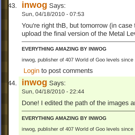
inwog
Says:
Sun, 04/18/2010 - 07:53
You're right thB, but tomorrow (in case tha
upload the final version of the Metal Le
EVERYTHING AMAZING BY INWOG
inwog, publisher of 407 World of Goo levels sinc
Login
to post comments
inwog
Says:
Sun, 04/18/2010 - 22:44
Done! I edited the path of the images 
EVERYTHING AMAZING BY INWOG
inwog, publisher of 407 World of Goo levels sinc