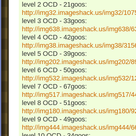
level 2 OCD - 21goos:
http://img32.imageshack.us/img32/1075
level 3 OCD - 33goos:
http://img638.imageshack.us/img638/63
level 4 OCD - 42goos:
http://img38.imageshack.us/img38/3156
level 5 OCD - 39goos:
http://img202.imageshack.us/img202/89
level 6 OCD - 50goos:
http://img532.imageshack.us/img532/12
level 7 OCD - 67goos:
http://img517.imageshack.us/img517/44
level 8 OCD - 51goos:
http://img180.imageshack.us/img180/92
level 9 OCD - 49goos:
http://img444.imageshack.us/img444/66
level 10 OCD - 34goos: