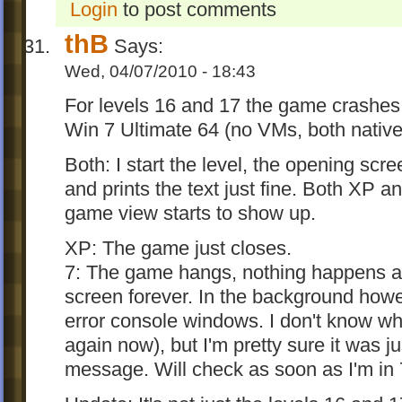
Login
to post comments
thB
Says:
Wed, 04/07/2010 - 18:43
For levels 16 and 17 the game crashe
Win 7 Ultimate 64 (no VMs, both native
Both: I start the level, the opening sc
and prints the text just fine. Both XP a
game view starts to show up.
XP: The game just closes.
7: The game hangs, nothing happens a
screen forever. In the background how
error console windows. I don't know w
again now), but I'm pretty sure it was j
message. Will check as soon as I'm in 