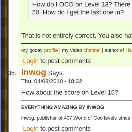
How do I OCD on Level 13? There 
50. How do I get the last one in?
That is not entirely correct. You also ha
my gooey
profile
| my video
channel
| author of
Ha
Login
to post comments
inwog
Says:
Thu, 04/08/2010 - 18:32
How about the score on Level 15?
EVERYTHING AMAZING BY INWOG
inwog, publisher of 407 World of Goo levels sinc
Login
to post comments