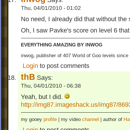
Thu, 04/01/2010 - 01:02
No need, I already did that without the
Oh, I saw Pavke's score on level 6 that
EVERYTHING AMAZING BY INWOG
inwog, publisher of 407 World of Goo levels sinc
Login
to post comments
thB
Says:
Thu, 04/01/2010 - 06:38
Yeah, but I did.
http://img87.imageshack.us/img87/869
my gooey
profile
| my video
channel
| author of
Ha
Login
to post comments