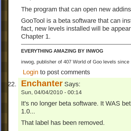
The program that can open new addins
GooTool is a beta software that can in
fact, new levels installed will be appear
Chapter 1.
EVERYTHING AMAZING BY INWOG
inwog, publisher of 407 World of Goo levels sinc
Login
to post comments
Enchanter
Says:
Sun, 04/04/2010 - 00:14
It's no longer beta software. It WAS 
1.0...
That label has been removed.