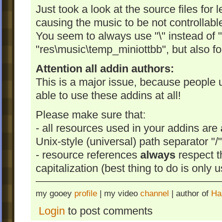
Just took a look at the source files for
causing the music to be not controllable
You seem to always use "\" instead of "/
"res\music\temp_miniottbb", but also f
Attention all addin authors:
This is a major issue, because people 
able to use these addins at all!
Please make sure that:
- all resources used in your addins are
Unix-style (universal) path separator "/"
- resource references
always
respect t
capitalization (best thing to do is only 
my gooey
profile
| my video
channel
| author of
Ha
Login
to post comments