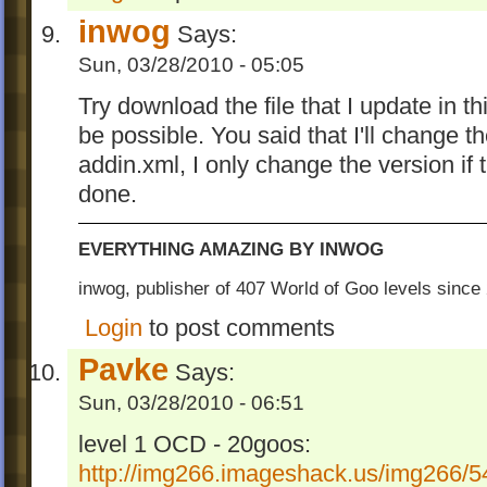
inwog
Says:
Sun, 03/28/2010 - 05:05
Try download the file that I update in th
be possible. You said that I'll change t
addin.xml, I only change the version if 
done.
EVERYTHING AMAZING BY INWOG
inwog, publisher of 407 World of Goo levels sinc
Login
to post comments
Pavke
Says:
Sun, 03/28/2010 - 06:51
level 1 OCD - 20goos:
http://img266.imageshack.us/img266/54