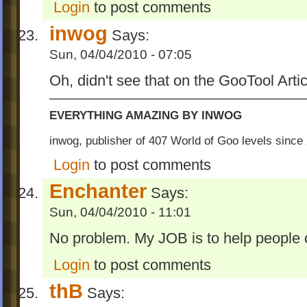
Login
to post comments
inwog
Says:
Sun, 04/04/2010 - 07:05
Oh, didn't see that on the GooTool Arti
EVERYTHING AMAZING BY INWOG
inwog, publisher of 407 World of Goo levels sinc
Login
to post comments
Enchanter
Says:
Sun, 04/04/2010 - 11:01
No problem. My JOB is to help people 
Login
to post comments
thB
Says: