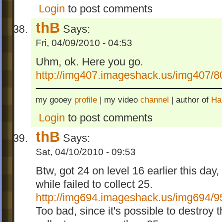
Login
to post comments
thB
Says:
Fri, 04/09/2010 - 04:53
Uhm, ok. Here you go.
http://img407.imageshack.us/img407/8
my gooey
profile
| my video
channel
| author of
Ha
Login
to post comments
thB
Says:
Sat, 04/10/2010 - 09:53
Btw, got 24 on level 16 earlier this day, 
while failed to collect 25.
http://img694.imageshack.us/img694/9
Too bad, since it's possible to destroy 