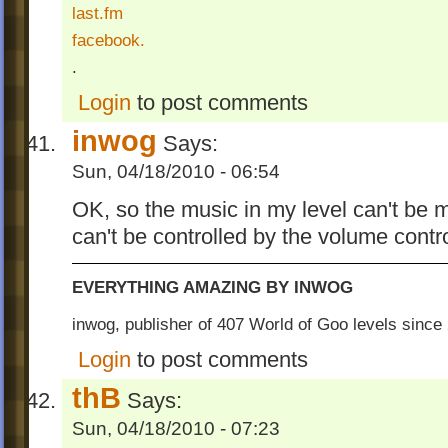
last.fm
facebook.
.
Login
to post comments
inwog
Says:
Sun, 04/18/2010 - 06:54
OK, so the music in my level can't be
can't be controlled by the volume contr
EVERYTHING AMAZING BY INWOG
inwog, publisher of 407 World of Goo levels sinc
Login
to post comments
thB
Says:
Sun, 04/18/2010 - 07:23