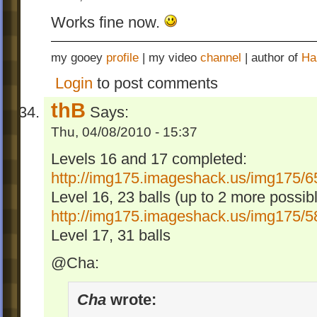
Works fine now.
my gooey
profile
| my video
channel
| author of
Ha
Login
to post comments
thB
Says:
Thu, 04/08/2010 - 15:37
Levels 16 and 17 completed:
http://img175.imageshack.us/img175/6
Level 16, 23 balls (up to 2 more possib
http://img175.imageshack.us/img175/5
Level 17, 31 balls
@Cha:
Cha
wrote: