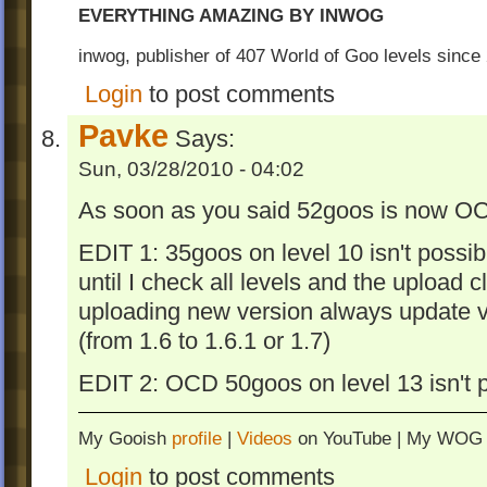
EVERYTHING AMAZING BY INWOG
inwog, publisher of 407 World of Goo levels sinc
Login
to post comments
Pavke
Says:
Sun, 03/28/2010 - 04:02
As soon as you said 52goos is now OC
EDIT 1: 35goos on level 10 isn't possib
until I check all levels and the upload 
uploading new version always update v
(from 1.6 to 1.6.1 or 1.7)
EDIT 2: OCD 50goos on level 13 isn't 
My Gooish
profile
|
Videos
on YouTube | My WO
Login
to post comments