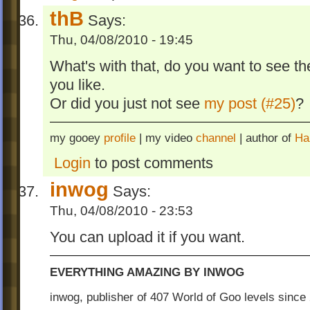
thB
Says:
Thu, 04/08/2010 - 19:45
What's with that, do you want to see the
you like.
Or did you just not see
my post (#25)
?
my gooey
profile
| my video
channel
| author of
Ha
Login
to post comments
inwog
Says:
Thu, 04/08/2010 - 23:53
You can upload it if you want.
EVERYTHING AMAZING BY INWOG
inwog, publisher of 407 World of Goo levels sinc