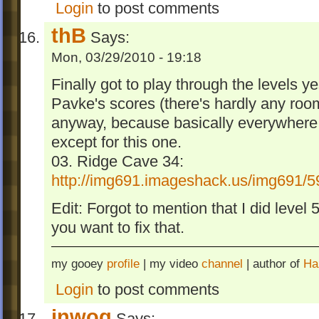
Login
to post comments
thB
Says:
Mon, 03/29/2010 - 19:18
Finally got to play through the levels y
Pavke's scores (there's hardly any roo
anyway, because basically everywhere 
except for this one.
03. Ridge Cave 34:
http://img691.imageshack.us/img691/5
Edit: Forgot to mention that I did level
you want to fix that.
my gooey
profile
| my video
channel
| author of
Ha
Login
to post comments
inwog
Says: