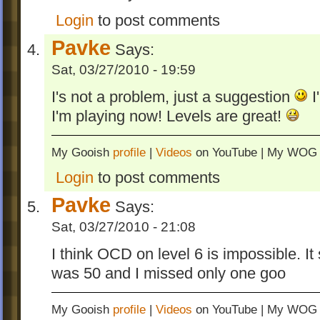
levels
- OCD on levels 1, 5, 19, and 25 chaged
Login
to post comments
- Edited levels 11, 13, 15, 16, 18, and 19.
Pavke
Says:
- advanced new levels: Fire Breathers vs.
Sat, 03/27/2010 - 19:59
Minions, Haste of Time, Barrier Aspects, F
Burning Fire, Boosted Turmoils, Burning 
I's not a problem, just a suggestion
I
and The Final Wave
I'm playing now! Levels are great!
- Fixed signpost in Slanting Cross
- Added Italian and Spanish languages t
My Gooish
profile
|
Videos
on YouTube | My WO
and signposts.
Login
to post comments
- Levels appear in chapters 1, 2, 3, 4, and 
- Signpost style on Levels 19 and 20 beca
Pavke
Says:
Sat, 03/27/2010 - 21:08
I think OCD on level 6 is impossible. It
was 50 and I missed only one goo
My Gooish
profile
|
Videos
on YouTube | My WO