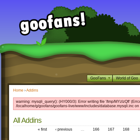
GooFans
World of Goo
Home
›
Addins
warning: mysqli_query(): (HY000/3): Error writing file '/tmp/MYzlzQfl' (Errc
/localhome/g/goofans/goofans-live/www/includes/database.mysqli.inc on 
All Addins
« first
‹ previous
…
166
167
168
1