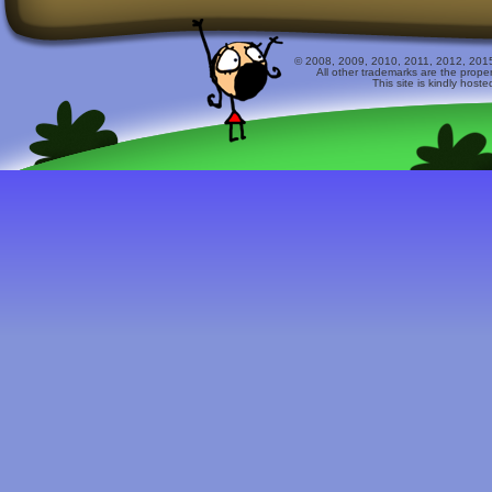
© 2008, 2009, 2010, 2011, 2012, 2015 
All other trademarks are the prope
This site is kindly host